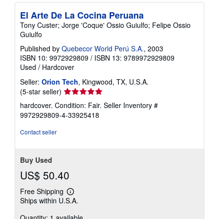
El Arte De La Cocina Peruana
Tony Custer; Jorge 'Coque' Ossio Guiulfo; Felipe Ossio
Guiulfo
Published by
Quebecor World Perú S.A.
, 2003
ISBN 10: 9972929809
/
ISBN 13: 9789972929809
Used
/
Hardcover
Seller:
Orion Tech
, Kingwood, TX, U.S.A.
Seller
(5-star seller)
rating
hardcover. Condition: Fair.
Seller Inventory #
5
9972929809-4-33925418
out
of
Contact seller
5
stars
Buy Used
US$ 50.40
Free Shipping
Learn
Ships within U.S.A.
more
about
Quantity: 1 available
shipping