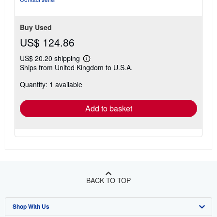
Buy Used
US$ 124.86
US$ 20.20 shipping
Learn
Ships from United Kingdom to U.S.A.
more
about
Quantity: 1 available
shipping
rates
Add to basket
BACK TO TOP
Shop With Us