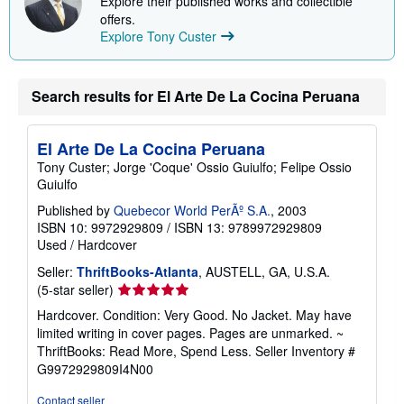
Explore their published works and collectible
offers.
Explore Tony Custer
Search results for El Arte De La Cocina Peruana
El Arte De La Cocina Peruana
Tony Custer; Jorge 'Coque' Ossio Guiulfo; Felipe Ossio
Guiulfo
Published by
Quebecor World PerÃº S.A.
, 2003
ISBN 10: 9972929809
/
ISBN 13: 9789972929809
Used
/
Hardcover
Seller:
ThriftBooks-Atlanta
, AUSTELL, GA, U.S.A.
Seller
(5-star seller)
rating
Hardcover. Condition: Very Good. No Jacket. May have
5
limited writing in cover pages. Pages are unmarked. ~
out
ThriftBooks: Read More, Spend Less.
Seller Inventory #
of
G9972929809I4N00
5
stars
Contact seller