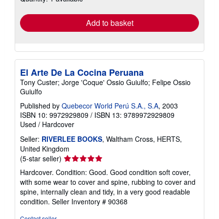
rates
Add to basket
El Arte De La Cocina Peruana
Tony Custer; Jorge 'Coque' Ossio Guiulfo; Felipe Ossio
Guiulfo
Published by
Quebecor World Perú S.A., S.A
, 2003
ISBN 10: 9972929809
/
ISBN 13: 9789972929809
Used
/
Hardcover
Seller:
RIVERLEE BOOKS
, Waltham Cross, HERTS,
United Kingdom
Seller
(5-star seller)
rating
Hardcover. Condition: Good. Good condition soft cover,
5
with some wear to cover and spine, rubbing to cover and
out
spine, internally clean and tidy, in a very good readable
of
condition.
Seller Inventory # 90368
5
stars
Contact seller