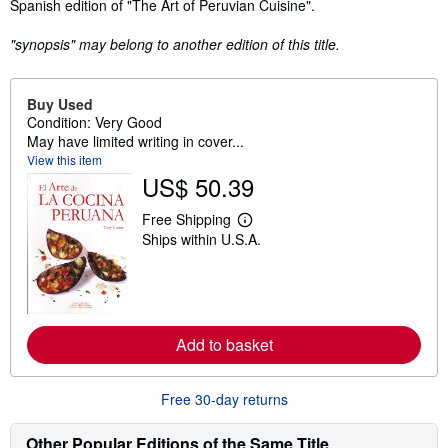
Synopsis
Spanish edition of "The Art of Peruvian Cuisine".
"synopsis" may belong to another edition of this title.
Buy Used
Condition: Very Good
May have limited writing in cover...
View this item
US$ 50.39
Free Shipping
L
Ships within U.S.A.
e
a
r
n
m
o
r
Add to basket
e
a
b
o
Free 30-day returns
u
t
s
Other Popular Editions of the Same Title