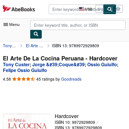
Skip to main content
AbeBooks.com
USD
Sign in
Site
shopping
preferences
Menu
Tony Custer
El Arte De La Cocina Peruana
ISBN 13: 9789972929809
My Account
My Purchases
El Arte De La Cocina Peruana - Hardcover
Tony Custer
;
Jorge &#39;Coque&#39
;
Ossio Guiulfo
;
Advanced Search
Felipe Ossio Guiulfo
Browse Collections
4.58
4.58
45 ratings by
Goodreads
out
Rare Books
of
5
Art & Collectibles
stars
Textbooks
Hardcover
Sellers
ISBN 10: 9972929809
Start Selling
ISBN 13: 9789972929809