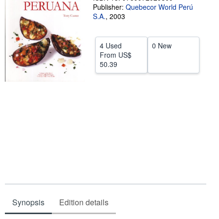
Publisher:
Quebecor World Perú
Help
S.A.
,
2003
CLOSE
4 Used
0 New
From
US$
50.39
Synopsis
Edition details