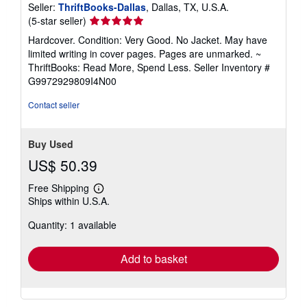
Seller:
ThriftBooks-Dallas
, Dallas, TX, U.S.A.
Seller
(5-star seller)
rating
Hardcover. Condition: Very Good. No Jacket. May have
5
limited writing in cover pages. Pages are unmarked. ~
out
ThriftBooks: Read More, Spend Less.
Seller Inventory #
of
G9972929809I4N00
5
stars
Contact seller
Buy Used
US$ 50.39
Free Shipping
Learn
Ships within U.S.A.
more
about
Quantity: 1 available
shipping
rates
Add to basket