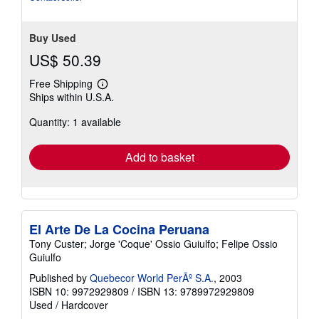
Buy Used
US$ 50.39
Free Shipping
Learn
Ships within U.S.A.
more
about
Quantity: 1 available
shipping
rates
Add to basket
El Arte De La Cocina Peruana
Tony Custer; Jorge 'Coque' Ossio Guiulfo; Felipe Ossio
Guiulfo
Published by
Quebecor World PerÃº S.A.
, 2003
ISBN 10: 9972929809
/
ISBN 13: 9789972929809
Used
/
Hardcover