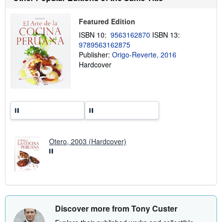
h
i
p
Featured Edition
p
i
ISBN 10:
9563162870
ISBN 13:
n
9789563162875
g
Publisher:
Origo-Reverte, 2016
r
a
Hardcover
t
e
s
Otero, 2003 (Hardcover)
Discover more from Tony Custer