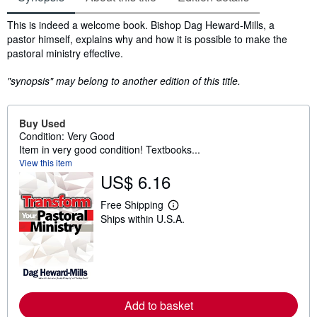
Synopsis
This is indeed a welcome book. Bishop Dag Heward-Mills, a
pastor himself, explains why and how it is possible to make the
pastoral ministry effective.
"synopsis" may belong to another edition of this title.
Buy Used
Condition: Very Good
Item in very good condition! Textbooks...
View this item
US$ 6.16
Free Shipping
L
Ships within U.S.A.
e
a
r
n
m
o
r
e
Add to basket
a
b