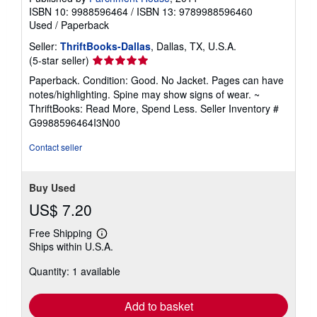
ISBN 10: 9988596464
/
ISBN 13: 9789988596460
Used
/
Paperback
Seller:
ThriftBooks-Dallas
, Dallas, TX, U.S.A.
Seller
(5-star seller)
rating
Paperback. Condition: Good. No Jacket. Pages can have
5
notes/highlighting. Spine may show signs of wear. ~
out
ThriftBooks: Read More, Spend Less.
Seller Inventory #
of
G9988596464I3N00
5
stars
Contact seller
Buy Used
US$ 7.20
Free Shipping
Learn
Ships within U.S.A.
more
about
Quantity: 1 available
shipping
rates
Add to basket