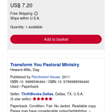
US$ 7.20
Free Shipping
Learn
Ships within U.S.A.
more
about
Quantity: 1 available
shipping
rates
Add to basket
Transform You Pastoral Ministry
Heward-Mills, Dag
Published by
Parchment House
, 2011
ISBN 10: 9988596464
/
ISBN 13: 9789988596460
Used
/
Paperback
Seller:
ThriftBooks-Dallas
, Dallas, TX, U.S.A.
Seller
(5-star seller)
rating
Paperback. Condition: Fair. No Jacket. Readable copy.
5
Pages may have considerable notes/highlighting. ~