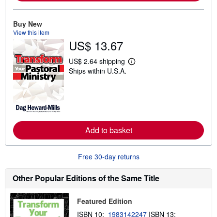
o
u
t
Buy New
s
View this item
h
US$ 13.67
i
p
p
US$ 2.64 shipping
L
i
Ships within U.S.A.
e
n
a
g
r
r
n
a
m
t
o
e
r
s
e
Add to basket
a
b
o
u
Free 30-day returns
t
s
h
Other Popular Editions of the Same Title
i
p
p
Featured Edition
i
n
ISBN 10:
1983142247
ISBN 13:
g