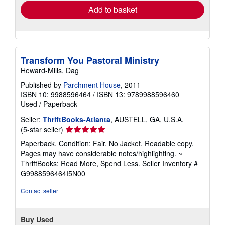
Add to basket
Transform You Pastoral Ministry
Heward-Mills, Dag
Published by
Parchment House
, 2011
ISBN 10: 9988596464
/
ISBN 13: 9789988596460
Used
/
Paperback
Seller:
ThriftBooks-Atlanta
, AUSTELL, GA, U.S.A.
Seller
(5-star seller)
rating
Paperback. Condition: Fair. No Jacket. Readable copy.
5
Pages may have considerable notes/highlighting. ~
out
ThriftBooks: Read More, Spend Less.
Seller Inventory #
of
G9988596464I5N00
5
stars
Contact seller
Buy Used