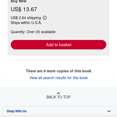
stars
Buy New
US$ 13.67
US$ 2.64 shipping
Learn
Ships within U.S.A.
more
about
Quantity: Over 20 available
shipping
rates
Add to basket
There are
9
more copies of this book
View all search results for this book
BACK TO TOP
Shop With Us