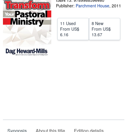
ISBN 13: 9789988596460
Publisher:
Parchment House
,
2011
Help
CLOSE
11 Used
8 New
From
US$
From
US$
6.16
13.67
Synopsis
About this title
Edition details