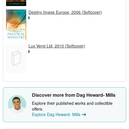
Destiny Image Europe, 2006 (Softcover)
Lux Vergi Ltd, 2010 (Softcover)
Discover more from Dag Heward- Mills
Explore their published works and collectible
offers.
Explore Dag Heward- Mills