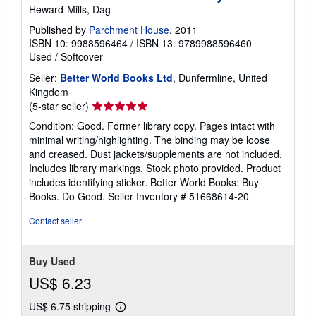
Heward-Mills, Dag
Published by
Parchment House
, 2011
ISBN 10: 9988596464
/
ISBN 13: 9789988596460
Used
/
Softcover
Seller:
Better World Books Ltd
, Dunfermline, United
Kingdom
Seller
(5-star seller)
rating
Condition: Good. Former library copy. Pages intact with
5
minimal writing/highlighting. The binding may be loose
out
and creased. Dust jackets/supplements are not included.
of
Includes library markings. Stock photo provided. Product
5
includes identifying sticker. Better World Books: Buy
stars
Books. Do Good.
Seller Inventory # 51668614-20
Contact seller
Buy Used
US$ 6.23
US$ 6.75 shipping
Learn