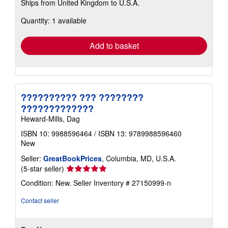
Ships from United Kingdom to U.S.A.
more
about
Quantity: 1 available
shipping
rates
Add to basket
?????????? ??? ????????
?????????????
Heward-Mills, Dag
ISBN 10: 9988596464
/
ISBN 13: 9789988596460
New
Seller:
GreatBookPrices
, Columbia, MD, U.S.A.
Seller
(5-star seller)
rating
Condition: New.
Seller Inventory # 27150999-n
5
out
Contact seller
of
5