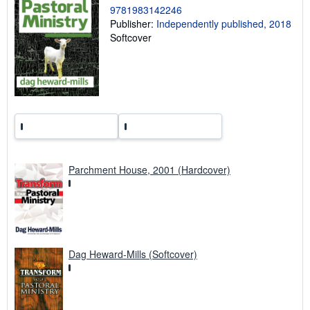
9781983142246
r
a
Publisher:
Independently published, 2018
t
Softcover
e
s
Parchment House, 2001 (Hardcover)
Dag Heward-Mills (Softcover)