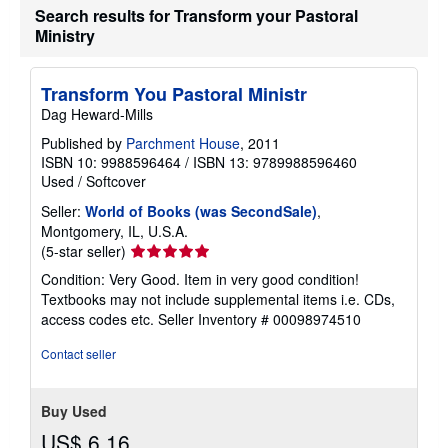
Search results for Transform your Pastoral
Ministry
Transform You Pastoral Ministr
Dag Heward-Mills
Published by
Parchment House
, 2011
ISBN 10: 9988596464
/
ISBN 13: 9789988596460
Used
/
Softcover
Seller:
World of Books (was SecondSale)
,
Montgomery, IL, U.S.A.
Seller
(5-star seller)
rating
Condition: Very Good. Item in very good condition!
5
Textbooks may not include supplemental items i.e. CDs,
out
access codes etc.
Seller Inventory # 00098974510
of
5
Contact seller
stars
Buy Used
US$ 6.16