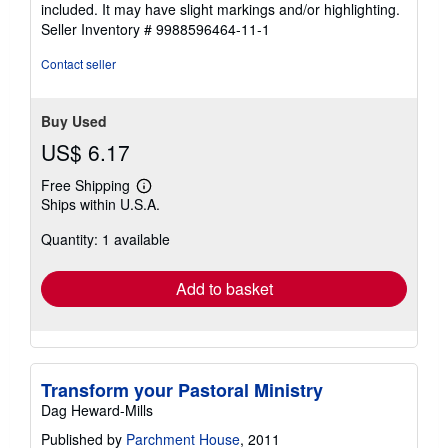
of
included. It may have slight markings and/or highlighting.
5
Seller Inventory # 9988596464-11-1
stars
Contact seller
Buy Used
US$ 6.17
Free Shipping
Learn
Ships within U.S.A.
more
about
Quantity: 1 available
shipping
rates
Add to basket
Transform your Pastoral Ministry
Dag Heward-Mills
Published by
Parchment House
, 2011