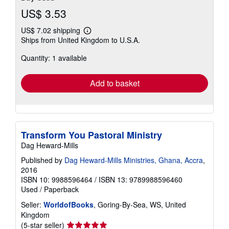
US$ 3.53
US$ 7.02 shipping
Learn
Ships from United Kingdom to U.S.A.
more
about
Quantity: 1 available
shipping
rates
Add to basket
Transform You Pastoral Ministry
Dag Heward-Mills
Published by
Dag Heward-Mills Ministries, Ghana, Accra
,
2016
ISBN 10: 9988596464
/
ISBN 13: 9789988596460
Used
/
Paperback
Seller:
WorldofBooks
, Goring-By-Sea, WS, United
Kingdom
Seller
(5-star seller)