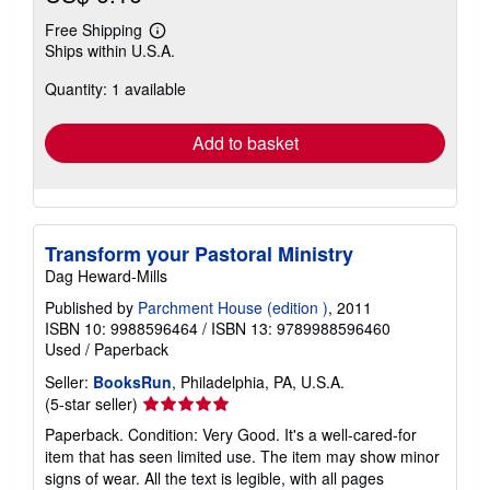
Free Shipping
Learn
Ships within U.S.A.
more
about
Quantity: 1 available
shipping
rates
Add to basket
Transform your Pastoral Ministry
Dag Heward-Mills
Published by
Parchment House (edition )
, 2011
ISBN 10: 9988596464
/
ISBN 13: 9789988596460
Used
/
Paperback
Seller:
BooksRun
, Philadelphia, PA, U.S.A.
Seller
(5-star seller)
rating
Paperback. Condition: Very Good. It's a well-cared-for
5
item that has seen limited use. The item may show minor
out
signs of wear. All the text is legible, with all pages