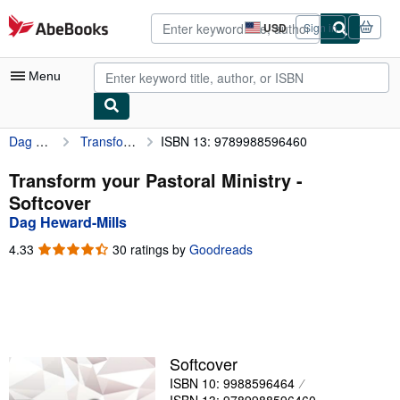
Skip to main content
AbeBooks.com
USD
Sign in
Site
shopping
preferences
Menu
Dag Heward-Mills
Transform your Pastoral Ministry
ISBN 13: 9789988596460
My Account
My Purchases
Transform your Pastoral Ministry -
Softcover
Advanced Search
Dag Heward-Mills
Browse Collections
4.33
4.33
30 ratings by
Goodreads
out
Rare Books
of
5
Art & Collectibles
stars
Textbooks
Softcover
Sellers
ISBN 10: 9988596464
Start Selling