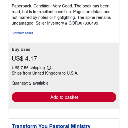
rating
Paperback. Condition: Very Good. The book has been
5
read, but is in excellent condition. Pages are intact and
out
not marred by notes or highlighting. The spine remains
of
undamaged.
Seller Inventory # GOR007836493
5
stars
Contact seller
Buy Used
US$ 4.17
US$ 7.56 shipping
Learn
Ships from United Kingdom to U.S.A.
more
about
Quantity: 2 available
shipping
rates
Add to basket
Transform You Pastoral Ministry