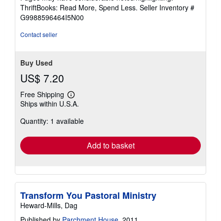
out
ThriftBooks: Read More, Spend Less.
Seller Inventory #
of
G9988596464I5N00
5
stars
Contact seller
Buy Used
US$ 7.20
Free Shipping
Learn
Ships within U.S.A.
more
about
Quantity: 1 available
shipping
rates
Add to basket
Transform You Pastoral Ministry
Heward-Mills, Dag
Published by
Parchment House
, 2011