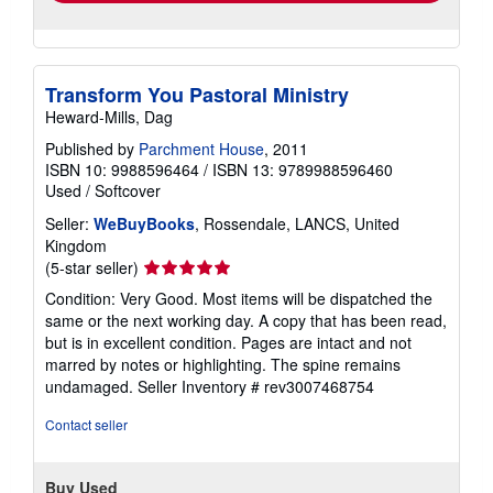
Transform You Pastoral Ministry
Heward-Mills, Dag
Published by
Parchment House
, 2011
ISBN 10: 9988596464
/
ISBN 13: 9789988596460
Used
/
Softcover
Seller:
WeBuyBooks
, Rossendale, LANCS, United
Kingdom
Seller
(5-star seller)
rating
Condition: Very Good. Most items will be dispatched the
5
same or the next working day. A copy that has been read,
out
but is in excellent condition. Pages are intact and not
of
marred by notes or highlighting. The spine remains
5
undamaged.
Seller Inventory # rev3007468754
stars
Contact seller
Buy Used