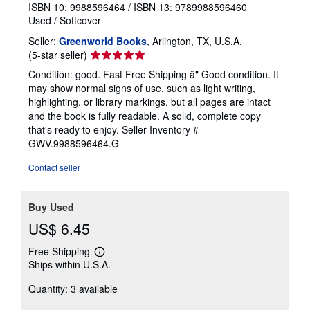
ISBN 10: 9988596464
/
ISBN 13: 9789988596460
Used
/
Softcover
Seller:
Greenworld Books
, Arlington, TX, U.S.A.
Seller
(5-star seller)
rating
Condition: good. Fast Free Shipping â" Good condition. It
5
may show normal signs of use, such as light writing,
out
highlighting, or library markings, but all pages are intact
of
and the book is fully readable. A solid, complete copy
5
that's ready to enjoy.
Seller Inventory #
stars
GWV.9988596464.G
Contact seller
Buy Used
US$ 6.45
Free Shipping
Learn
Ships within U.S.A.
more
about
Quantity: 3 available
shipping
rates