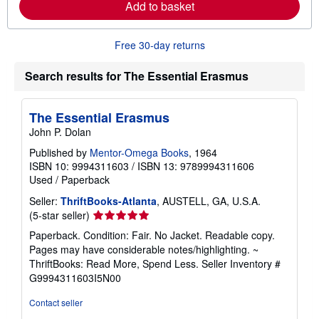
Add to basket
b
o
u
t
Free 30-day returns
s
h
i
Search results for The Essential Erasmus
p
p
i
The Essential Erasmus
n
g
John P. Dolan
r
a
Published by
Mentor-Omega Books
, 1964
t
ISBN 10: 9994311603
/
ISBN 13: 9789994311606
e
Used
/
Paperback
s
Seller:
ThriftBooks-Atlanta
, AUSTELL, GA, U.S.A.
Seller
(5-star seller)
rating
Paperback. Condition: Fair. No Jacket. Readable copy.
5
Pages may have considerable notes/highlighting. ~
out
ThriftBooks: Read More, Spend Less.
Seller Inventory #
of
G9994311603I5N00
5
stars
Contact seller