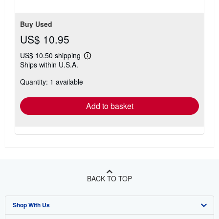
5
stars
Buy Used
US$ 10.95
US$ 10.50 shipping
Learn
Ships within U.S.A.
more
about
Quantity: 1 available
shipping
rates
Add to basket
BACK TO TOP
Shop With Us