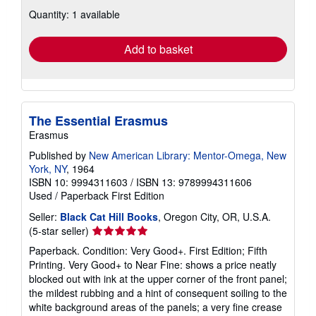
about
Quantity: 1 available
shipping
rates
Add to basket
The Essential Erasmus
Erasmus
Published by
New American Library: Mentor-Omega, New
York, NY
, 1964
ISBN 10: 9994311603
/
ISBN 13: 9789994311606
Used
/
Paperback
First Edition
Seller:
Black Cat Hill Books
, Oregon City, OR, U.S.A.
Seller
(5-star seller)
rating
Paperback. Condition: Very Good+. First Edition; Fifth
5
Printing. Very Good+ to Near Fine: shows a price neatly
out
blocked out with ink at the upper corner of the front panel;
of
the mildest rubbing and a hint of consequent soiling to the
5
white background areas of the panels; a very fine crease
stars