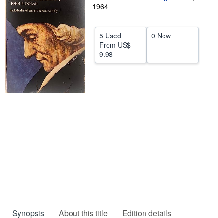
1964
Help
CLOSE
5 Used
0 New
From
US$
9.98
Synopsis
About this title
Edition details