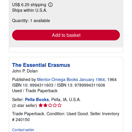
US$ 6.25 shipping
Learn
Ships within U.S.A.
more
about
Quantity: 1 available
shipping
rates
Add to basket
The Essential Erasmus
John P. Dolan
Published by
Mentor-Omega Books January 1964
, 1964
ISBN 10: 9994311603
/
ISBN 13: 9789994311606
Used
/
Trade Paperback
Seller:
Pella Books
, Pella, IA, U.S.A.
Seller
(2-star seller)
rating
Trade Paperback. Condition: Used Good.
Seller Inventory
2
# 240150
out
of
Contact seller