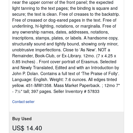
near the upper corner of the front panel; the expected
light tanning to the text pages; the binding is square and
secure; the text is clean. Free of creases to the backstrip.
Free of creased or dog-eared pages in the text. Free of
underlining, hi-lighting, notations, or marginalia. Free of
any ownership names, dates, addresses, notations,
inscriptions, stamps, plates, or labels. A handsome copy,
structurally sound and tightly bound, showing only minor,
unobtrusive imperfections. Close to 'As New'. NOT a
Remainder, Book-Club, or Ex-Library. 12mo. (7 x 4.25 x
0.85 inches) . Front cover portrait of Erasmus. Selected
and Newly Translated, Edited and with an Introduction by
John P. Dolan. Contains a full text of 'The Praise of Folly'.
Language: English. Weight: 7.6 ounces. All edges tinted
yellow. 451-MW1358. Mass Market Paperback. ; 12mo 7"
- 7½" tall; 397 pages.
Seller Inventory # 57833
Contact seller
Buy Used
US$ 14.40