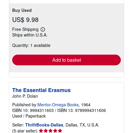
Buy Used
US$ 9.98
Free Shipping
Learn
Ships within U.S.A.
more
about
Quantity: 1 available
shipping
rates
Add to basket
The Essential Erasmus
John P. Dolan
Published by
Mentor-Omega Books
, 1964
ISBN 10: 9994311603
/
ISBN 13: 9789994311606
Used
/
Paperback
Seller:
ThriftBooks-Dallas
, Dallas, TX, U.S.A.
Seller
(5-star seller)