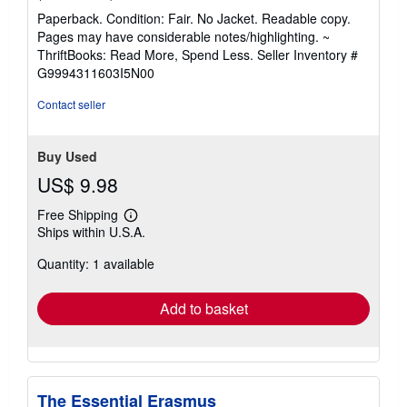
rating
Paperback. Condition: Fair. No Jacket. Readable copy.
5
Pages may have considerable notes/highlighting. ~
out
ThriftBooks: Read More, Spend Less.
Seller Inventory #
of
G9994311603I5N00
5
stars
Contact seller
Buy Used
US$ 9.98
Free Shipping
Learn
Ships within U.S.A.
more
about
Quantity: 1 available
shipping
rates
Add to basket
The Essential Erasmus