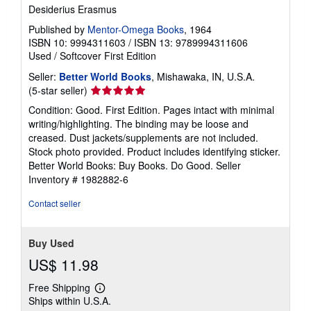
Desiderius Erasmus
Published by
Mentor-Omega Books
, 1964
ISBN 10: 9994311603
/
ISBN 13: 9789994311606
Used
/
Softcover
First Edition
Seller:
Better World Books
, Mishawaka, IN, U.S.A.
Seller
(5-star seller)
rating
Condition: Good. First Edition. Pages intact with minimal
5
writing/highlighting. The binding may be loose and
out
creased. Dust jackets/supplements are not included.
of
Stock photo provided. Product includes identifying sticker.
5
Better World Books: Buy Books. Do Good.
Seller
stars
Inventory # 1982882-6
Contact seller
Buy Used
US$ 11.98
Free Shipping
Learn
Ships within U.S.A.
more