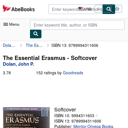
Skip to main content
AbeBooks.com
USD
Sign in
Site
shopping
preferences
Menu
Dolan, John P.
The Essential Erasmus
ISBN 13: 9789994311606
My Account
My Purchases
The Essential Erasmus - Softcover
Dolan, John P.
Advanced Search
3.78
3.78
152 ratings by
Goodreads
Browse Collections
out
of
Rare Books
5
stars
Art & Collectibles
Textbooks
Softcover
ISBN 10: 9994311603
Sellers
ISBN 13: 9789994311606
Start Selling
Publisher:
Mentor-Omega Books
,