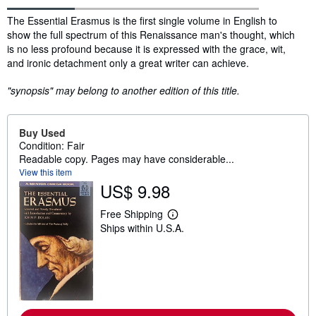
Synopsis
The Essential Erasmus is the first single volume in English to
show the full spectrum of this Renaissance man's thought, which
is no less profound because it is expressed with the grace, wit,
and ironic detachment only a great writer can achieve.
"synopsis" may belong to another edition of this title.
Buy Used
Condition: Fair
Readable copy. Pages may have considerable...
View this item
US$ 9.98
Free Shipping
L
Ships within U.S.A.
e
a
r
n
m
o
r
e
a