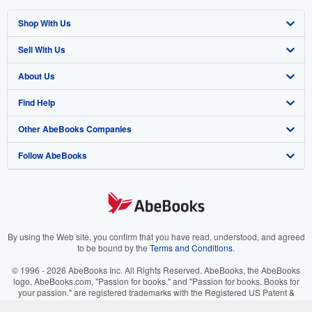
Shop With Us
Sell With Us
Advanced Search
About Us
Browse Collections
Start Selling
Find Help
My Account
Join Our Affiliate Program
About AbeBooks
Other AbeBooks Companies
My Orders
Book Buyback
Media
Help
Follow AbeBooks
View Basket
Refer a seller
Careers
Customer Support
AbeBooks.co.uk
Forums
AbeBooks.de
Privacy Policy
AbeBooks.fr
Your Ads Privacy Choices
AbeBooks.it
By using the Web site, you confirm that you have read, understood, and agreed
to be bound by the
Terms and Conditions
.
Designated Agent
AbeBooks Aus/NZ
© 1996 - 2026 AbeBooks Inc. All Rights Reserved. AbeBooks, the AbeBooks
logo, AbeBooks.com, "Passion for books." and "Passion for books. Books for
Accessibility
AbeBooks.ca
your passion." are registered trademarks with the Registered US Patent &
Trademark Office.