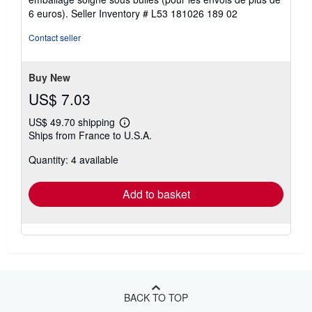
5
6 euros).
Seller Inventory # L53 181026 189 02
stars
Contact seller
Buy New
US$ 7.03
US$ 49.70 shipping
Learn
Ships from France to U.S.A.
more
about
Quantity: 4 available
shipping
rates
Add to basket
BACK TO TOP