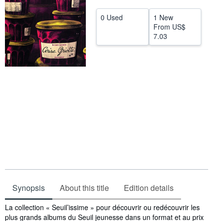
Help
0 Used
1 New
From
US$
CLOSE
7.03
Synopsis
About this title
Edition details
Synopsis
La collection « Seuil’issime » pour découvrir ou redécouvrir les
plus grands albums du Seuil jeunesse dans un format et au prix