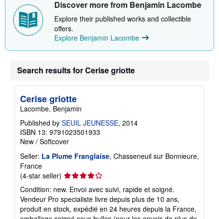
Discover more from Benjamin Lacombe
h
i
Explore their published works and collectible
p
offers.
p
i
Explore Benjamin Lacombe
n
g
r
a
Search results for Cerise griotte
t
e
s
Cerise griotte
Lacombe, Benjamin
Published by
SEUIL JEUNESSE
, 2014
ISBN 13: 9791023501933
New
/
Softcover
Seller:
La Plume Franglaise
, Chasseneuil sur Bonnieure,
France
Seller
(4-star seller)
rating
Condition: new. Envoi avec suivi, rapide et soigné.
4
Vendeur Pro specialiste livre depuis plus de 10 ans,
out
produit en stock, expédié en 24 heures depuis la France,
of
emballage soigné sous bulles (pour les envois de plus de