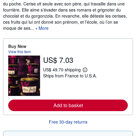
du poche. Cerise vit seule avec son père, qui travaille dans une
fourrière. Elle aime s’évader dans ses romans et grignoter du
chocolat et du gorgonzola. En revanche, elle déteste les cerises,
ces fruits qui lui ont donné son prénom, et l’école, où l’on se
moque de ses...
More
Buy New
View this item
US$ 7.03
US$ 49.70 shipping
L
Ships from France to U.S.A.
e
a
r
n
m
o
r
Add to basket
e
a
b
Free 30-day returns
o
u
t
s