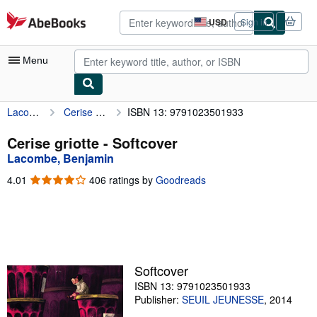
Skip to main content
AbeBooks.com
USD
Sign in
Site
shopping
preferences
Menu
Lacombe, Benjamin
Cerise griotte
ISBN 13: 9791023501933
My Account
My Purchases
Cerise griotte - Softcover
Lacombe, Benjamin
Advanced Search
4.01
4.01
406 ratings by
Goodreads
Browse Collections
out
of
Rare Books
5
stars
Art & Collectibles
Textbooks
Softcover
ISBN 13: 9791023501933
Sellers
Publisher:
SEUIL JEUNESSE
,
2014
Start Selling