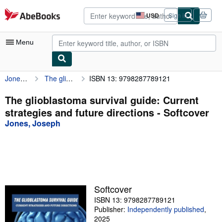
Skip to main content
AbeBooks.com
USD
Sign in
Site
shopping
preferences
Menu
Jones, Joseph
The glioblastoma survival guide: Current strategies and future directions
ISBN 13: 9798287789121
My Account
My Purchases
The glioblastoma survival guide: Current
strategies and future directions - Softcover
Advanced Search
Jones, Joseph
Browse Collections
Rare Books
Art & Collectibles
Textbooks
Softcover
ISBN 13: 9798287789121
Sellers
Publisher:
Independently published
,
Start Selling
2025