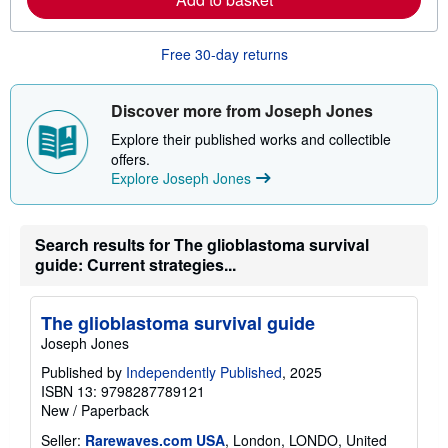
b
o
u
Free 30-day returns
t
s
h
i
Discover more from Joseph Jones
p
p
Explore their published works and collectible
i
offers.
n
Explore Joseph Jones
g
r
a
t
e
Search results for The glioblastoma survival
s
guide: Current strategies...
The glioblastoma survival guide
Joseph Jones
Published by
Independently Published
, 2025
ISBN 13: 9798287789121
New
/
Paperback
Seller:
Rarewaves.com USA
, London, LONDO, United