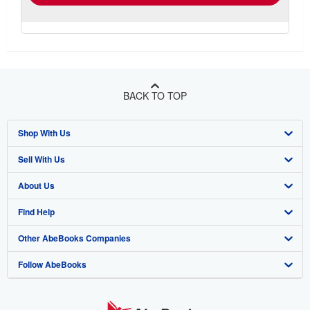
BACK TO TOP
Shop With Us
Sell With Us
Advanced Search
About Us
Browse Collections
Start Selling
Find Help
My Account
Join Our Affiliate Program
About AbeBooks
Other AbeBooks Companies
My Orders
Book Buyback
Media
Help
Follow AbeBooks
View Basket
Refer a seller
Careers
Customer Support
AbeBooks.co.uk
Forums
AbeBooks.de