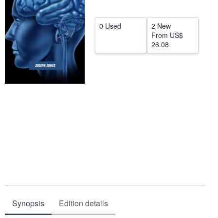
Help
0 Used
2 New
CLOSE
From
US$
26.08
Synopsis
Edition details