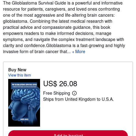
Synopsis
The Glioblastoma Survival Guide is a powerful and informative
resource for patients, caregivers, and loved ones confronting
one of the most aggressive and life-altering brain cancers:
glioblastoma. Combining the latest medical research with
practical advice and compassionate guidance, this book
empowers readers to make informed decisions, manage
symptoms, and navigate the complex treatment landscape with
clarity and confidence.Glioblastoma is a fast-growing and highly
invasive form of brain cancer that...
More
Buy New
View this item
US$ 26.08
Free Shipping
L
Ships from United Kingdom to U.S.A.
e
a
r
n
m
o
r
e
Add to basket
a