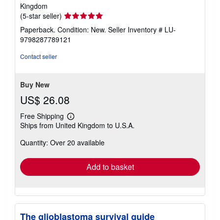
Kingdom
Seller
(5-star seller)
rating
Paperback. Condition: New.
Seller Inventory # LU-
5
9798287789121
out
of
Contact seller
5
stars
Buy New
US$ 26.08
Free Shipping
Learn
Ships from United Kingdom to U.S.A.
more
about
Quantity: Over 20 available
shipping
rates
Add to basket
The glioblastoma survival guide