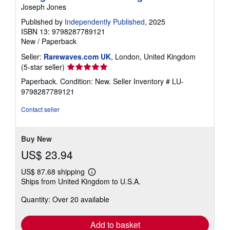
Joseph Jones
Published by
Independently Published
, 2025
ISBN 13: 9798287789121
New
/
Paperback
Seller:
Rarewaves.com UK
, London, United Kingdom
Seller
(5-star seller)
rating
Paperback. Condition: New.
Seller Inventory # LU-
5
9798287789121
out
of
Contact seller
5
stars
Buy New
US$ 23.94
US$ 87.68 shipping
Learn
Ships from United Kingdom to U.S.A.
more
about
Quantity: Over 20 available
shipping
rates
Add to basket