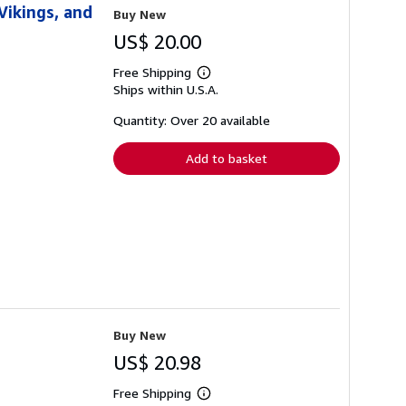
Vikings, and
Buy New
US$ 20.00
Free Shipping
Learn
Ships within U.S.A.
more
about
shipping
Quantity: Over 20 available
rates
Add to basket
Buy New
US$ 20.98
Free Shipping
Learn