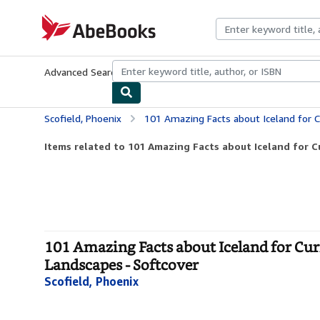
Skip to main content
AbeBooks.com
Advanced Search
Browse Collections
Rare Books
Art & Collecti
Scofield, Phoenix
101 Amazing Facts about Iceland for Curious Kids: Dis
Items related to 101 Amazing Facts about Iceland for Cur
101 Amazing Facts about Iceland for Cur
Landscapes - Softcover
Scofield, Phoenix