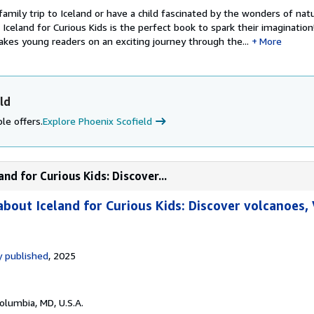
 family trip to Iceland or have a child fascinated by the wonders of nat
celand for Curious Kids is the perfect book to spark their imagination
kes young readers on an exciting journey through the...
More
ld
le offers.
Explore Phoenix Scofield
nd for Curious Kids: Discover...
bout Iceland for Curious Kids: Discover volcanoes, 
 published
, 2025
Columbia, MD, U.S.A.