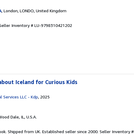
A
, London, LONDO, United Kingdom
Seller Inventory # LU-9798310421202
bout Iceland for Curious Kids
l Services LLC - Kdp
, 2025
Wood Dale, IL, U.S.A.
ook. Shipped from UK. Established seller since 2000.
Seller Inventory #