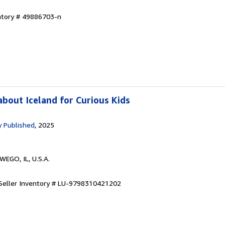
entory # 49886703-n
bout Iceland for Curious Kids
 Published
, 2025
WEGO, IL, U.S.A.
Seller Inventory # LU-9798310421202