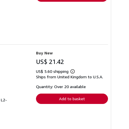
Buy New
US$ 21.42
US$ 5.60 shipping
Learn
Ships from United Kingdom to U.S.A.
more
about
shipping
Quantity: Over 20 available
rates
Add to basket
 L2-