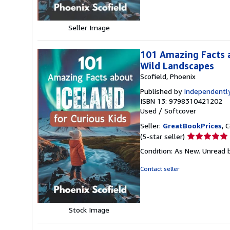
stars
Seller Image
101 Amazing Facts a
Wild Landscapes
Scofield, Phoenix
Published by
Independently
ISBN 13: 9798310421202
Used
/
Softcover
Seller:
GreatBookPrices
, 
Seller
(5-star seller)
rating
Condition: As New. Unread b
5
out
Contact seller
of
5
stars
Stock Image