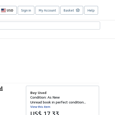
USD
Sign in
My Account
Basket
Help
Site
shopping
preferences
ld
Buy Used
Condition: As New
Unread book in perfect condition...
View this item
US$ 17.33