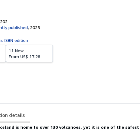
1202
tly published
,
2025
is ISBN edition
11 New
From
US$ 17.28
tion details
celand is home to over 130 volcanoes, yet it is one of the safest