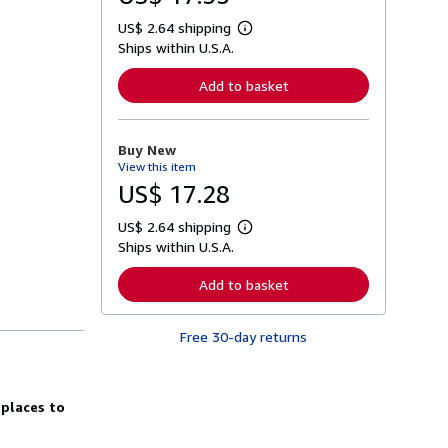
US$ 2.64 shipping
L
Ships within U.S.A.
e
a
r
Add to basket
n
m
o
r
Buy New
e
View this item
a
b
US$ 17.28
o
u
US$ 2.64 shipping
t
L
s
Ships within U.S.A.
e
h
a
i
r
Add to basket
p
n
p
m
i
o
n
Free 30-day returns
r
g
e
r
a
a
b
t
o
 places to
e
u
s
t
s