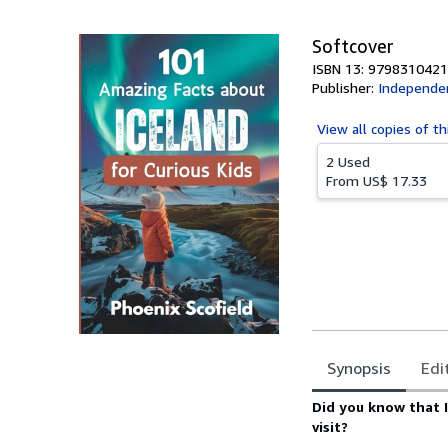
Softcover
ISBN 13: 979831042
Publisher:
Independen
View all
copies of th
2 Used
From
US$ 17.33
Synopsis
Edi
Synopsis
Did you know that I
visit?