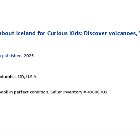
bout Iceland for Curious Kids: Discover volcanoes, 
 published
, 2025
Columbia, MD, U.S.A.
ook in perfect condition.
Seller Inventory # 49886703