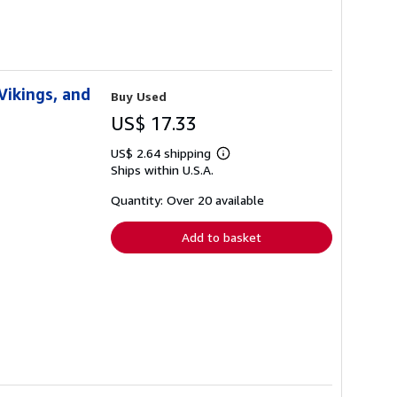
Vikings, and
Buy Used
US$ 17.33
US$ 2.64 shipping
Learn
Ships within U.S.A.
more
about
shipping
Quantity: Over 20 available
rates
Add to basket