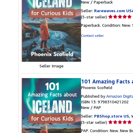
New
/
Paperback
Seller:
Rarewaves.com US
Seller
(5-star seller)
rating
Paperback. Condition: New.
5
out
Contact seller
of
5
stars
Seller Image
101 Amazing Facts a
Phoenix Scofield
Published by
Amazon Digita
ISBN 13: 9798310421202
New
/
PAP
Seller:
PBShop.store US
, 
Seller
(5-star seller)
rating
PAP. Condition: New. New B