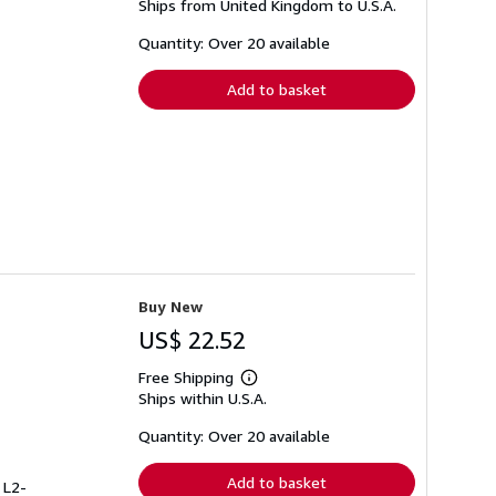
Ships from United Kingdom to U.S.A.
more
about
shipping
Quantity: Over 20 available
rates
Add to basket
Buy New
US$ 22.52
Free Shipping
Learn
Ships within U.S.A.
more
about
shipping
Quantity: Over 20 available
rates
Add to basket
 L2-