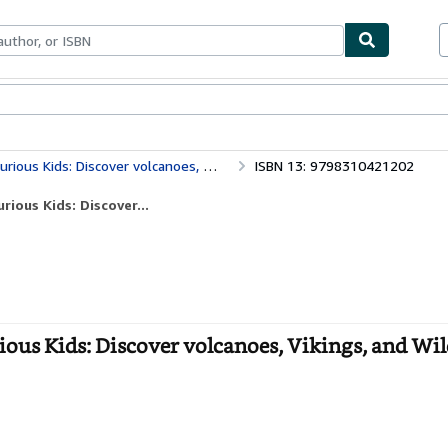
bles
Textbooks
Sellers
Start Selling
cover volcanoes, Vikings, and Wild Landscapes
ISBN 13: 9798310421202
ious Kids: Discover...
ious Kids: Discover volcanoes, Vikings, and Wi