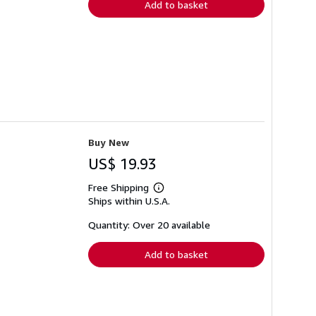
Add to basket
Buy New
US$ 19.93
Free Shipping
Learn
Ships within U.S.A.
more
about
shipping
Quantity: Over 20 available
rates
Add to basket