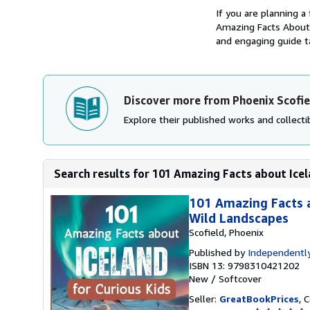
If you are planning a
Amazing Facts About I
and engaging guide ta
Discover more from Phoenix Scofie
Explore their published works and collectib
Search results for 101 Amazing Facts about Icela
101 Amazing Facts a
Wild Landscapes
Scofield, Phoenix
Published by
Independently
ISBN 13: 9798310421202
New
/
Softcover
Seller:
GreatBookPrices
, 