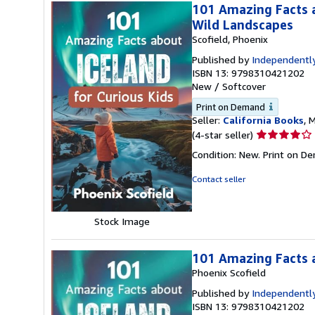
101 Amazing Facts a
Wild Landscapes
Scofield, Phoenix
Published by
Independently
ISBN 13: 9798310421202
New
/
Softcover
Print on Demand
Seller:
California Books
, 
Seller
(4-star seller)
rating
Condition: New. Print on D
4
out
Contact seller
of
5
stars
Stock Image
101 Amazing Facts a
Phoenix Scofield
Published by
Independently
ISBN 13: 9798310421202