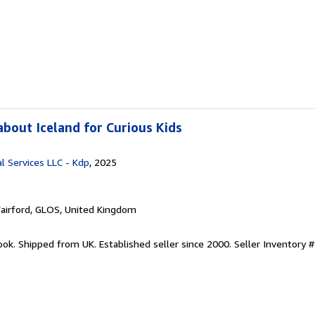
bout Iceland for Curious Kids
l Services LLC - Kdp
, 2025
Fairford, GLOS, United Kingdom
ook. Shipped from UK. Established seller since 2000.
Seller Inventory #