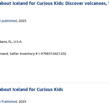
bout Iceland for Curious Kids: Discover volcanoes, 
 published
, 2025
Miami, FL, U.S.A.
emand.
Seller Inventory # I-9798310421202
bout Iceland for Curious Kids
 Published
, 2025