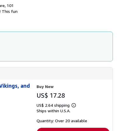
h
ure, 101
i
! This fun
p
p
i
n
g
r
a
t
e
s
Vikings, and
Buy New
US$ 17.28
US$ 2.64 shipping
Learn
Ships within U.S.A.
more
about
shipping
Quantity: Over 20 available
rates