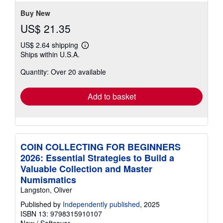
5
stars
Buy New
US$ 21.35
US$ 2.64 shipping
Learn
Ships within U.S.A.
more
about
Quantity: Over 20 available
shipping
rates
Add to basket
COIN COLLECTING FOR BEGINNERS
2026: Essential Strategies to Build a
Valuable Collection and Master
Numismatics
Langston, Oliver
Published by
Independently published
, 2025
ISBN 13: 9798315910107