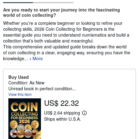
Synopsis
Are you ready to start your journey into the fascinating
world of coin collecting?
Whether you’re a complete beginner or looking to refine your
collecting skills, 2026 Coin Collecting for Beginners is the
essential guide you need to understand numismatics and build a
collection that’s both valuable and meaningful.
This comprehensive and updated guide breaks down the world
of coin collecting in a clear, engaging way, ensuring you have the
knowledge...
More
Buy Used
Condition: As New
Unread book in perfect condition...
View this item
US$ 22.32
US$ 2.64 shipping
L
Ships within U.S.A.
e
a
r
n
m