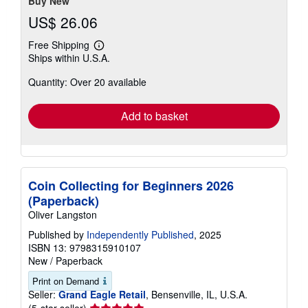
Buy New
US$ 26.06
Free Shipping
Learn
Ships within U.S.A.
more
about
Quantity: Over 20 available
shipping
rates
Add to basket
Coin Collecting for Beginners 2026
(Paperback)
Oliver Langston
Published by
Independently Published
, 2025
ISBN 13: 9798315910107
New
/
Paperback
Print on Demand
Seller:
Grand Eagle Retail
, Bensenville, IL, U.S.A.
Seller