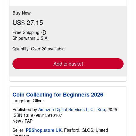
stars
Buy New
US$ 27.15
Free Shipping
Learn
Ships within U.S.A.
more
about
Quantity: Over 20 available
shipping
rates
Add to basket
Coin Collecting for Beginners 2026
Langston, Oliver
Published by
Amazon Digital Services LLC - Kdp
, 2025
ISBN 13: 9798315910107
New
/
PAP
Seller:
PBShop.store UK
, Fairford, GLOS, United