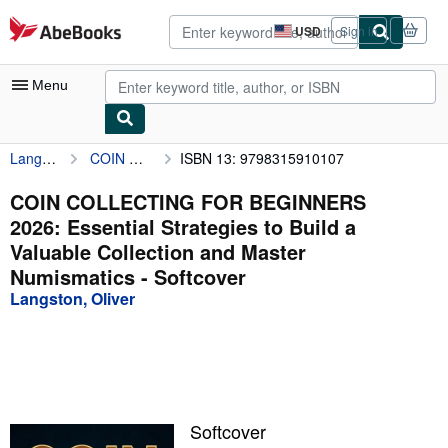
Skip to main content
AbeBooks.com
USD
Sign in
Site
shopping
preferences
Menu
Langston, Oliver
COIN COLLECTING FOR BEGINNERS 2026: Essential Strategies to Build a Valuable Collection and Master Numismatics
ISBN 13: 9798315910107
My Account
My Purchases
COIN COLLECTING FOR BEGINNERS
2026: Essential Strategies to Build a
Advanced Search
Valuable Collection and Master
Browse Collections
Numismatics - Softcover
Langston, Oliver
Rare Books
Art & Collectibles
Textbooks
Sellers
Softcover
Start Selling