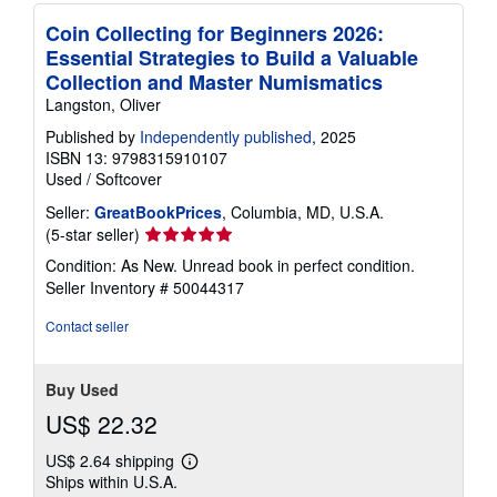
Coin Collecting for Beginners 2026:
Essential Strategies to Build a Valuable
Collection and Master Numismatics
Langston, Oliver
Published by
Independently published
, 2025
ISBN 13: 9798315910107
Used
/
Softcover
Seller:
GreatBookPrices
, Columbia, MD, U.S.A.
Seller
(5-star seller)
rating
Condition: As New. Unread book in perfect condition.
5
Seller Inventory # 50044317
out
of
Contact seller
5
stars
Buy Used
US$ 22.32
US$ 2.64 shipping
Learn
Ships within U.S.A.
more