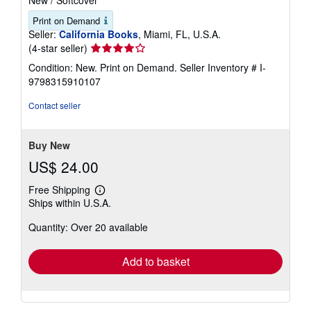
New
/
Softcover
Print on Demand
Seller:
California Books
, Miami, FL, U.S.A.
Seller
(4-star seller)
rating
Condition: New. Print on Demand.
Seller Inventory # I-
4
9798315910107
out
of
Contact seller
5
stars
Buy New
US$ 24.00
Free Shipping
Learn
Ships within U.S.A.
more
about
Quantity: Over 20 available
shipping
rates
Add to basket