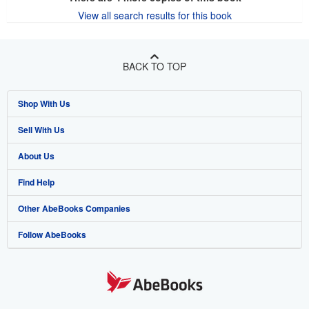
View all search results for this book
BACK TO TOP
Shop With Us
Sell With Us
Advanced Search
About Us
Browse Collections
Start Selling
Find Help
My Account
Join Our Affiliate Program
About AbeBooks
Other AbeBooks Companies
My Orders
Book Buyback
Media
Help
Follow AbeBooks
View Basket
Refer a seller
Careers
Customer Support
AbeBooks.co.uk
Forums
AbeBooks.de
Privacy Policy
AbeBooks.fr