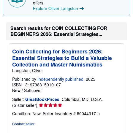
p
offers.
i
Explore Oliver Langston
n
g
r
a
Search results for COIN COLLECTING FOR
t
BEGINNERS 2026: Essential Strategies...
e
s
Coin Collecting for Beginners 2026:
Essential Strategies to Build a Valuable
Collection and Master Numismatics
Langston, Oliver
Published by
Independently published
, 2025
ISBN 13: 9798315910107
New
/
Softcover
Seller:
GreatBookPrices
, Columbia, MD, U.S.A.
Seller
(5-star seller)
rating
Condition: New.
Seller Inventory # 50044317-n
5
out
Contact seller
of