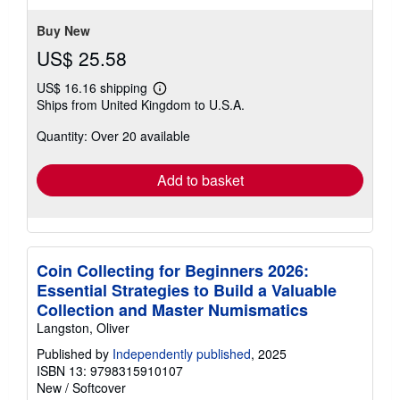
stars
Buy New
US$ 25.58
US$ 16.16 shipping
Learn
Ships from United Kingdom to U.S.A.
more
about
Quantity: Over 20 available
shipping
rates
Add to basket
Coin Collecting for Beginners 2026:
Essential Strategies to Build a Valuable
Collection and Master Numismatics
Langston, Oliver
Published by
Independently published
, 2025
ISBN 13: 9798315910107
New
/
Softcover