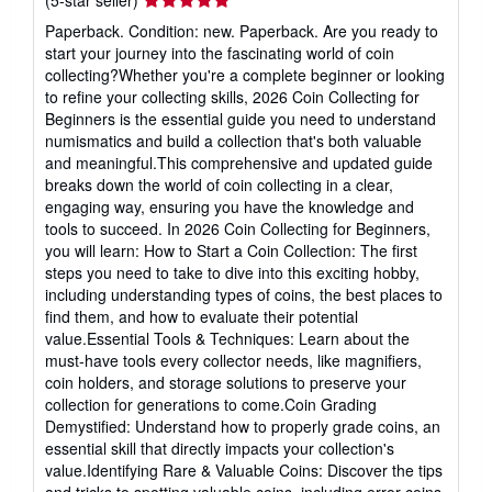
(5-star seller)
rating
Paperback. Condition: new. Paperback. Are you ready to
5
start your journey into the fascinating world of coin
out
collecting?Whether you're a complete beginner or looking
of
to refine your collecting skills, 2026 Coin Collecting for
5
Beginners is the essential guide you need to understand
stars
numismatics and build a collection that's both valuable
and meaningful.This comprehensive and updated guide
breaks down the world of coin collecting in a clear,
engaging way, ensuring you have the knowledge and
tools to succeed. In 2026 Coin Collecting for Beginners,
you will learn: How to Start a Coin Collection: The first
steps you need to take to dive into this exciting hobby,
including understanding types of coins, the best places to
find them, and how to evaluate their potential
value.Essential Tools & Techniques: Learn about the
must-have tools every collector needs, like magnifiers,
coin holders, and storage solutions to preserve your
collection for generations to come.Coin Grading
Demystified: Understand how to properly grade coins, an
essential skill that directly impacts your collection's
value.Identifying Rare & Valuable Coins: Discover the tips