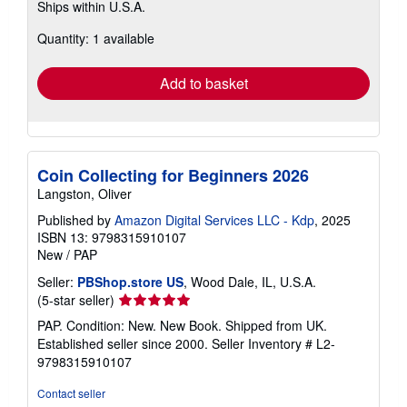
Ships within U.S.A.
more
about
Quantity: 1 available
shipping
rates
Add to basket
Coin Collecting for Beginners 2026
Langston, Oliver
Published by
Amazon Digital Services LLC - Kdp
, 2025
ISBN 13: 9798315910107
New
/
PAP
Seller:
PBShop.store US
, Wood Dale, IL, U.S.A.
Seller
(5-star seller)
rating
PAP. Condition: New. New Book. Shipped from UK.
5
Established seller since 2000.
Seller Inventory # L2-
out
9798315910107
of
5
Contact seller