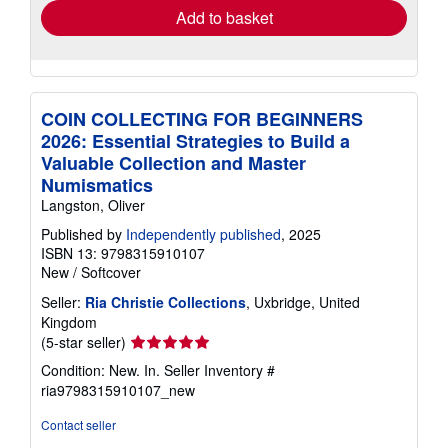
Add to basket
COIN COLLECTING FOR BEGINNERS
2026: Essential Strategies to Build a
Valuable Collection and Master
Numismatics
Langston, Oliver
Published by
Independently published
, 2025
ISBN 13: 9798315910107
New
/
Softcover
Seller:
Ria Christie Collections
, Uxbridge, United
Kingdom
Seller
(5-star seller)
rating
Condition: New. In.
Seller Inventory #
5
ria9798315910107_new
out
of
Contact seller
5