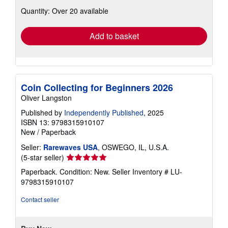
about
Quantity: Over 20 available
shipping
rates
Add to basket
Coin Collecting for Beginners 2026
Oliver Langston
Published by
Independently Published
, 2025
ISBN 13: 9798315910107
New
/
Paperback
Seller:
Rarewaves USA
, OSWEGO, IL, U.S.A.
Seller
(5-star seller)
rating
Paperback. Condition: New.
Seller Inventory # LU-
5
9798315910107
out
of
Contact seller
5
stars