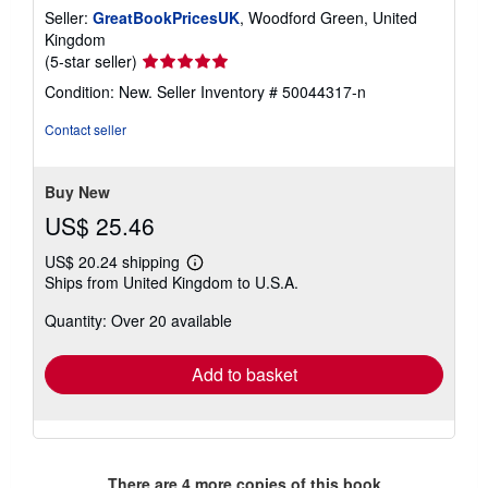
Seller:
GreatBookPricesUK
, Woodford Green, United
Kingdom
Seller
(5-star seller)
rating
Condition: New.
Seller Inventory # 50044317-n
5
out
Contact seller
of
5
stars
Buy New
US$ 25.46
US$ 20.24 shipping
Learn
Ships from United Kingdom to U.S.A.
more
about
Quantity: Over 20 available
shipping
rates
Add to basket
There are
4
more copies of this book