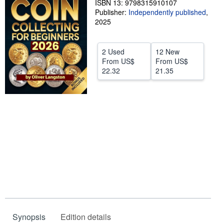
ISBN 13: 9798315910107
Publisher:
Independently published
,
Help
2025
CLOSE
2 Used
12 New
From
US$
From
US$
22.32
21.35
Synopsis
Edition details