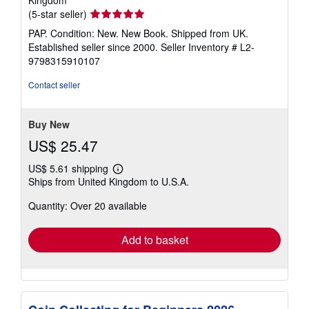
Kingdom
Seller
(5-star seller)
rating
PAP. Condition: New. New Book. Shipped from UK.
5
Established seller since 2000.
Seller Inventory # L2-
out
9798315910107
of
5
Contact seller
stars
Buy New
US$ 25.47
US$ 5.61 shipping
Learn
Ships from United Kingdom to U.S.A.
more
about
Quantity: Over 20 available
shipping
rates
Add to basket