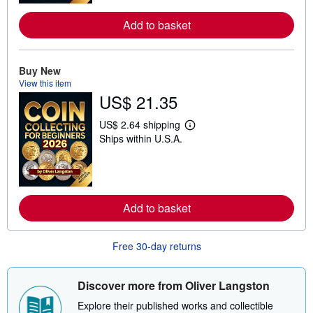
o
r
Add to basket
e
a
b
o
Buy New
u
t
View this item
s
US$ 21.35
h
i
US$ 2.64 shipping
p
L
p
Ships within U.S.A.
e
i
a
n
r
g
n
r
m
a
o
t
r
Add to basket
e
e
s
a
b
o
Free 30-day returns
u
t
s
Discover more from Oliver Langston
h
i
Explore their published works and collectible
p