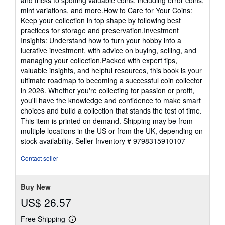
and tricks to spotting valuable coins, including error coins,
mint variations, and more.How to Care for Your Coins:
Keep your collection in top shape by following best
practices for storage and preservation.Investment
Insights: Understand how to turn your hobby into a
lucrative investment, with advice on buying, selling, and
managing your collection.Packed with expert tips,
valuable insights, and helpful resources, this book is your
ultimate roadmap to becoming a successful coin collector
in 2026. Whether you're collecting for passion or profit,
you'll have the knowledge and confidence to make smart
choices and build a collection that stands the test of time.
This item is printed on demand. Shipping may be from
multiple locations in the US or from the UK, depending on
stock availability.
Seller Inventory # 9798315910107
Contact seller
Buy New
US$ 26.57
Free Shipping
Learn