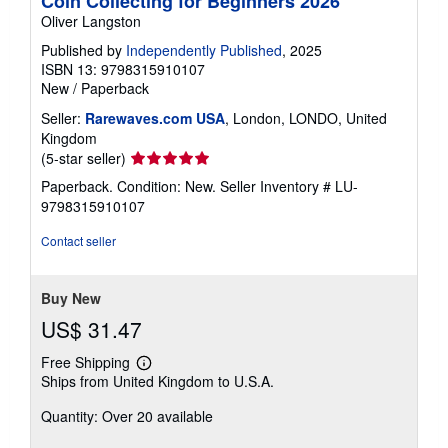
Coin Collecting for Beginners 2026
Oliver Langston
Published by
Independently Published
, 2025
ISBN 13: 9798315910107
New
/
Paperback
Seller:
Rarewaves.com USA
, London, LONDO, United
Kingdom
Seller
(5-star seller)
rating
Paperback. Condition: New.
Seller Inventory # LU-
5
9798315910107
out
of
Contact seller
5
stars
Buy New
US$ 31.47
Free Shipping
Learn
Ships from United Kingdom to U.S.A.
more
about
Quantity: Over 20 available
shipping
rates