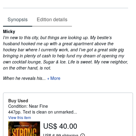
Synopsis
Edition details
Synopsis
Micky
I’m new to this city, but things are looking up. My bestie’s
husband hooked me up with a great apartment above the
hockey bar where I currently work, and I’ve got a great side gig
bringing in plenty of cash to help fund my dream of opening my
own cocktail lounge, Sugar & Ice. Life is sweet. My new neighbor,
on the other hand, is not.
When he reveals his...
More
Buy Used
Condition: Near Fine
447pp. Text is clean on unmarked...
View this item
US$ 40.00
US$ 6.99 shipping