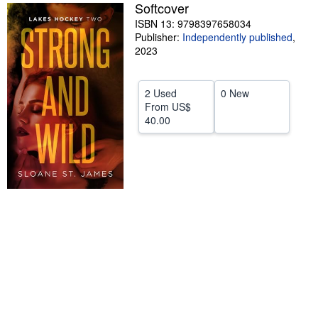
Softcover
Help
ISBN 13: 9798397658034
Publisher:
Independently published
,
CLOSE
2023
2 Used
0 New
From
US$
40.00