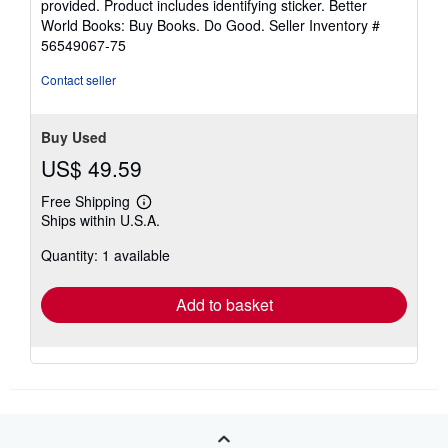
provided. Product includes identifying sticker. Better
5
World Books: Buy Books. Do Good.
Seller Inventory #
stars
56549067-75
Contact seller
Buy Used
US$ 49.59
Free Shipping
Learn
Ships within U.S.A.
more
about
Quantity: 1 available
shipping
rates
Add to basket