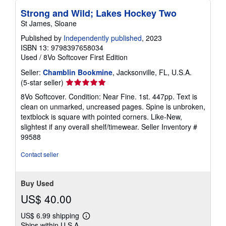
Strong and Wild; Lakes Hockey Two
St James, Sloane
Published by
Independently published
, 2023
ISBN 13: 9798397658034
Used
/
8Vo Softcover
First Edition
Seller:
Chamblin Bookmine
, Jacksonville, FL, U.S.A.
Seller
(5-star seller)
rating
8Vo Softcover. Condition: Near Fine. 1st. 447pp. Text is
5
clean on unmarked, uncreased pages. Spine is unbroken,
out
textblock is square with pointed corners. Like-New,
of
slightest if any overall shelf/timewear.
Seller Inventory #
5
99588
stars
Contact seller
Buy Used
US$ 40.00
US$ 6.99 shipping
Learn
Ships within U.S.A.