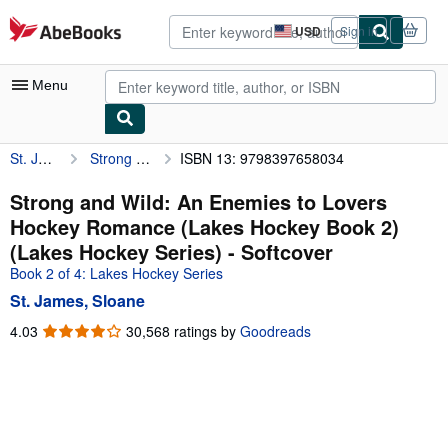
Skip to main content
AbeBooks.com
USD
Sign in
Site
shopping
preferences
Menu
St. James, Sloane
Strong and Wild: An Enemies to Lovers Hockey Romance (Lakes Hockey Book 2) (Lakes Hockey Series)
ISBN 13: 9798397658034
My Account
My Purchases
Strong and Wild: An Enemies to Lovers
Hockey Romance (Lakes Hockey Book 2)
Advanced Search
(Lakes Hockey Series) - Softcover
Browse Collections
Book 2 of 4: Lakes Hockey Series
St. James, Sloane
Rare Books
4.03
4.03
30,568 ratings by
Goodreads
Art & Collectibles
out
of
Textbooks
5
Sellers
stars
Start Selling