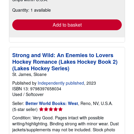
more
about
Quantity: 1 available
shipping
rates
Add to basket
Strong and Wild: An Enemies to Lovers
Hockey Romance (Lakes Hockey Book 2)
(Lakes Hockey Series)
St. James, Sloane
Published by
Independently published
, 2023
ISBN 13: 9798397658034
Used
/
Softcover
Seller:
Better World Books: West
, Reno, NV, U.S.A.
Seller
(5-star seller)
rating
Condition: Very Good. Pages intact with possible
5
writing/highlighting. Binding strong with minor wear. Dust
out
jackets/supplements may not be included. Stock photo
of