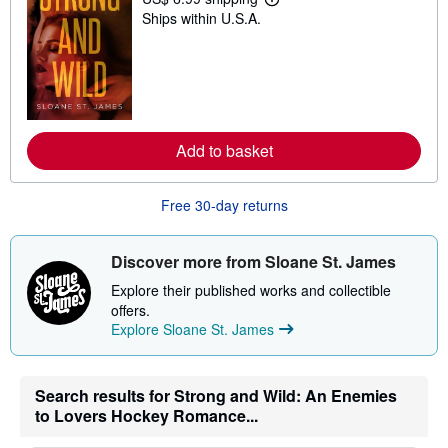
L
Ships within U.S.A.
e
a
r
n
m
o
r
e
a
Add to basket
b
o
u
t
Free 30-day returns
s
h
i
Discover more from Sloane St. James
p
p
Explore their published works and collectible
i
n
offers.
g
Explore Sloane St. James
r
a
t
e
Search results for Strong and Wild: An Enemies
s
to Lovers Hockey Romance...