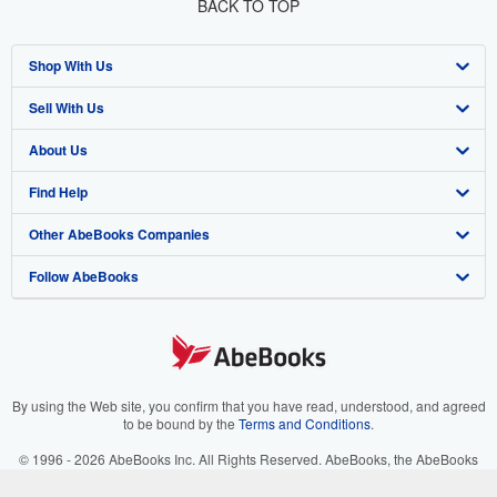
BACK TO TOP
Shop With Us
Sell With Us
Advanced Search
About Us
Browse Collections
Start Selling
Find Help
My Account
Join Our Affiliate Program
About AbeBooks
Other AbeBooks Companies
My Orders
Book Buyback
Media
Help
Follow AbeBooks
View Basket
Refer a seller
Careers
Customer Support
AbeBooks.co.uk
Forums
AbeBooks.de
Privacy Policy
AbeBooks.fr
Your Ads Privacy Choices
AbeBooks.it
By using the Web site, you confirm that you have read, understood, and agreed
to be bound by the
Terms and Conditions
.
Designated Agent
AbeBooks Aus/NZ
© 1996 - 2026 AbeBooks Inc. All Rights Reserved. AbeBooks, the AbeBooks
logo, AbeBooks.com, "Passion for books." and "Passion for books. Books for
Accessibility
AbeBooks.ca
your passion." are registered trademarks with the Registered US Patent &