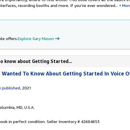
terfaces, recording booths and more. If you've ever wondered...
Mor
le offers.
Explore Gary Mason
to know about Getting Started...
r Wanted To Know About Getting Started In Voice O
 published
, 2021
Columbia, MD, U.S.A.
ook in perfect condition.
Seller Inventory # 42684853