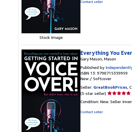
out
Contact seller
of
5
stars
Stock Image
Everything You Eve
Gary Mason, Mason
Published by
Independently
ISBN 13: 9798715339959
New
/
Softcover
Seller:
GreatBookPrices
, 
Seller
(5-star seller)
rating
Condition: New.
Seller Inv
5
out
Contact seller
of
5
stars