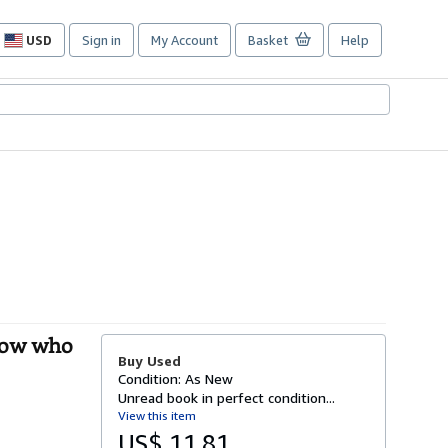
USD
Sign in
My Account
Basket
Help
Site
shopping
preferences
know who
Buy Used
Condition: As New
Unread book in perfect condition...
View this item
US$ 11.81