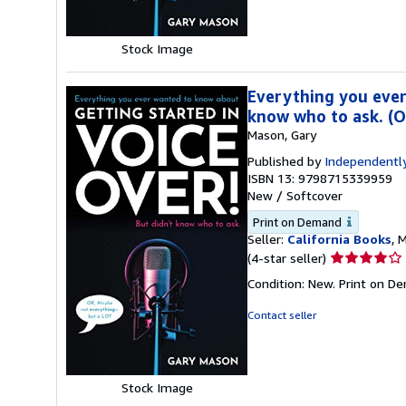
Stock Image
Everything you ever
know who to ask. (
Mason, Gary
Published by
Independently
ISBN 13: 9798715339959
New
/
Softcover
Print on Demand
Seller:
California Books
, 
Seller
(4-star seller)
rating
Condition: New. Print on D
4
out
Contact seller
of
5
stars
Stock Image