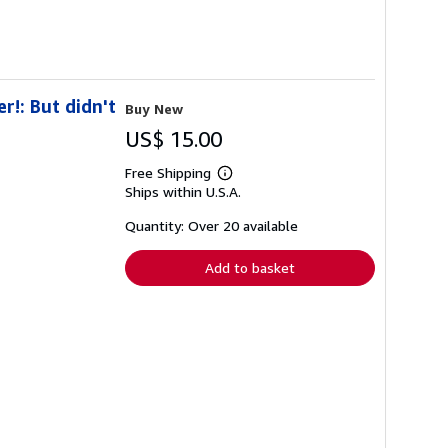
r!: But didn't
Buy New
US$ 15.00
Free Shipping
Learn
Ships within U.S.A.
more
about
shipping
Quantity: Over 20 available
rates
Add to basket