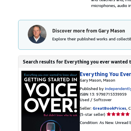
microphones, audio in
Discover more from Gary Mason
Explore their published works and collectib
Search results for Everything you ever wanted 
Everything You Eve
Gary Mason, Mason
Published by
Independently
ISBN 13: 9798715339959
Used
/
Softcover
Seller:
GreatBookPrices
, 
Seller
(5-star seller)
rating
Condition: As New. Unread b
5