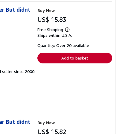
er But didnt
Buy New
US$ 15.83
Free Shipping
Learn
Ships within U.S.A.
more
about
shipping
Quantity: Over 20 available
rates
Add to basket
seller since 2000.
er But didnt
Buy New
US$ 15.82