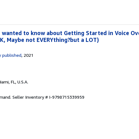
 wanted to know about Getting Started in Voice Ove
OK, Maybe not EVERYthing?but a LOT)
 published
, 2021
Miami, FL, U.S.A.
emand.
Seller Inventory # I-9798715339959