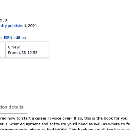
9959
tly published
,
2021
is ISBN edition
8 New
From
US$ 12.35
tion details
d how to start a career in voice over? If so, this is the book for you. I
ver is, what equipment and software you'll need as well as where to f
e importantly, where to find WORK! This book covers all the basics in