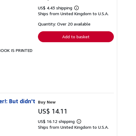
US$ 4.43 shipping
Learn
Ships from United Kingdom to U.S.A.
more
about
shipping
Quantity: Over 20 available
rates
Add to basket
 BOOK IS PRINTED
r!: But didn't
Buy New
US$ 14.11
US$ 16.12 shipping
Learn
Ships from United Kingdom to U.S.A.
more
about