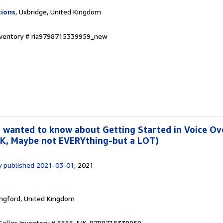
tions
, Uxbridge, United Kingdom
Inventory # ria9798715339959_new
 wanted to know about Getting Started in Voice Ove
OK, Maybe not EVERYthing-but a LOT)
y published 2021-03-01
, 2021
ingford, United Kingdom
Seller Inventory # 6666-IUK-9798715339959