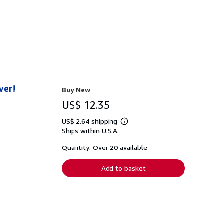
ver!
Buy New
US$ 12.35
US$ 2.64 shipping
Learn
Ships within U.S.A.
more
about
shipping
Quantity: Over 20 available
rates
Add to basket