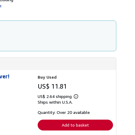
h
e
i
p
p
i
n
g
r
a
t
e
s
ver!
Buy Used
US$ 11.81
US$ 2.64 shipping
Learn
Ships within U.S.A.
more
about
shipping
Quantity: Over 20 available
rates
Add to basket