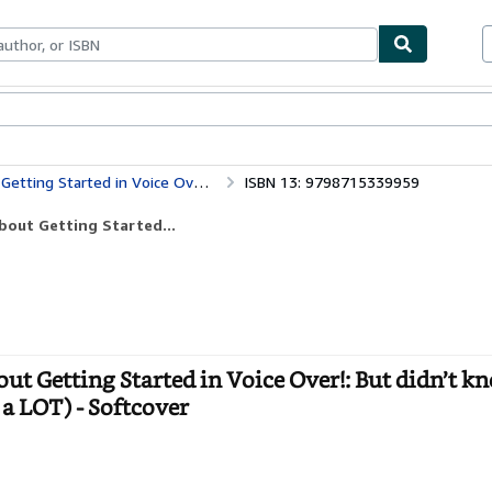
bles
Textbooks
Sellers
Start Selling
 know who to ask. (OK, Maybe not EVERYthing—but a LOT)
ISBN 13: 9798715339959
bout Getting Started...
t Getting Started in Voice Over!: But didn’t 
a LOT) - Softcover