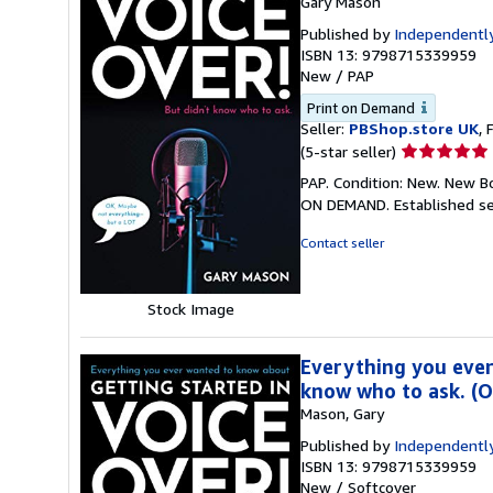
Gary Mason
Published by
Independently
ISBN 13: 9798715339959
New
/
PAP
Print on Demand
Seller:
PBShop.store UK
, 
Seller
(5-star seller)
rating
PAP. Condition: New. New B
5
ON DEMAND. Established se
out
of
Contact seller
5
stars
Stock Image
Everything you ever
know who to ask. (
Mason, Gary
Published by
Independently
ISBN 13: 9798715339959
New
/
Softcover