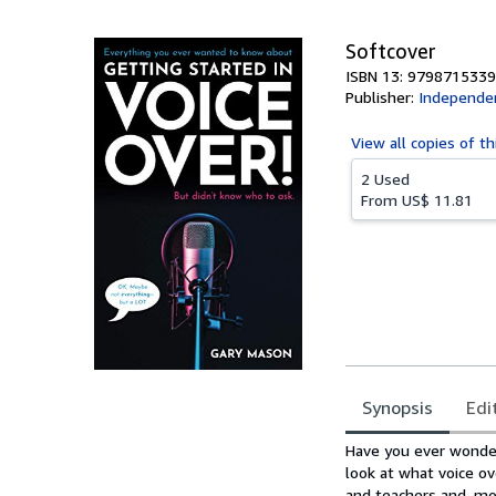
Softcover
ISBN 13: 979871533
Publisher:
Independen
View all
copies of th
2 Used
From
US$ 11.81
Synopsis
Edi
Synopsis
Have you ever wondere
look at what voice o
and teachers and, mor