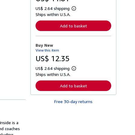
US$ 2.64 shipping
L
Ships within U.S.A.
e
a
r
Add to basket
n
m
o
r
Buy New
e
View this item
a
b
US$ 12.35
o
u
US$ 2.64 shipping
t
L
s
Ships within U.S.A.
e
h
a
i
r
Add to basket
p
n
p
m
i
o
n
Free 30-day returns
r
g
e
r
a
a
b
t
o
nside is a
e
u
s
ind coaches
t
s
cluding