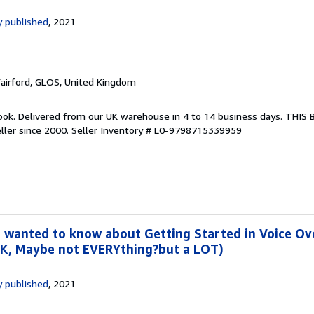
 published
, 2021
Fairford, GLOS, United Kingdom
ook. Delivered from our UK warehouse in 4 to 14 business days. THIS
ller since 2000.
Seller Inventory # L0-9798715339959
 wanted to know about Getting Started in Voice Ove
OK, Maybe not EVERYthing?but a LOT)
 published
, 2021