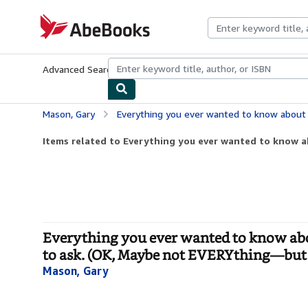
Skip to main content
AbeBooks.com
Advanced Search
Browse Collections
Rare Books
Art & Collecti
Mason, Gary
Everything you ever wanted to know about Getting Started in Voice Over!: But didn’t
Items related to Everything you ever wanted to know a
Everything you ever wanted to know abou
to ask. (OK, Maybe not EVERYthing—but 
Mason, Gary