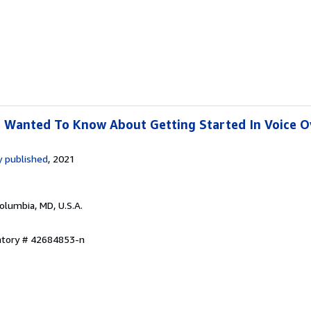
r Wanted To Know About Getting Started In Voice O
 published
, 2021
Columbia, MD, U.S.A.
entory # 42684853-n