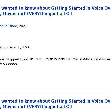
 wanted to know about Getting Started in Voice Ov
, Maybe not EVERYthingbut a LOT
 published
, 2021
Wood Dale, IL, U.S.A.
Book. Shipped from UK. THIS BOOK IS PRINTED ON DEMAND. Established 
8715339959
 wanted to know about Getting Started in Voice Ov
, Maybe not EVERYthingbut a LOT