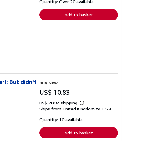
shipping
Quantity: Over 20 available
rates
Add to basket
r!: But didn't
Buy New
US$ 10.83
US$ 20.84 shipping
Learn
Ships from United Kingdom to U.S.A.
more
about
shipping
Quantity: 10 available
rates
Add to basket