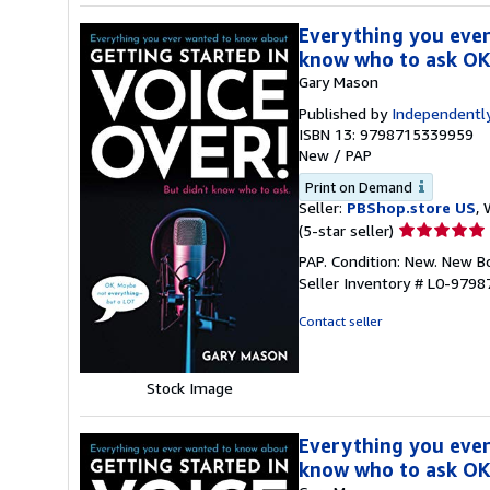
Everything you ever
know who to ask OK
Gary Mason
Published by
Independently
ISBN 13: 9798715339959
New
/
PAP
Print on Demand
Seller:
PBShop.store US
, 
Seller
(5-star seller)
rating
PAP. Condition: New. New 
5
Seller Inventory # L0-979
out
of
Contact seller
5
stars
Stock Image
Everything you ever
know who to ask OK