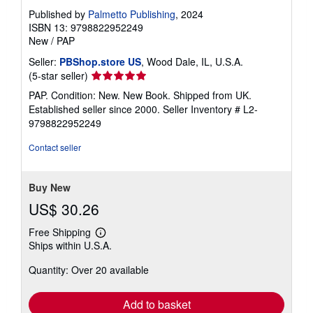
Published by
Palmetto Publishing
, 2024
ISBN 13: 9798822952249
New
/
PAP
Seller:
PBShop.store US
, Wood Dale, IL, U.S.A.
Seller
(5-star seller)
rating
PAP. Condition: New. New Book. Shipped from UK.
5
Established seller since 2000.
Seller Inventory # L2-
out
9798822952249
of
5
Contact seller
stars
Buy New
US$ 30.26
Free Shipping
Learn
Ships within U.S.A.
more
about
Quantity: Over 20 available
shipping
rates
Add to basket