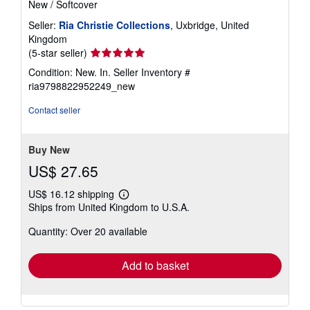
New
/
Softcover
Seller:
Ria Christie Collections
, Uxbridge, United
Kingdom
Seller
(5-star seller)
rating
Condition: New. In.
Seller Inventory #
5
ria9798822952249_new
out
of
Contact seller
5
stars
Buy New
US$ 27.65
US$ 16.12 shipping
Learn
Ships from United Kingdom to U.S.A.
more
about
Quantity: Over 20 available
shipping
rates
Add to basket