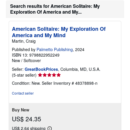
h
Search results for American Solitaire: My
i
Exploration Of America and My...
p
p
i
n
American Solitaire: My Exploration Of
g
America and My Mind
r
a
Martin, Craig
t
e
Published by
Palmetto Publishing
, 2024
s
ISBN 13: 9798822952249
New
/
Softcover
Seller:
GreatBookPrices
, Columbia, MD, U.S.A.
Seller
(5-star seller)
rating
Condition: New.
Seller Inventory # 48378898-n
5
out
Contact seller
of
5
stars
Buy New
US$ 24.35
US$ 2.64 shipping