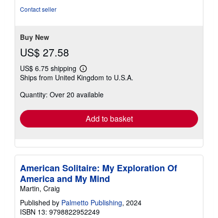
5
Contact seller
stars
Buy New
US$ 27.58
US$ 6.75 shipping
Learn
Ships from United Kingdom to U.S.A.
more
about
Quantity: Over 20 available
shipping
rates
Add to basket
American Solitaire: My Exploration Of
America and My Mind
Martin, Craig
Published by
Palmetto Publishing
, 2024
ISBN 13: 9798822952249