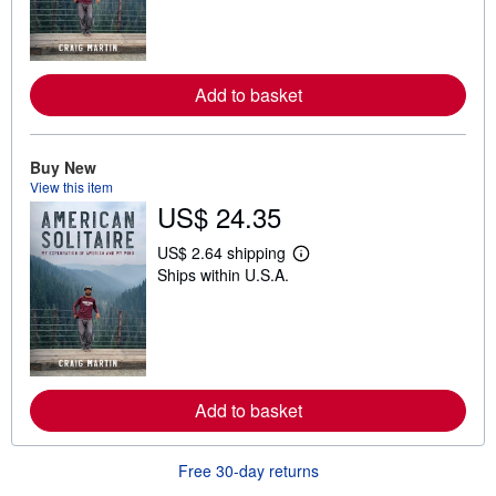
n
m
o
r
e
Add to basket
a
b
o
u
t
Buy New
s
View this item
h
US$ 24.35
i
p
p
US$ 2.64 shipping
L
i
Ships within U.S.A.
e
n
a
g
r
r
n
a
m
t
o
e
r
s
e
Add to basket
a
b
o
u
Free 30-day returns
t
s