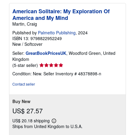
American Solitaire: My Exploration Of
America and My Mind
Martin, Craig
Published by
Palmetto Publishing
, 2024
ISBN 13: 9798822952249
New
/
Softcover
Seller:
GreatBookPricesUK
, Woodford Green, United
Kingdom
Seller
(5-star seller)
rating
Condition: New.
Seller Inventory # 48378898-n
5
out
Contact seller
of
5
stars
Buy New
US$ 27.57
US$ 20.18 shipping
Learn
Ships from United Kingdom to U.S.A.
more
about