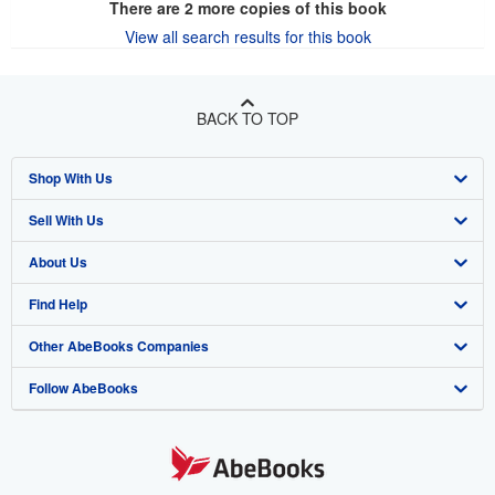
There are
2
more copies of this book
View all search results for this book
BACK TO TOP
Shop With Us
Sell With Us
Advanced Search
About Us
Browse Collections
Start Selling
Find Help
My Account
Join Our Affiliate Program
About AbeBooks
Other AbeBooks Companies
My Orders
Book Buyback
Media
Help
Follow AbeBooks
View Basket
Refer a seller
Careers
Customer Support
AbeBooks.co.uk
Forums
AbeBooks.de
Privacy Policy
AbeBooks.fr