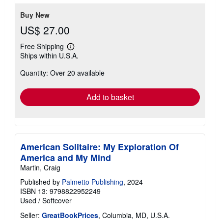
5
stars
Buy New
US$ 27.00
Free Shipping
Learn
Ships within U.S.A.
more
about
Quantity: Over 20 available
shipping
rates
Add to basket
American Solitaire: My Exploration Of
America and My Mind
Martin, Craig
Published by
Palmetto Publishing
, 2024
ISBN 13: 9798822952249
Used
/
Softcover
Seller:
GreatBookPrices
, Columbia, MD, U.S.A.