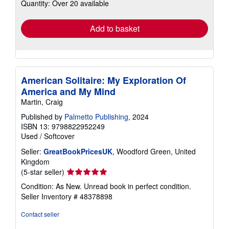
Quantity: Over 20 available
shipping
rates
Add to basket
American Solitaire: My Exploration Of
America and My Mind
Martin, Craig
Published by
Palmetto Publishing
, 2024
ISBN 13: 9798822952249
Used
/
Softcover
Seller:
GreatBookPricesUK
, Woodford Green, United
Kingdom
Seller
(5-star seller)
rating
Condition: As New. Unread book in perfect condition.
5
Seller Inventory # 48378898
out
of
Contact seller
5