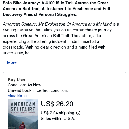
Synopsis
Solo Bike Journey: A 4100-Mile Trek Across the Great
American Rail Trail, A Testament to Resilience and Self-
Discovery Amidst Personal Struggles
.
American Solitaire: My Exploration Of America and My Mind
is a
riveting narrative that takes you on an extraordinary journey
across the Great American Rail Trail. The author, after
experiencing a life-altering incident, finds himself at a
crossroads. With no clear direction and a mind filled with
uncertainty, he...
More
Buy Used
Condition: As New
Unread book in perfect condition...
View this item
US$ 26.20
US$ 2.64 shipping
L
Ships within U.S.A.
e
a
r