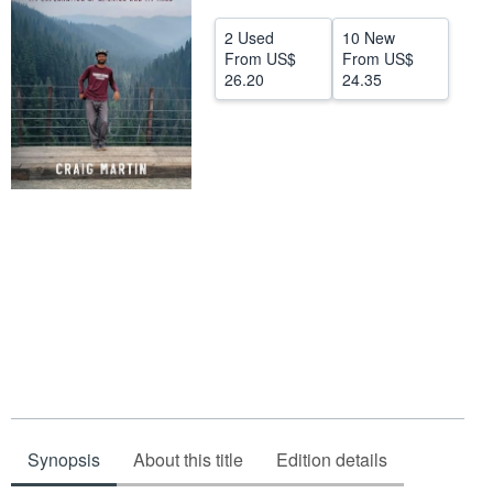
Help
2 Used
10 New
From
US$
From
US$
CLOSE
26.20
24.35
Synopsis
About this title
Edition details