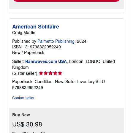
American Solitaire
Craig Martin
Published by
Palmetto Publishing
, 2024
ISBN 13: 9798822952249
New
/
Paperback
Seller:
Rarewaves.com USA
, London, LONDO, United
Kingdom
Seller
(5-star seller)
rating
Paperback. Condition: New.
Seller Inventory # LU-
5
9798822952249
out
of
Contact seller
5
stars
Buy New
US$ 30.98