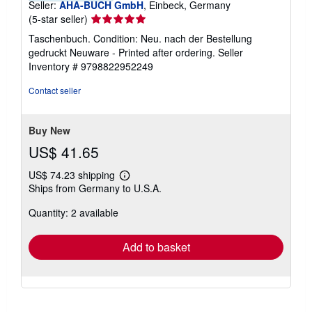
Seller:
AHA-BUCH GmbH
, Einbeck, Germany
Seller
(5-star seller)
rating
Taschenbuch. Condition: Neu. nach der Bestellung
5
gedruckt Neuware - Printed after ordering.
Seller
out
Inventory # 9798822952249
of
5
Contact seller
stars
Buy New
US$ 41.65
US$ 74.23 shipping
Learn
Ships from Germany to U.S.A.
more
about
Quantity: 2 available
shipping
rates
Add to basket