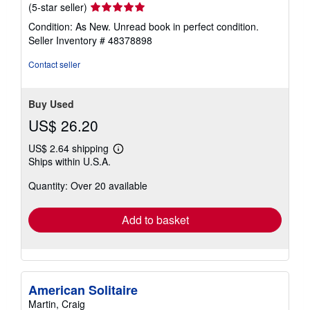
Seller
(5-star seller)
rating
Condition: As New. Unread book in perfect condition.
5
Seller Inventory # 48378898
out
of
Contact seller
5
stars
Buy Used
US$ 26.20
US$ 2.64 shipping
Learn
Ships within U.S.A.
more
about
Quantity: Over 20 available
shipping
rates
Add to basket
American Solitaire
Martin, Craig