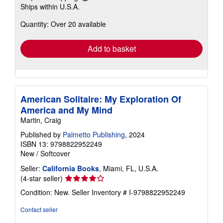
Learn
Ships within U.S.A.
more
about
Quantity: Over 20 available
shipping
rates
Add to basket
American Solitaire: My Exploration Of
America and My Mind
Martin, Craig
Published by
Palmetto Publishing
, 2024
ISBN 13: 9798822952249
New
/
Softcover
Seller:
California Books
, Miami, FL, U.S.A.
Seller
(4-star seller)
rating
Condition: New.
Seller Inventory # I-9798822952249
4
out
Contact seller
of