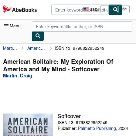
Skip to main content
AbeBooks.com
USD
Sign in
Site
shopping
preferences
Menu
Martin, Craig
American Solitaire: My Exploration Of America and My Mind
ISBN 13: 9798822952249
My Account
My Purchases
American Solitaire: My Exploration Of
America and My Mind - Softcover
Advanced Search
Martin, Craig
Browse Collections
Rare Books
Art & Collectibles
Textbooks
Softcover
ISBN 13: 9798822952249
Sellers
Publisher:
Palmetto Publishing
,
2024
Start Selling