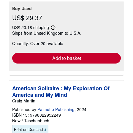
stars
Buy Used
US$ 29.37
US$ 20.18 shipping
Learn
Ships from United Kingdom to U.S.A.
more
about
Quantity: Over 20 available
shipping
rates
Add to basket
American Solitaire : My Exploration Of
America and My Mind
Craig Martin
Published by
Palmetto Publishing
, 2024
ISBN 13: 9798822952249
New
/
Taschenbuch
Print on Demand