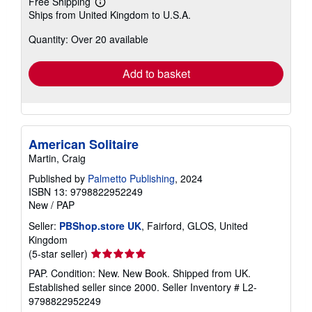
Free Shipping
Learn
Ships from United Kingdom to U.S.A.
more
about
Quantity: Over 20 available
shipping
rates
Add to basket
American Solitaire
Martin, Craig
Published by
Palmetto Publishing
, 2024
ISBN 13: 9798822952249
New
/
PAP
Seller:
PBShop.store UK
, Fairford, GLOS, United
Kingdom
Seller
(5-star seller)
rating
PAP. Condition: New. New Book. Shipped from UK.
5
Established seller since 2000.
Seller Inventory # L2-
out
9798822952249
of