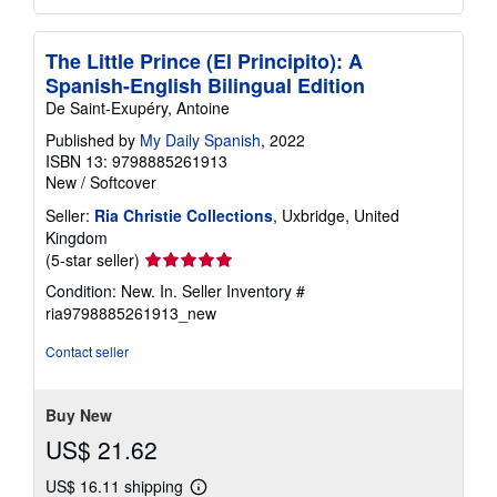
The Little Prince (El Principito): A
Spanish-English Bilingual Edition
De Saint-Exupéry, Antoine
Published by
My Daily Spanish
, 2022
ISBN 13: 9798885261913
New
/
Softcover
Seller:
Ria Christie Collections
, Uxbridge, United
Kingdom
Seller
(5-star seller)
rating
Condition: New. In.
Seller Inventory #
5
ria9798885261913_new
out
of
Contact seller
5
stars
Buy New
US$ 21.62
US$ 16.11 shipping
Learn