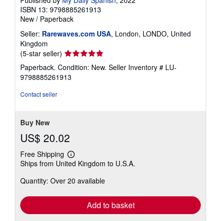
Published by
My Daily Spanish
, 2022
ISBN 13: 9798885261913
New
/
Paperback
Seller:
Rarewaves.com USA
, London, LONDO, United
Kingdom
Seller
(5-star seller)
rating
Paperback. Condition: New.
Seller Inventory # LU-
5
9798885261913
out
of
Contact seller
5
stars
Buy New
US$ 20.02
Free Shipping
Learn
Ships from United Kingdom to U.S.A.
more
about
Quantity: Over 20 available
shipping
rates
Add to basket