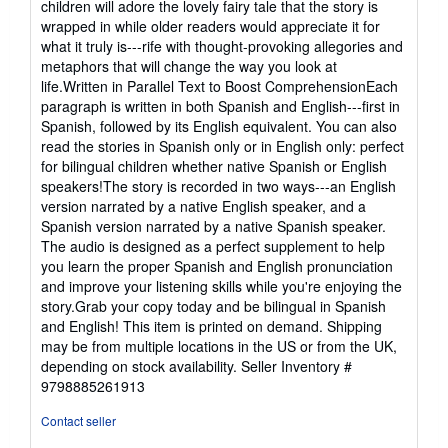
children will adore the lovely fairy tale that the story is
wrapped in while older readers would appreciate it for
what it truly is---rife with thought-provoking allegories and
metaphors that will change the way you look at
life.Written in Parallel Text to Boost ComprehensionEach
paragraph is written in both Spanish and English---first in
Spanish, followed by its English equivalent. You can also
read the stories in Spanish only or in English only: perfect
for bilingual children whether native Spanish or English
speakers!The story is recorded in two ways---an English
version narrated by a native English speaker, and a
Spanish version narrated by a native Spanish speaker.
The audio is designed as a perfect supplement to help
you learn the proper Spanish and English pronunciation
and improve your listening skills while you're enjoying the
story.Grab your copy today and be bilingual in Spanish
and English! This item is printed on demand. Shipping
may be from multiple locations in the US or from the UK,
depending on stock availability.
Seller Inventory #
9798885261913
Contact seller