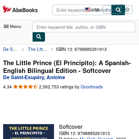
Skip to main content
AbeBooks.com
USD
Sign in
Site
shopping
preferences
Menu
De Saint-Exupéry, Antoine
The Little Prince (El Principito): A Spanish-English Bilingual Edition
ISBN 13: 9798885261913
My Account
My Purchases
The Little Prince (El Principito): A Spanish-
English Bilingual Edition - Softcover
Advanced Search
De Saint-Exupéry, Antoine
Browse Collections
4.34
4.34
2,562,753 ratings by
Goodreads
out
Rare Books
of
5
Art & Collectibles
stars
Textbooks
Softcover
Sellers
ISBN 13: 9798885261913
Start Selling