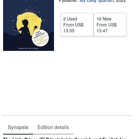
Publisher:
My Daily Spanish
,
2022
Help
2 Used
16 New
CLOSE
From
US$
From
US$
13.55
13.47
Synopsis
Edition details
Synopsis