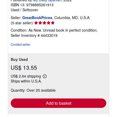
ISBN 13: 9798885261913
Used
/
Softcover
Seller:
GreatBookPrices
, Columbia, MD, U.S.A.
Seller
(5-star seller)
rating
Condition: As New. Unread book in perfect condition.
5
Seller Inventory # 44433019
out
of
Contact seller
5
stars
Buy Used
US$ 13.55
US$ 2.64 shipping
Learn
Ships within U.S.A.
more
about
Quantity: Over 20 available
shipping
rates
Add to basket