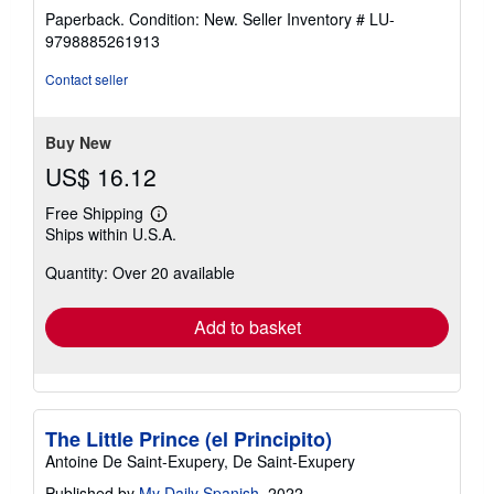
rating
Paperback. Condition: New.
Seller Inventory # LU-
5
9798885261913
out
of
Contact seller
5
stars
Buy New
US$ 16.12
Free Shipping
Learn
Ships within U.S.A.
more
about
Quantity: Over 20 available
shipping
rates
Add to basket
The Little Prince (el Principito)
Antoine De Saint-Exupery, De Saint-Exupery
Published by
My Daily Spanish
, 2022