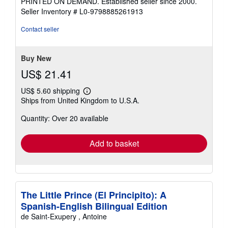
PRINTED ON DEMAND. Established seller since 2000.
of
Seller Inventory # L0-9798885261913
5
stars
Contact seller
Buy New
US$ 21.41
US$ 5.60 shipping
Learn
Ships from United Kingdom to U.S.A.
more
about
Quantity: Over 20 available
shipping
rates
Add to basket
The Little Prince (El Principito): A
Spanish-English Bilingual Edition
de Saint-Exupery , Antoine