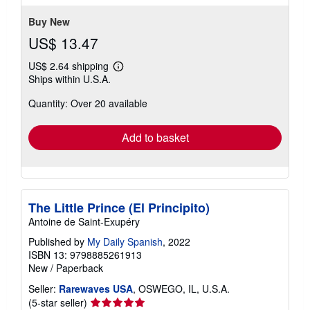
5
stars
Buy New
US$ 13.47
US$ 2.64 shipping
Learn
Ships within U.S.A.
more
about
Quantity: Over 20 available
shipping
rates
Add to basket
The Little Prince (El Principito)
Antoine de Saint-Exupéry
Published by
My Daily Spanish
, 2022
ISBN 13: 9798885261913
New
/
Paperback
Seller:
Rarewaves USA
, OSWEGO, IL, U.S.A.
Seller
(5-star seller)