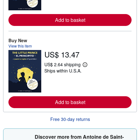
n
m
o
r
Add to basket
e
a
b
o
Buy New
u
t
View this item
s
US$ 13.47
h
i
US$ 2.64 shipping
p
L
p
Ships within U.S.A.
e
i
a
n
r
g
n
r
m
a
o
t
r
Add to basket
e
e
s
a
b
o
Free 30-day returns
u
t
s
Discover more from Antoine de Saint-
h