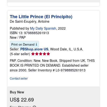
The Little Prince (El Principito)
De Saint-Exupéry, Antoine
Published by
My Daily Spanish
, 2022
ISBN 13: 9798885261913
New
/
PAP
Print on Demand
Seller:
PBShop.store US
, Wood Dale, IL, U.S.A.
Seller
(5-star seller)
rating
PAP. Condition: New. New Book. Shipped from UK. THIS
5
BOOK IS PRINTED ON DEMAND. Established seller
out
since 2000.
Seller Inventory # L0-9798885261913
of
5
Contact seller
stars
Buy New
US$ 22.69