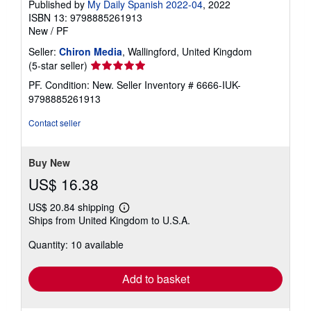
Published by
My Daily Spanish 2022-04
, 2022
ISBN 13: 9798885261913
New
/
PF
Seller:
Chiron Media
, Wallingford, United Kingdom
Seller
(5-star seller)
rating
PF. Condition: New.
Seller Inventory # 6666-IUK-
5
9798885261913
out
of
Contact seller
5
stars
Buy New
US$ 16.38
US$ 20.84 shipping
Learn
Ships from United Kingdom to U.S.A.
more
about
Quantity: 10 available
shipping
rates
Add to basket