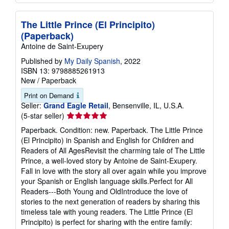
The Little Prince (El Principito)
(Paperback)
Antoine de Saint-Exupery
Published by
My Daily Spanish
, 2022
ISBN 13: 9798885261913
New
/
Paperback
Print on Demand
Seller:
Grand Eagle Retail
, Bensenville, IL, U.S.A.
Seller
(5-star seller)
rating
Paperback. Condition: new. Paperback. The Little Prince
5
(El Principito) in Spanish and English for Children and
out
Readers of All AgesRevisit the charming tale of The Little
of
Prince, a well-loved story by Antoine de Saint-Exupery.
5
Fall in love with the story all over again while you improve
stars
your Spanish or English language skills.Perfect for All
Readers---Both Young and OldIntroduce the love of
stories to the next generation of readers by sharing this
timeless tale with young readers. The Little Prince (El
Principito) is perfect for sharing with the entire family: