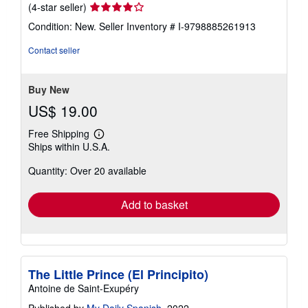
Seller
(4-star seller)
rating
Condition: New.
Seller Inventory # I-9798885261913
4
out
Contact seller
of
5
stars
Buy New
US$ 19.00
Free Shipping
Learn
Ships within U.S.A.
more
about
Quantity: Over 20 available
shipping
rates
Add to basket
The Little Prince (El Principito)
Antoine de Saint-Exupéry