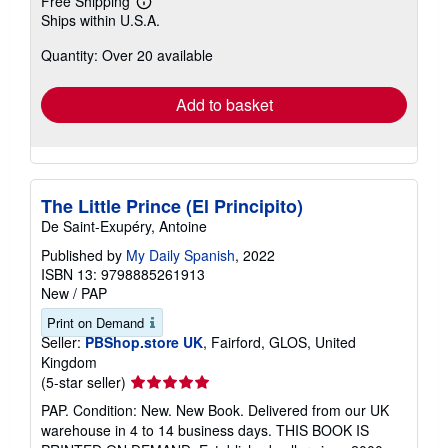
Free Shipping
Learn
Ships within U.S.A.
more
about
Quantity: Over 20 available
shipping
rates
Add to basket
The Little Prince (El Principito)
De Saint-Exupéry, Antoine
Published by
My Daily Spanish
, 2022
ISBN 13: 9798885261913
New
/
PAP
Print on Demand
Seller:
PBShop.store UK
, Fairford, GLOS, United
Kingdom
Seller
(5-star seller)
rating
PAP. Condition: New. New Book. Delivered from our UK
5
warehouse in 4 to 14 business days. THIS BOOK IS
out