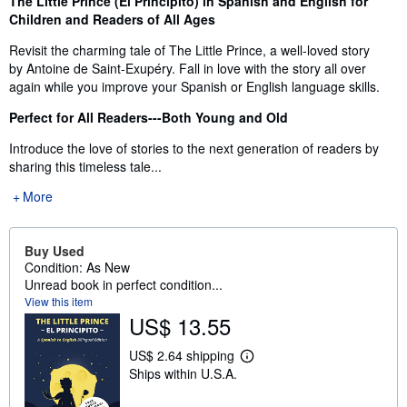
The Little Prince (El Principito) in Spanish and English for
Children and Readers of All Ages
Revisit the charming tale of The Little Prince, a well-loved story
by Antoine de Saint-Exupéry. Fall in love with the story all over
again while you improve your Spanish or English language skills.
Perfect for All Readers---Both Young and Old
Introduce the love of stories to the next generation of readers by
sharing this timeless tale...
More
Buy Used
Condition: As New
Unread book in perfect condition...
View this item
US$ 13.55
US$ 2.64 shipping
L
Ships within U.S.A.
e
a
r