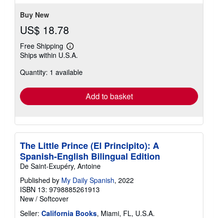
Buy New
US$ 18.78
Free Shipping
Learn
Ships within U.S.A.
more
about
Quantity: 1 available
shipping
rates
Add to basket
The Little Prince (El Principito): A
Spanish-English Bilingual Edition
De Saint-Exupéry, Antoine
Published by
My Daily Spanish
, 2022
ISBN 13: 9798885261913
New
/
Softcover
Seller:
California Books
, Miami, FL, U.S.A.