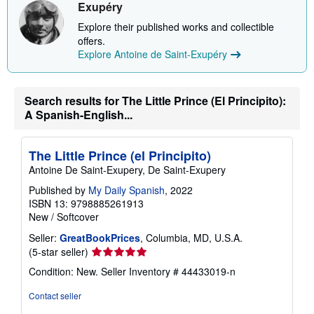
i
Exupéry
p
p
Explore their published works and collectible
i
offers.
n
Explore Antoine de Saint-Exupéry
g
r
a
t
Search results for The Little Prince (El Principito):
e
s
A Spanish-English...
The Little Prince (el Principito)
Antoine De Saint-Exupery, De Saint-Exupery
Published by
My Daily Spanish
, 2022
ISBN 13: 9798885261913
New
/
Softcover
Seller:
GreatBookPrices
, Columbia, MD, U.S.A.
Seller
(5-star seller)
rating
Condition: New.
Seller Inventory # 44433019-n
5
out
Contact seller
of