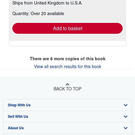
Ships from United Kingdom to U.S.A.
more
about
Quantity: Over 20 available
shipping
rates
Add to basket
There are
8
more copies of this book
View all search results for this book
BACK TO TOP
Shop With Us
Sell With Us
Advanced Search
About Us
Browse Collections
Start Selling