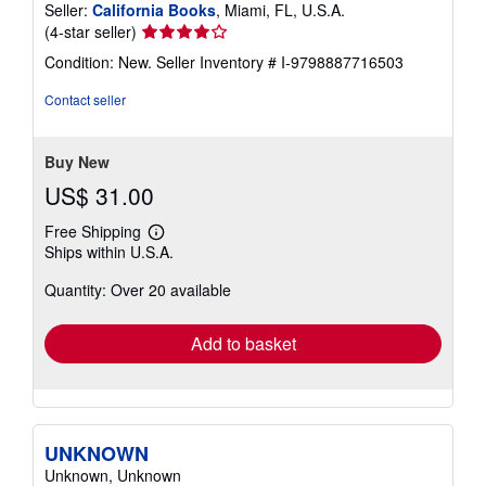
Seller:
California Books
, Miami, FL, U.S.A.
Seller
(4-star seller)
rating
Condition: New.
Seller Inventory # I-9798887716503
4
out
Contact seller
of
5
stars
Buy New
US$ 31.00
Free Shipping
Learn
Ships within U.S.A.
more
about
Quantity: Over 20 available
shipping
rates
Add to basket
UNKNOWN
Unknown, Unknown