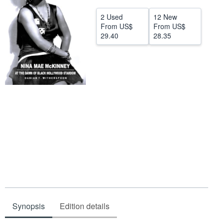
Help
2 Used
12 New
From
US$
From
US$
CLOSE
29.40
28.35
Synopsis
Edition details