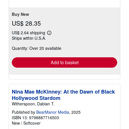
of
5
stars
Buy New
US$ 28.35
US$ 2.64 shipping
Learn
Ships within U.S.A.
more
about
Quantity: Over 20 available
shipping
rates
Add to basket
Nina Mae McKinney: At the Dawn of Black
Hollywood Stardom
Witherspoon, Dabian T.
Published by
BearManor Media
, 2025
ISBN 13: 9798887716503
New
/
Softcover