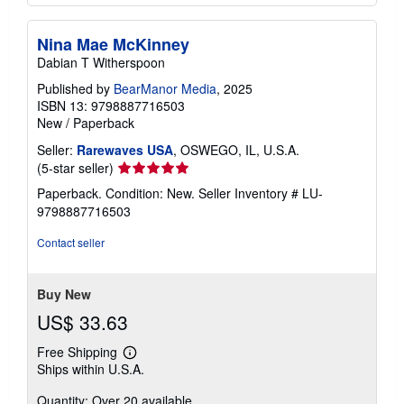
Nina Mae McKinney
Dabian T Witherspoon
Published by
BearManor Media
, 2025
ISBN 13: 9798887716503
New
/
Paperback
Seller:
Rarewaves USA
, OSWEGO, IL, U.S.A.
Seller
(5-star seller)
rating
Paperback. Condition: New.
Seller Inventory # LU-
5
9798887716503
out
of
Contact seller
5
stars
Buy New
US$ 33.63
Free Shipping
Learn
Ships within U.S.A.
more
about
Quantity: Over 20 available
shipping