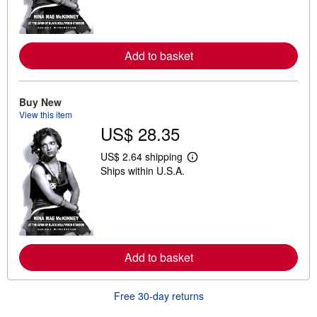
n
m
o
r
e
Add to basket
a
b
o
u
t
Buy New
s
View this item
h
US$ 28.35
i
p
p
US$ 2.64 shipping
L
i
Ships within U.S.A.
e
n
a
g
r
r
n
a
m
t
o
e
r
s
e
Add to basket
a
b
o
u
Free 30-day returns
t
s