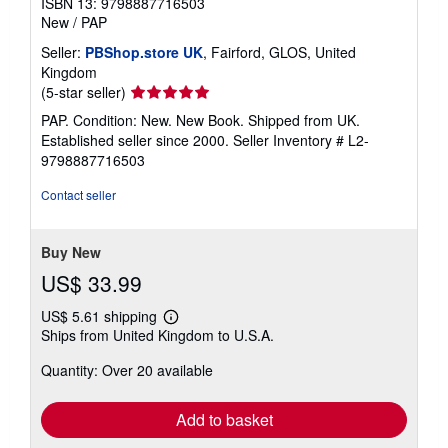
ISBN 13: 9798887716503
New
/
PAP
Seller:
PBShop.store UK
, Fairford, GLOS, United
Kingdom
Seller
(5-star seller)
rating
PAP. Condition: New. New Book. Shipped from UK.
5
Established seller since 2000.
Seller Inventory # L2-
out
9798887716503
of
5
Contact seller
stars
Buy New
US$ 33.99
US$ 5.61 shipping
Learn
Ships from United Kingdom to U.S.A.
more
about
Quantity: Over 20 available
shipping
rates
Add to basket