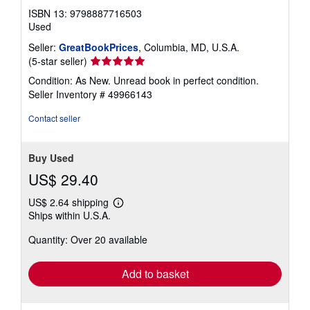
ISBN 13: 9798887716503
Used
Seller:
GreatBookPrices
, Columbia, MD, U.S.A.
Seller
(5-star seller)
rating
Condition: As New. Unread book in perfect condition.
5
Seller Inventory # 49966143
out
of
Contact seller
5
stars
Buy Used
US$ 29.40
US$ 2.64 shipping
Learn
Ships within U.S.A.
more
about
Quantity: Over 20 available
shipping
rates
Add to basket