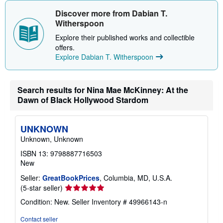
h
i
Discover more from Dabian T.
p
Witherspoon
p
i
Explore their published works and collectible
n
offers.
g
r
Explore Dabian T. Witherspoon
a
t
e
s
Search results for Nina Mae McKinney: At the
Dawn of Black Hollywood Stardom
UNKNOWN
Unknown, Unknown
ISBN 13: 9798887716503
New
Seller:
GreatBookPrices
, Columbia, MD, U.S.A.
Seller
(5-star seller)
rating
Condition: New.
Seller Inventory # 49966143-n
5
out
Contact seller