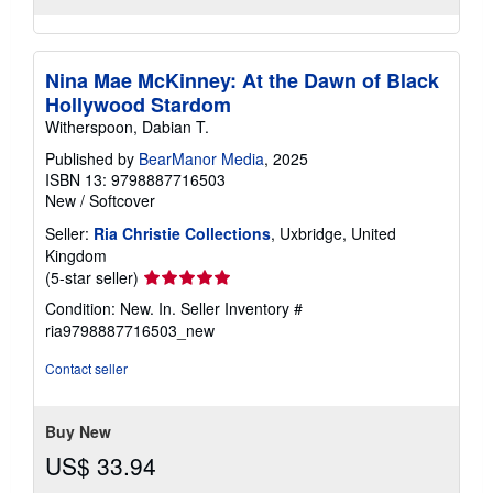
Nina Mae McKinney: At the Dawn of Black
Hollywood Stardom
Witherspoon, Dabian T.
Published by
BearManor Media
, 2025
ISBN 13: 9798887716503
New
/
Softcover
Seller:
Ria Christie Collections
, Uxbridge, United
Kingdom
Seller
(5-star seller)
rating
Condition: New. In.
Seller Inventory #
5
ria9798887716503_new
out
of
Contact seller
5
stars
Buy New
US$ 33.94