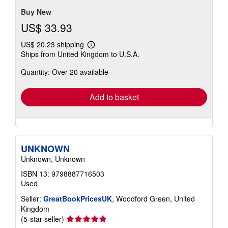
5
stars
Buy New
US$ 33.93
US$ 20.23 shipping
Learn
Ships from United Kingdom to U.S.A.
more
about
Quantity: Over 20 available
shipping
rates
Add to basket
UNKNOWN
Unknown, Unknown
ISBN 13: 9798887716503
Used
Seller:
GreatBookPricesUK
, Woodford Green, United
Kingdom
Seller
(5-star seller)