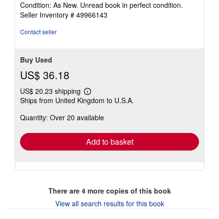
rating
Condition: As New. Unread book in perfect condition.
5
Seller Inventory # 49966143
out
of
Contact seller
5
stars
Buy Used
US$ 36.18
US$ 20.23 shipping
Learn
Ships from United Kingdom to U.S.A.
more
about
Quantity: Over 20 available
shipping
rates
Add to basket
There are
4
more copies of this book
View all search results for this book