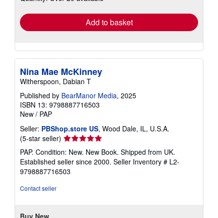
rates
Add to basket
Nina Mae McKinney
Witherspoon, Dabian T
Published by
BearManor Media
, 2025
ISBN 13: 9798887716503
New
/
PAP
Seller:
PBShop.store US
, Wood Dale, IL, U.S.A.
Seller
(5-star seller)
rating
PAP. Condition: New. New Book. Shipped from UK.
5
Established seller since 2000.
Seller Inventory # L2-
out
9798887716503
of
5
Contact seller
stars
Buy New