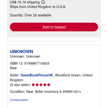
US$ 16.16 shipping
Learn
Ships from United Kingdom to U.S.A.
more
about
Quantity: Over 20 available
shipping
rates
Add to basket
UNKNOWN
Unknown, Unknown
ISBN 13: 9798887716503
New
Seller:
GreatBookPricesUK
, Woodford Green, United
Kingdom
Seller
(5-star seller)
rating
Condition: New.
Seller Inventory # 49966143-n
5
out
Contact seller
of