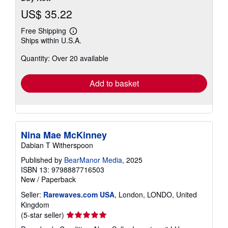
US$ 35.22
Free Shipping
Learn
Ships within U.S.A.
more
about
Quantity: Over 20 available
shipping
rates
Add to basket
Nina Mae McKinney
Dabian T Witherspoon
Published by
BearManor Media
, 2025
ISBN 13: 9798887716503
New
/
Paperback
Seller:
Rarewaves.com USA
, London, LONDO, United
Kingdom
Seller
(5-star seller)
rating