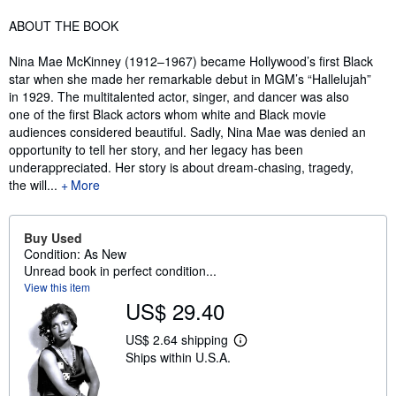
Synopsis
ABOUT THE BOOK
Nina Mae McKinney (1912–1967) became Hollywood’s first Black
star when she made her remarkable debut in MGM’s “Hallelujah”
in 1929. The multitalented actor, singer, and dancer was also
one of the first Black actors whom white and Black movie
audiences considered beautiful. Sadly, Nina Mae was denied an
opportunity to tell her story, and her legacy has been
underappreciated. Her story is about dream-chasing, tragedy,
the will...
More
Buy Used
Condition: As New
Unread book in perfect condition...
View this item
US$ 29.40
US$ 2.64 shipping
L
Ships within U.S.A.
e
a
r