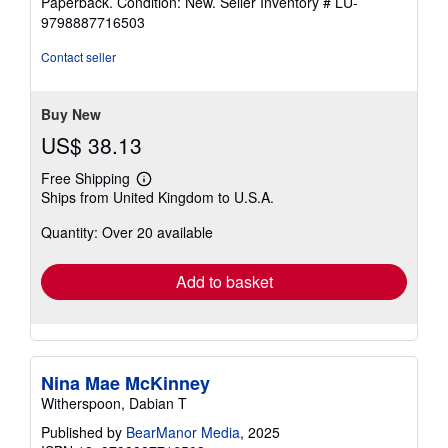
Paperback. Condition: New.
Seller Inventory # LU-
5
9798887716503
out
of
Contact seller
5
stars
Buy New
US$ 38.13
Free Shipping
Learn
Ships from United Kingdom to U.S.A.
more
about
Quantity: Over 20 available
shipping
rates
Add to basket
Nina Mae McKinney
Witherspoon, Dabian T
Published by
BearManor Media
, 2025