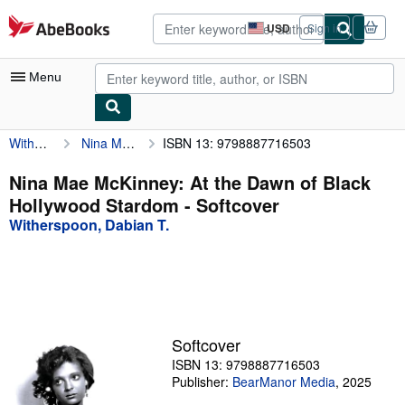
Skip to main content
AbeBooks.com
USD
Sign in
Site
shopping
preferences
Menu
Witherspoon, Dabian T.
Nina Mae McKinney: At the Dawn of Black Hollywood Stardom
ISBN 13: 9798887716503
My Account
My Purchases
Nina Mae McKinney: At the Dawn of Black
Hollywood Stardom - Softcover
Advanced Search
Witherspoon, Dabian T.
Browse Collections
Rare Books
Art & Collectibles
Textbooks
Softcover
ISBN 13: 9798887716503
Sellers
Publisher:
BearManor Media
,
2025
Start Selling