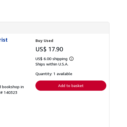
h
i
p
p
i
n
g
r
a
rist
Buy Used
t
e
US$ 17.90
s
US$ 6.00 shipping
Learn
Ships within U.S.A.
more
about
shipping
Quantity: 1 available
rates
Add to basket
d bookshop in
y # 140323