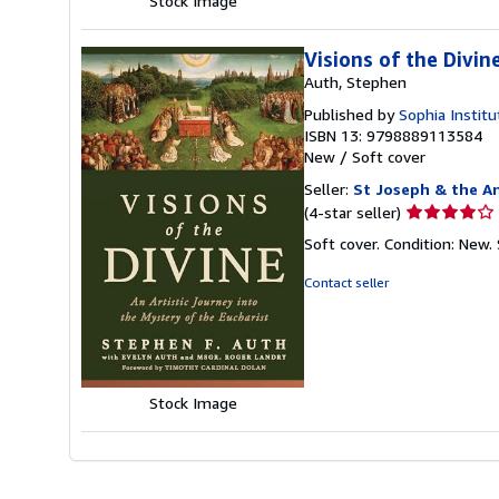
Stock Image
Visions of the Divin
Auth, Stephen
Published by
Sophia Institu
ISBN 13: 9798889113584
New
/
Soft cover
Seller:
St Joseph & the An
Seller
(4-star seller)
rating
Soft cover. Condition: New.
4
out
Contact seller
of
5
stars
Stock Image