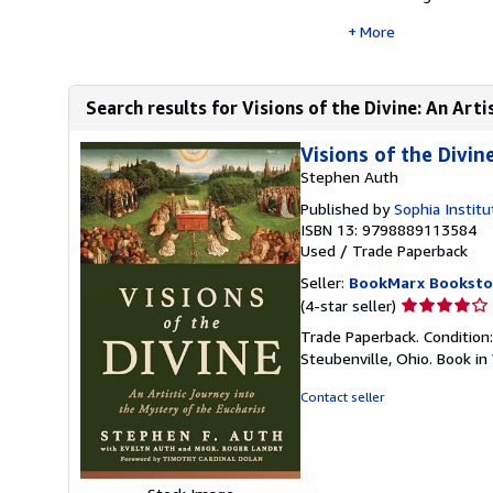
More
Search results for Visions of the Divine: An Artis
Visions of the Divin
Stephen Auth
Published by
Sophia Instit
ISBN 13: 9798889113584
Used
/
Trade Paperback
Seller:
BookMarx Booksto
Seller
(4-star seller)
rating
Trade Paperback. Condition
4
Steubenville, Ohio. Book in
out
of
Contact seller
5
stars