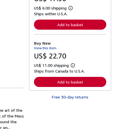
US$ 6.00 shipping
L
Ships within U.S.A.
e
a
r
Add to basket
n
m
o
r
Buy New
e
View this item
a
b
US$ 22.70
o
u
US$ 11.00 shipping
t
L
s
Ships from Canada to U.S.A.
e
h
a
i
r
Add to basket
p
n
p
m
i
o
n
Free 30-day returns
r
g
e
r
a
a
he art of the
b
t
o
xt of the Mass
e
u
round the
s
t
 on...
s