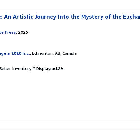
e: An Artistic Journey Into the Mystery of the Eucha
te Press
, 2025
gels 2020 Inc.
, Edmonton, AB, Canada
Seller Inventory # Displayrack89