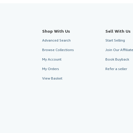
Shop With Us
Sell With Us
Advanced Search
Start Selling
Browse Collections
Join Our Affilia
My Account
Book Buyback
My Orders
Refer a seller
View Basket