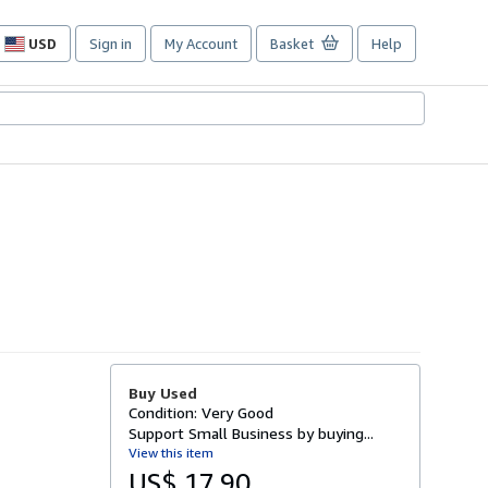
USD
Sign in
My Account
Basket
Help
Site
shopping
preferences
Buy Used
Condition: Very Good
Support Small Business by buying...
View this item
US$ 17.90