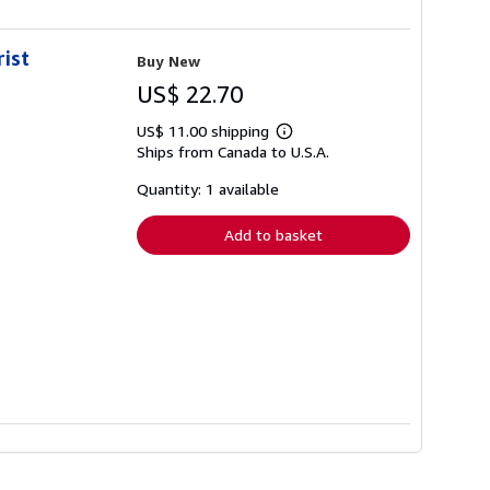
rist
Buy New
US$ 22.70
US$ 11.00 shipping
Learn
Ships from Canada to U.S.A.
more
about
shipping
Quantity: 1 available
rates
Add to basket