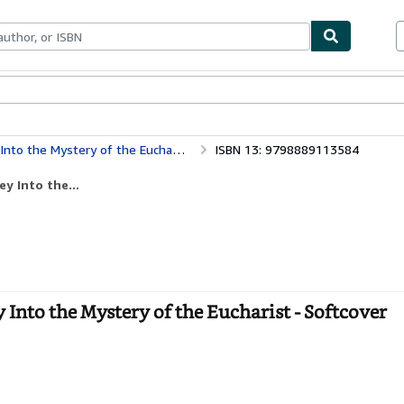
bles
Textbooks
Sellers
Start Selling
Into the Mystery of the Eucharist
ISBN 13: 9798889113584
ey Into the...
y Into the Mystery of the Eucharist - Softcover