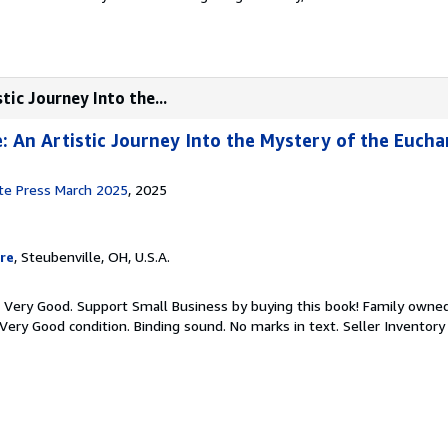
tic Journey Into the...
e: An Artistic Journey Into the Mystery of the Eucha
ute Press March 2025
, 2025
re
, Steubenville, OH, U.S.A.
: Very Good. Support Small Business by buying this book! Family owne
 Very Good condition. Binding sound. No marks in text.
Seller Inventor