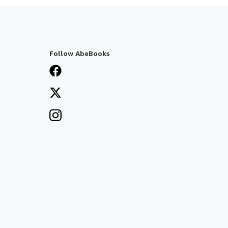
Follow AbeBooks