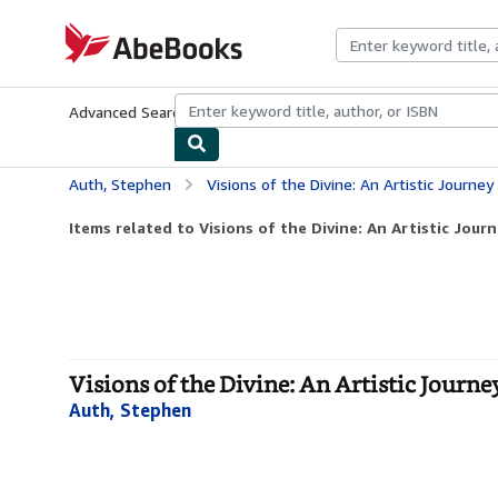
Skip to main content
AbeBooks.com
Advanced Search
Browse Collections
Rare Books
Art & Collecti
Auth, Stephen
Visions of the Divine: An Artistic Journey 
Items related to Visions of the Divine: An Artistic Journ
Visions of the Divine: An Artistic Journe
Auth, Stephen