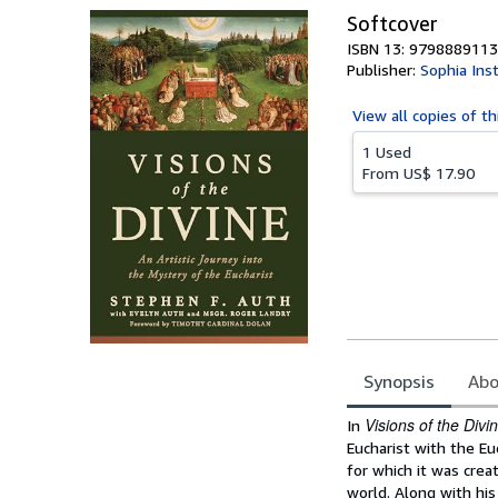
Softcover
ISBN 13: 979888911
Publisher:
Sophia Ins
View all
copies of th
1 Used
From
US$ 17.90
Synopsis
Abo
Synopsis
Visions of the Divi
In
Eucharist with the Eu
for which it was cre
world. Along with his