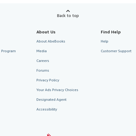
Back to top
About Us
Find Help
About AbeBooks
Help
te Program
Media
Customer Support
Careers
Forums
Privacy Policy
Your Ads Privacy Choices
Designated Agent
Accessibility