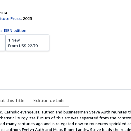
3584
titute Press
,
2025
is ISBN edition
1 New
From
US$ 22.70
ut this title
Edition details
ne
, Catholic evangelist, author, and businessman Steve Auth reunites t
charistic liturgy itself. Much of this art was separated from the conte
ated many centuries ago and is relegated now to museums sprinkled a
 co-authors Evelyn Auth and Msgr. Roger Landry, Steve leads the reader