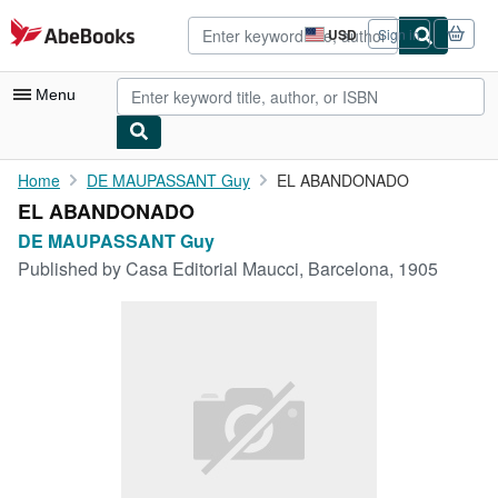
Skip to main content
AbeBooks.com
USD
Sign in
Site
shopping
preferences
Menu
My Account
Home
DE MAUPASSANT Guy
EL ABANDONADO
EL ABANDONADO
My Purchases
DE MAUPASSANT Guy
Advanced Search
Published by
Casa Editorial Maucci, Barcelona, 1905
Browse Collections
Rare Books
Art & Collectibles
Textbooks
Sellers
Start Selling