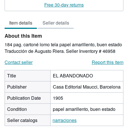
rating
Free 30-day returns
5
out
Item details
Seller details
of
5
About this Item
stars
184 pag. cartoné lomo tela papel amarillento, buen estado
Traducción de Augusto Riera.
Seller Inventory # 46958
Contact seller
Report this item
Title
EL ABANDONADO
Publisher
Casa Editorial Maucci, Barcelona
Publication Date
1905
Condition
papel amarillento, buen estado
Seller catalogs
narraciones