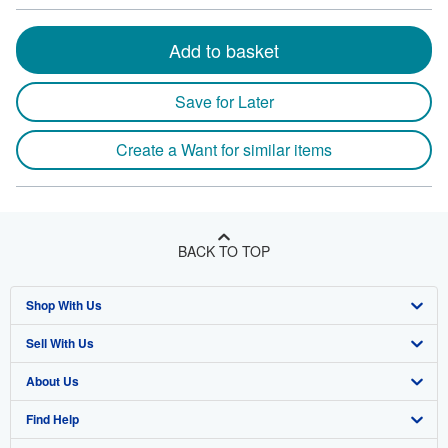
Add to basket
Save for Later
Create a Want for similar items
BACK TO TOP
Shop With Us
Sell With Us
Advanced Search
About Us
Browse Collections
Start Selling
Find Help
My Account
Join Our Affiliate Program
About AbeBooks