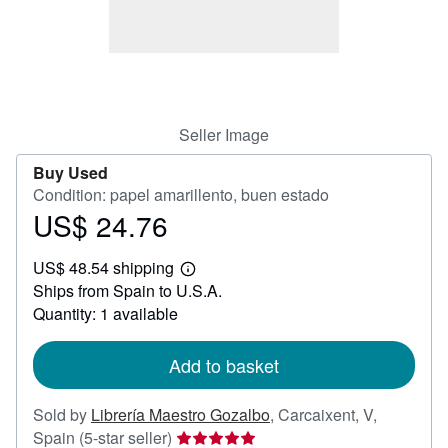
Help
CLOSE
Seller Image
Buy Used
Condition: papel amarillento, buen estado
US$ 24.76
Price
US$
US$ 48.54 shipping
24.76
Learn
Ships from Spain to U.S.A.
more
about
Quantity: 1 available
shipping
rates
Add to basket
Sold by
Librería Maestro Gozalbo
,
Carcaixent, V,
Seller
Spain
(5-star seller)