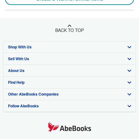
BACK TO TOP
Shop With Us
Sell With Us
Advanced Search
About Us
Browse Collections
Start Selling
Find Help
My Account
Join Our Affiliate Program
About AbeBooks
Other AbeBooks Companies
My Orders
Book Buyback
Media
Help
Follow AbeBooks
View Basket
Refer a seller
Careers
Customer Support
AbeBooks.co.uk
Forums
AbeBooks.de
Privacy Policy
AbeBooks.fr