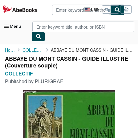
Skip to main content
AbeBooks.com
USD
Sign in
Site
shopping
preferences
Menu
My Account
Home
COLLECTIF
ABBAYE DU MONT CASSIN - GUIDE ILLUSTRE
ABBAYE DU MONT CASSIN - GUIDE ILLUSTRE
My Purchases
(Couverture souple)
Advanced Search
COLLECTIF
Published by
PLURIGRAF
Browse Collections
Rare Books
Art & Collectibles
Textbooks
Sellers
Start Selling