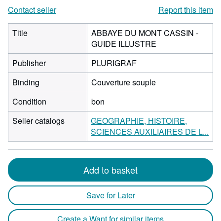
Contact seller
Report this item
Title
ABBAYE DU MONT CASSIN -
GUIDE ILLUSTRE
Publisher
PLURIGRAF
Binding
Couverture souple
Condition
bon
Seller catalogs
GEOGRAPHIE, HISTOIRE,
SCIENCES AUXILIAIRES DE L...
Add to basket
Save for Later
Create a Want for similar items