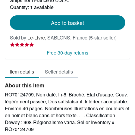
Ships from France to U.S.A.
more
about
Quantity: 1 available
shipping
rates
Add to basket
Seller
Sold by
Le-Livre
,
SABLONS, France
(5-star seller)
rating
5
Free 30-day returns
out
of
Item details
Seller details
5
stars
About this Item
RO70124709: Non daté. In-8. Broché. Etat d'usage, Couv.
légèrement passée, Dos satisfaisant, Intérieur acceptable.
Environ 40 pages. Nombreuses illustrations en couleurs et
en noir et blanc dans et hors texte. . . . Classification
Dewey : 908-Régionalisme varia.
Seller Inventory #
RO70124709