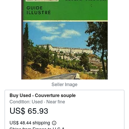
Help
CLOSE
Seller Image
Buy Used -
Couverture souple
Condition: Used - Near fine
US$ 65.93
Price
US$
US$ 48.44 shipping
65.93
Learn