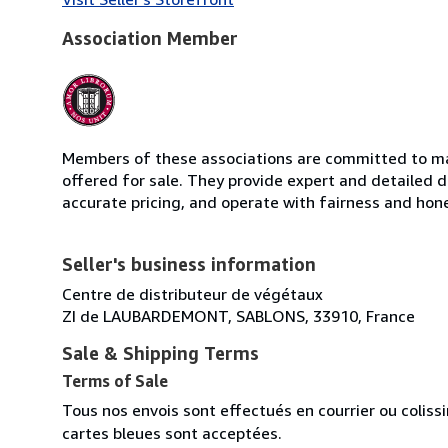
Association Member
Members of these associations are committed to mai
offered for sale. They provide expert and detailed de
accurate pricing, and operate with fairness and hon
Seller's business information
Centre de distributeur de végétaux
ZI de LAUBARDEMONT, SABLONS, 33910, France
Sale & Shipping Terms
Terms of Sale
Tous nos envois sont effectués en courrier ou colis
cartes bleues sont acceptées.