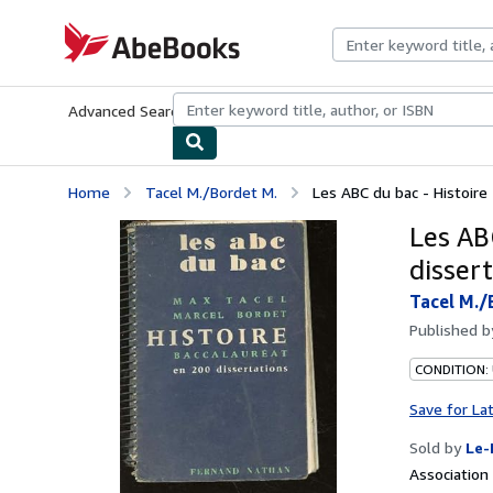
Skip to main content
AbeBooks.com
Advanced Search
Browse Collections
Rare Books
Art & Collecti
Home
Tacel M./Bordet M.
Les ABC du bac - Histoire
Les AB
disser
Tacel M./
Published 
CONDITION: 
Save for La
Sold by
Le-
Associatio