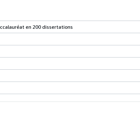
accalauréat en 200 dissertations