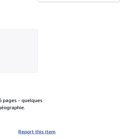
86 pages - quelques
 géographie.
Report this item