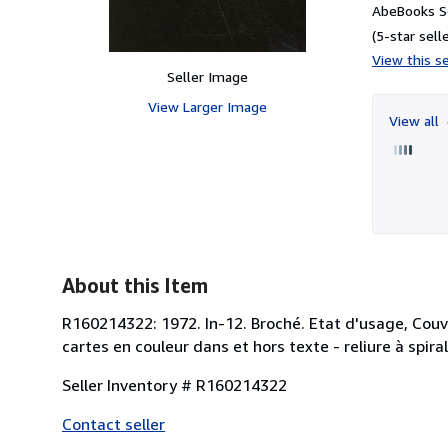
AbeBooks Se
(5-star selle
View this se
Seller Image
View Larger Image
View all
About this Item
R160214322: 1972. In-12. Broché. Etat d'usage, Couv.
cartes en couleur dans et hors texte - reliure à spirale
Seller Inventory # R160214322
Contact seller