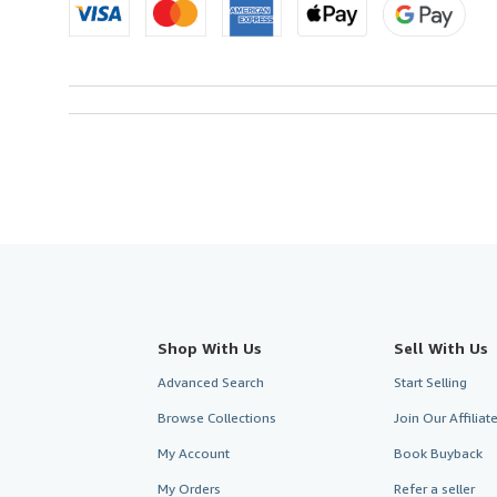
Shop With Us
Sell With Us
Advanced Search
Start Selling
Browse Collections
Join Our Affilia
My Account
Book Buyback
My Orders
Refer a seller