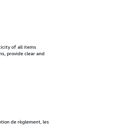
city of all items
ns, provide clear and
ption de règlement, les