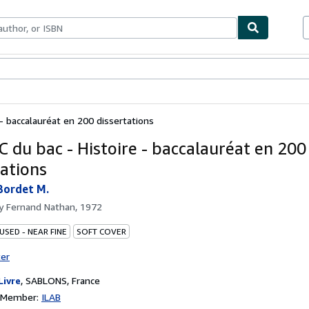
bles
Textbooks
Sellers
Start Selling
 - baccalauréat en 200 dissertations
C du bac - Histoire - baccalauréat en 200
tations
Bordet M.
by
Fernand Nathan, 1972
USED - NEAR FINE
SOFT COVER
ter
Livre
,
SABLONS, France
n Member:
ILAB