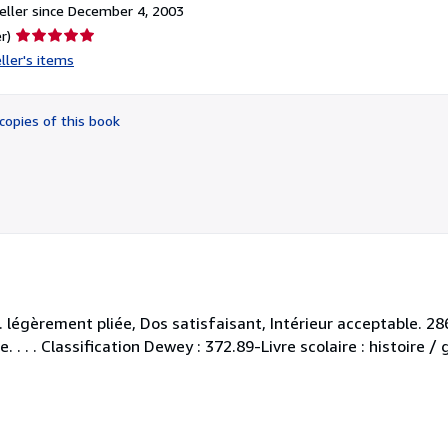
ller since December 4, 2003
Seller
r)
rating
ller's items
5
out
of
copies of this book
5
stars
 légèrement pliée, Dos satisfaisant, Intérieur acceptable. 2
. . . . Classification Dewey : 372.89-Livre scolaire : histoire /