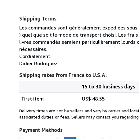
Shipping Terms
Les commandes sont généralement expédiées sous un
) quel que soit le mode de transport choisi. Les fra
livres commandés seraient particulièrement lourds 
nécessaires.
Cordialement.
Didier Rodriguez
Shipping rates from France to U.S.A.
15 to 30 business days
Order
Shipping
quantity
First item
US$ 48.55
rates
from
Delivery times are set by sellers and vary by carrier and lo
France
associated duties or fees. Sellers may contact you regarding
to
U.S.A.
Payment Methods