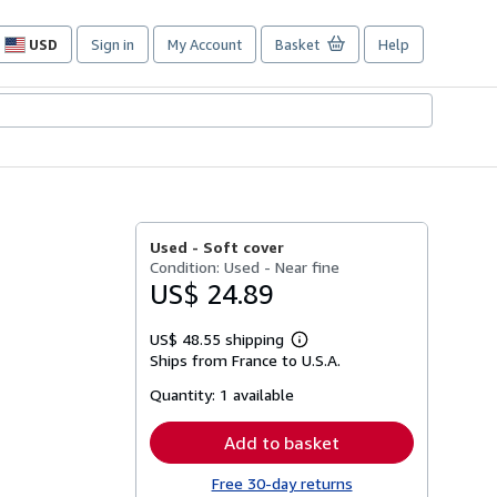
USD
Sign in
My Account
Basket
Help
Site
shopping
preferences
Used -
Soft cover
Condition: Used - Near fine
US$ 24.89
US$ 48.55 shipping
Learn
Ships from France to U.S.A.
more
about
Quantity:
1 available
shipping
rates
Add to basket
Free 30-day returns