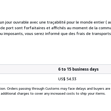
 jour ouvrable avec une traçabilité pour le monde entier (
is de port sont forfaitaires et affichés au moment de la comma
ou imposants, vous serez informé que des frais de transport
6 to 15 business days
US$ 54.33
cation. Orders passing through Customs may face delays and buyers are
 additional charges to cover any increased costs to ship your items.