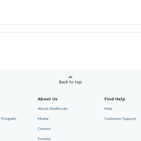
Back to top
About Us
Find Help
About AbeBooks
Help
te Program
Media
Customer Support
Careers
Forums