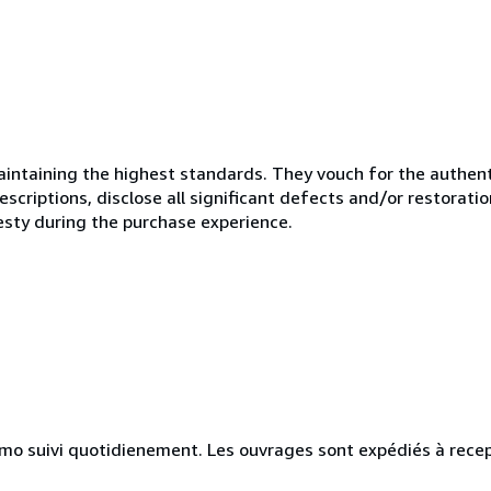
ntaining the highest standards. They vouch for the authenti
scriptions, disclose all significant defects and/or restoratio
esty during the purchase experience.
simo suivi quotidienement. Les ouvrages sont expédiés à rece