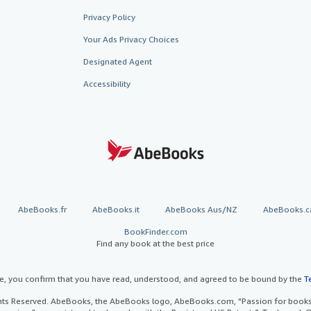
Privacy Policy
Your Ads Privacy Choices
Designated Agent
Accessibility
AbeBooks.fr
AbeBooks.it
AbeBooks Aus/NZ
AbeBooks.c
BookFinder.com
Find any book at the best price
te, you confirm that you have read, understood, and agreed to be bound by the
T
ghts Reserved. AbeBooks, the AbeBooks logo, AbeBooks.com, "Passion for books.