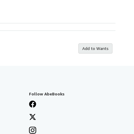
Add to Wants
Follow AbeBooks