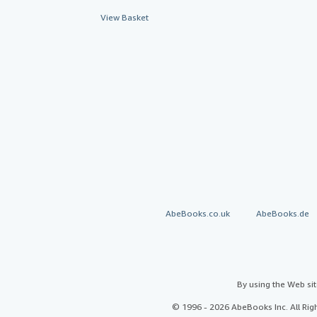
View Basket
AbeBooks.co.uk
AbeBooks.de
By using the Web si
© 1996 - 2026 AbeBooks Inc. All Ri