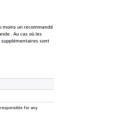
 au moins un recommandé
nde . Au cas où les
s supplémentaires sont
 responsible for any