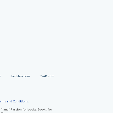
a
IberLibro.com
ZVAB.com
erms and Conditions
.
" and "Passion for books. Books for