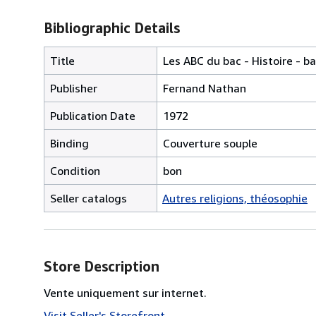
Bibliographic Details
Title
Les ABC du bac - Histoire - b
Publisher
Fernand Nathan
Publication Date
1972
Binding
Couverture souple
Condition
bon
Seller catalogs
Autres religions, théosophie
Store Description
Vente uniquement sur internet.
Visit Seller's Storefront