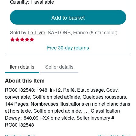
Quantity: 1 available
shipping
rates
Add to basket
Seller
Sold by
Le-Livre
,
SABLONS, France
(5-star seller)
rating
5
Free 30-day returns
out
of
Item details
Seller details
5
stars
About this Item
RO80182548: 1948. In-12. Relié. Etat d'usage, Couv.
convenable, Coiffe en pied abîmée, Quelques rousseurs.
144 Pages. Nombreuses illustrations en noir et blanc dans
et hors texte. Coiffe en pied abimée. . . . Classification
Dewey : 840.091-XX ème siècle.
Seller Inventory #
RO80182548