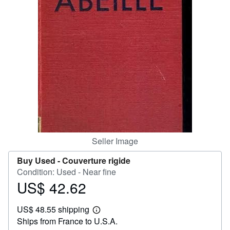
Help
CLOSE
Seller Image
Buy Used -
Couverture rigide
Condition: Used - Near fine
US$ 42.62
Price
US$
US$ 48.55 shipping
42.62
Learn
Ships from France to U.S.A.
more
about