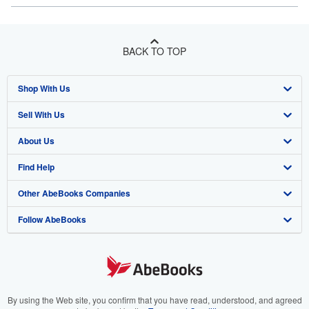
BACK TO TOP
Shop With Us
Sell With Us
Advanced Search
About Us
Browse Collections
Start Selling
Find Help
My Account
Join Our Affiliate Program
About AbeBooks
Other AbeBooks Companies
My Orders
Book Buyback
Media
Help
Follow AbeBooks
View Basket
Refer a seller
Careers
Customer Support
AbeBooks.co.uk
Forums
AbeBooks.de
Privacy Policy
AbeBooks.fr
Your Ads Privacy Choices
AbeBooks.it
By using the Web site, you confirm that you have read, understood, and agreed