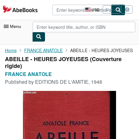
Skip to main content
AbeBooks.com
USD
Sign in
Site
shopping
preferences
Menu
My Account
Home
FRANCE ANATOLE
ABEILLE - HEURES JOYEUSES
ABEILLE - HEURES JOYEUSES (Couverture
My Purchases
rigide)
Advanced Search
FRANCE ANATOLE
Published by
EDITIONS DE L'AMITIE, 1948
Browse Collections
Rare Books
Art & Collectibles
Textbooks
Sellers
Start Selling