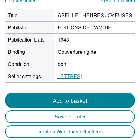
Contact seller
Report this item
Title
ABEILLE - HEURES JOYEUSES
Publisher
EDITIONS DE L'AMITIE
Publication Date
1948
Binding
Couverture rigide
Condition
bon
Seller catalogs
LETTRES)
Add to basket
Save for Later
Create a Want for similar items