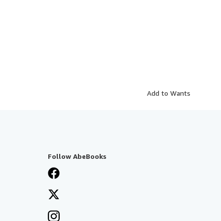
Add to Wants
Follow AbeBooks