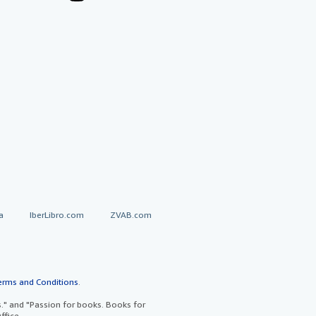
a
IberLibro.com
ZVAB.com
erms and Conditions
.
" and "Passion for books. Books for
ffice.