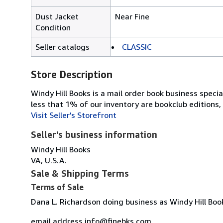
Dust Jacket
Near Fine
Condition
Seller catalogs
CLASSIC
Store Description
Windy Hill Books is a mail order book business specia
less that 1% of our inventory are bookclub editions, 
Visit Seller's Storefront
Seller's business information
Windy Hill Books
VA, U.S.A.
Sale & Shipping Terms
Terms of Sale
Dana L. Richardson doing business as Windy Hill Boo
email address info@finebks.com