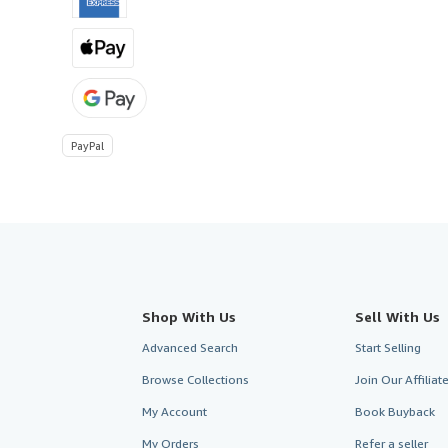
PayPal
Shop With Us
Sell With Us
Advanced Search
Start Selling
Browse Collections
Join Our Affilia
My Account
Book Buyback
My Orders
Refer a seller