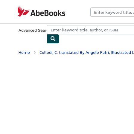
Skip to main content
AbeBooks.com
Advanced Search
Browse Collections
Rare Books
Art & Collecti
Home
Collodi, C. translated By Angelo Patri, Illustrated b