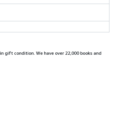
s in gift condition. We have over 22,000 books and