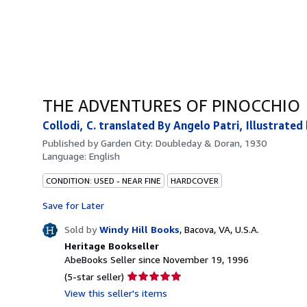
THE ADVENTURES OF PINOCCHIO
Collodi, C. translated By Angelo Patri, Illustrated
Published by
Garden City: Doubleday & Doran, 1930
Language:
English
CONDITION: USED - NEAR FINE
HARDCOVER
Save for Later
Sold by
Windy Hill Books
,
Bacova, VA, U.S.A.
Heritage Bookseller
AbeBooks Seller since November 19, 1996
Seller
(5-star seller)
rating
View this seller's items
5