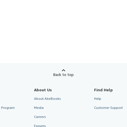
Back to top
About Us
Find Help
About AbeBooks
Help
te Program
Media
Customer Support
Careers
Forums