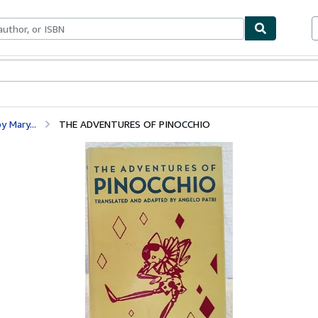
bles
Textbooks
Sellers
Start Selling
y Mary...
THE ADVENTURES OF PINOCCHIO