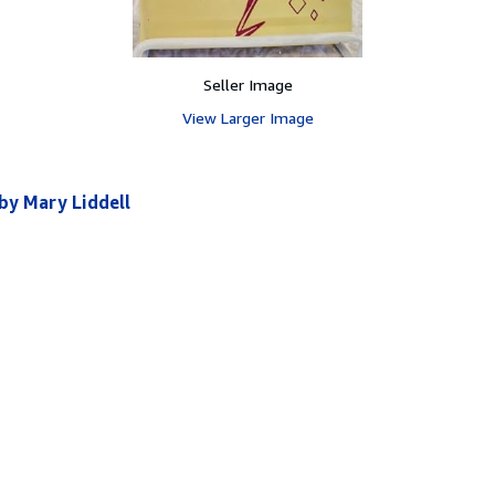
Seller Image
View Larger Image
 by Mary Liddell