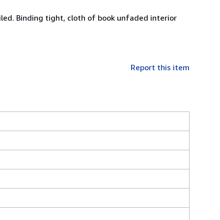
led. Binding tight, cloth of book unfaded interior
Report this item