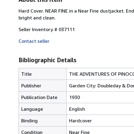
Hard Cover. NEAR FINE in a Near Fine dustjacket. Endp
bright and clean.
Seller Inventory # 037111
Contact seller
Bibliographic Details
Title
THE ADVENTURES OF PINOC
Publisher
Garden City: Doubleday & Do
Publication Date
1930
Language
English
Binding
Hardcover
Condition
Near Fine