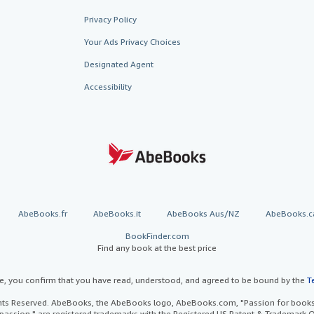
Privacy Policy
Your Ads Privacy Choices
Designated Agent
Accessibility
AbeBooks.fr
AbeBooks.it
AbeBooks Aus/NZ
AbeBooks.c
BookFinder.com
Find any book at the best price
te, you confirm that you have read, understood, and agreed to be bound by the
T
ghts Reserved. AbeBooks, the AbeBooks logo, AbeBooks.com, "Passion for books.
passion." are registered trademarks with the Registered US Patent & Trademark O