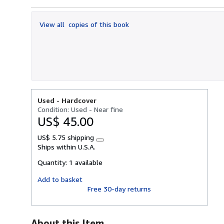
out
of
View all
copies of this book
5
stars
Used -
Hardcover
Condition: Used - Near fine
US$ 45.00
US$ 5.75 shipping
Learn
Ships within U.S.A.
more
about
Quantity:
1 available
shipping
rates
Add to basket
Free 30-day returns
About this Item