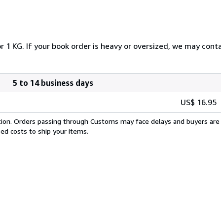
 1 KG. If your book order is heavy or oversized, we may conta
5 to 14 business days
US$ 16.95
cation. Orders passing through Customs may face delays and buyers are 
sed costs to ship your items.