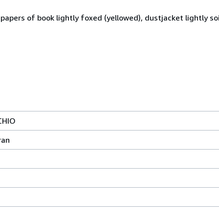
apers of book lightly foxed (yellowed), dustjacket lightly soi
CHIO
ran