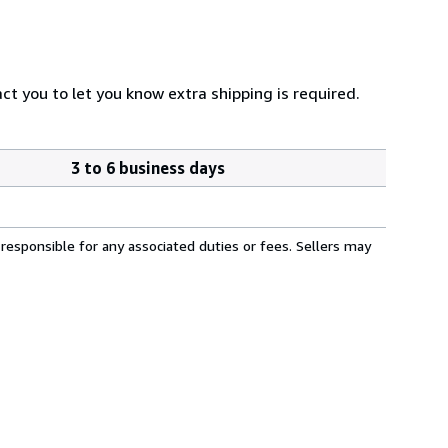
ct you to let you know extra shipping is required.
3 to 6 business days
responsible for any associated duties or fees. Sellers may