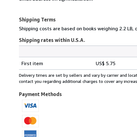
Shipping Terms
Shipping costs are based on books weighing 2.2 LB, or
Shipping rates within U.S.A.
Order
Shipping
quantity
First item
US$ 5.75
rates
within
Delivery times are set by sellers and vary by carrier and lo
U.S.A.
contact you regarding additional charges to cover any increa
Payment Methods