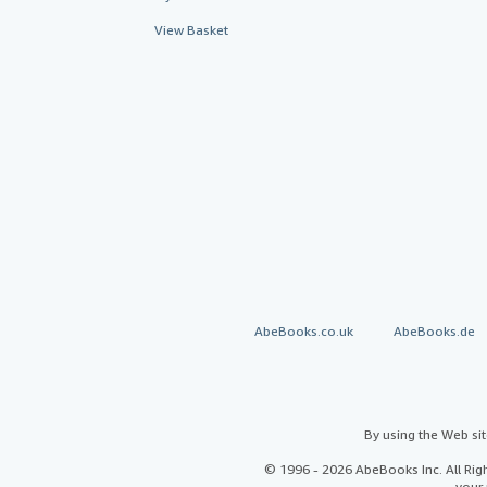
View Basket
AbeBooks.co.uk
AbeBooks.de
By using the Web si
© 1996 - 2026 AbeBooks Inc. All Ri
your 