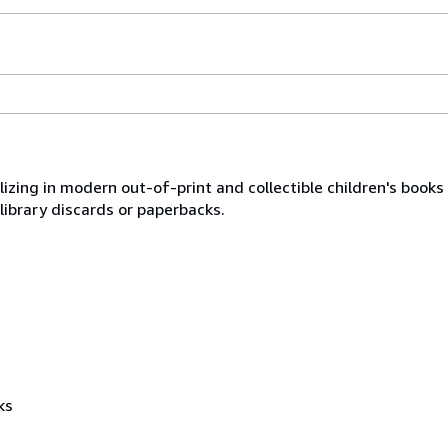
lizing in modern out-of-print and collectible children's book
library discards or paperbacks.
ks