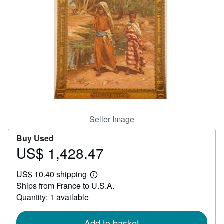
Help
CLOSE
Seller Image
Buy Used
US$ 1,428.47
Price
US$
US$ 10.40 shipping
1,428.47
Learn
Ships from France to U.S.A.
more
about
Quantity: 1 available
shipping
rates
Add to basket