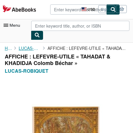
Skip to main content
AbeBooks.com
USD
Sign in
Site
shopping
preferences
Menu
My Account
Home
LUCAS-ROBIQUET
AFFICHE : LEFEVRE-UTILE « TAHADAT & KHADIDJA Colomb Béchar »
AFFICHE : LEFEVRE-UTILE « TAHADAT &
My Purchases
KHADIDJA Colomb Béchar »
Advanced Search
LUCAS-ROBIQUET
Browse Collections
Rare Books
Art & Collectibles
Textbooks
Sellers
Start Selling