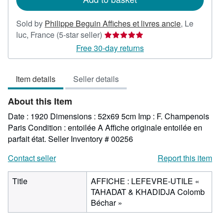
Sold by
Philippe Beguin Affiches et livres ancie
,
Le
Seller
luc, France
(5-star seller)
rating
Free 30-day returns
5
out
Item details
Seller details
of
5
About this Item
stars
Date : 1920 Dimensions : 52x69 5cm Imp : F. Champenois
Paris Condition : entoilée A Affiche originale entoilée en
parfait état.
Seller Inventory # 00256
Contact seller
Report this item
Title
AFFICHE : LEFEVRE-UTILE «
TAHADAT & KHADIDJA Colomb
Béchar »