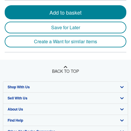
Add to basket
Save for Later
Create a Want for similar items
BACK TO TOP
Shop With Us
Sell With Us
Advanced Search
About Us
Browse Collections
Start Selling
Find Help
My Account
Join Our Affiliate Program
About AbeBooks