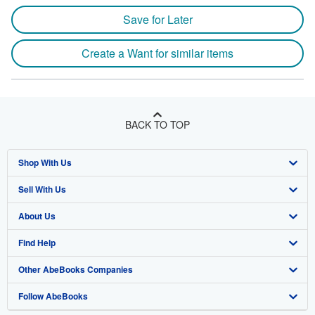
Save for Later
Create a Want for similar items
BACK TO TOP
Shop With Us
Sell With Us
Advanced Search
About Us
Browse Collections
Start Selling
Find Help
My Account
Join Our Affiliate Program
About AbeBooks
Other AbeBooks Companies
My Orders
Book Buyback
Media
Help
Follow AbeBooks
View Basket
Refer a seller
Careers
Customer Support
AbeBooks.co.uk