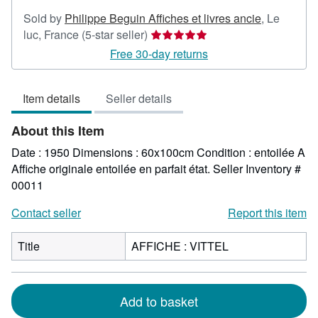
Sold by
Philippe Beguin Affiches et livres ancie
,
Le
Seller
luc, France
(5-star seller)
rating
Free 30-day returns
5
out
Item details
Seller details
of
5
About this Item
stars
Date : 1950 Dimensions : 60x100cm Condition : entoilée A
Affiche originale entoilée en parfait état.
Seller Inventory #
00011
Contact seller
Report this item
Title
AFFICHE : VITTEL
Add to basket