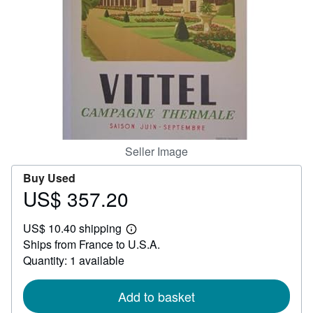
Help
CLOSE
Seller Image
Buy Used
US$ 357.20
Price
US$
US$ 10.40 shipping
357.20
Learn
Ships from France to U.S.A.
more
about
Quantity: 1 available
shipping
rates
Add to basket