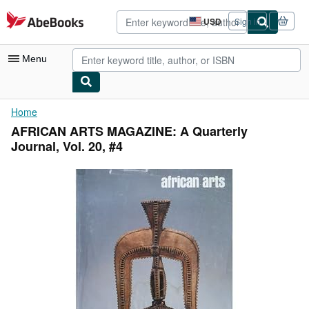
Skip to main content
AbeBooks.com
USD
Sign in
Site
shopping
preferences
Menu
My Account
Home
AFRICAN ARTS MAGAZINE: A Quarterly
My Purchases
Journal, Vol. 20, #4
Advanced Search
Browse Collections
Rare Books
Art & Collectibles
Textbooks
Sellers
Start Selling