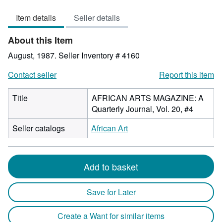
out
Item details
Seller details
of
5
About this Item
stars
August, 1987.
Seller Inventory # 4160
Contact seller
Report this item
Title
AFRICAN ARTS MAGAZINE: A
Quarterly Journal, Vol. 20, #4
Seller catalogs
African Art
Add to basket
Save for Later
Create a Want for similar items