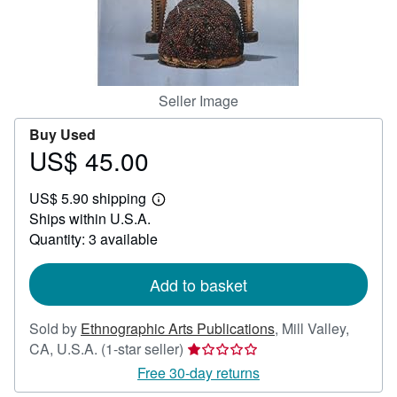
Help
CLOSE
Seller Image
Buy Used
US$ 45.00
Price
US$
US$ 5.90 shipping
45.00
Learn
Ships within U.S.A.
more
about
Quantity: 3 available
shipping
rates
Add to basket
Sold by
Ethnographic Arts Publications
,
Mill Valley,
Seller
CA, U.S.A.
(1-star seller)
rating
Free 30-day returns
1