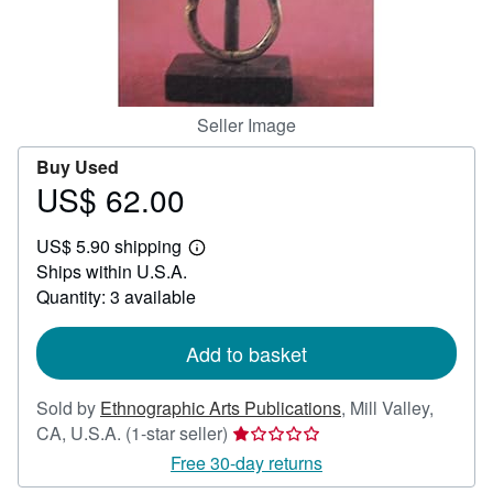
Help
CLOSE
Seller Image
Buy Used
US$ 62.00
Price
US$
US$ 5.90 shipping
62.00
Learn
Ships within U.S.A.
more
about
Quantity: 3 available
shipping
rates
Add to basket
Sold by
Ethnographic Arts Publications
,
Mill Valley,
Seller
CA, U.S.A.
(1-star seller)
rating
Free 30-day returns
1