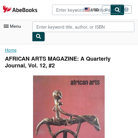
Skip to main content
AbeBooks.com
USD
Sign in
Site
shopping
preferences
Menu
My Account
Home
AFRICAN ARTS MAGAZINE: A Quarterly
My Purchases
Journal, Vol. 12, #2
Advanced Search
Browse Collections
Rare Books
Art & Collectibles
Textbooks
Sellers
Start Selling