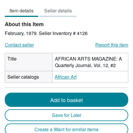
out
Item details
Seller details
of
5
About this Item
stars
February, 1979.
Seller Inventory # 4126
Contact seller
Report this item
Title
AFRICAN ARTS MAGAZINE: A
Quarterly Journal, Vol. 12, #2
Seller catalogs
African Art
Add to basket
Save for Later
Create a Want for similar items