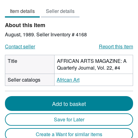
out
Item details
Seller details
of
5
About this Item
stars
August, 1989.
Seller Inventory # 4168
Contact seller
Report this item
Title
AFRICAN ARTS MAGAZINE: A
Quarterly Journal, Vol. 22, #4
Seller catalogs
African Art
Add to basket
Save for Later
Create a Want for similar items