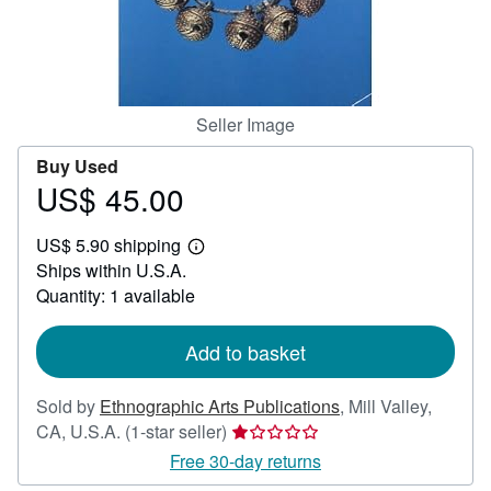
Help
CLOSE
Seller Image
Buy Used
US$ 45.00
Price
US$
US$ 5.90 shipping
45.00
Learn
Ships within U.S.A.
more
about
Quantity: 1 available
shipping
rates
Add to basket
Sold by
Ethnographic Arts Publications
,
Mill Valley,
Seller
CA, U.S.A.
(1-star seller)
rating
Free 30-day returns
1