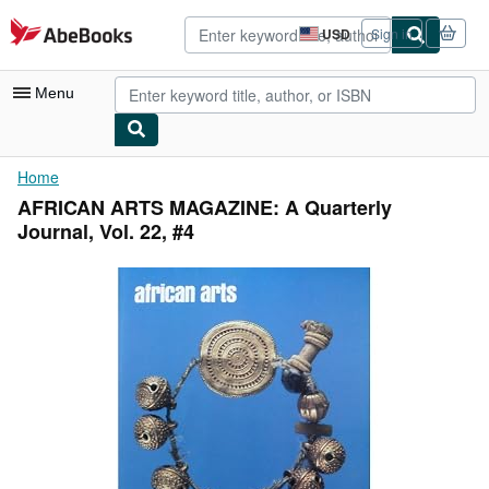
Skip to main content
AbeBooks.com
USD
Sign in
Site
shopping
preferences
Menu
My Account
Home
AFRICAN ARTS MAGAZINE: A Quarterly
My Purchases
Journal, Vol. 22, #4
Advanced Search
Browse Collections
Rare Books
Art & Collectibles
Textbooks
Sellers
Start Selling