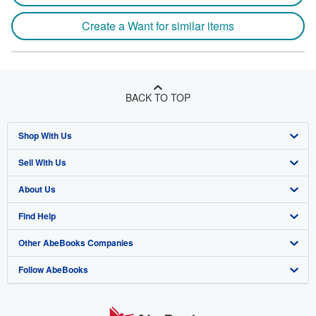
Create a Want for similar items
BACK TO TOP
Shop With Us
Sell With Us
Advanced Search
About Us
Browse Collections
Start Selling
Find Help
My Account
Join Our Affiliate Program
About AbeBooks
Other AbeBooks Companies
My Orders
Book Buyback
Media
Help
Follow AbeBooks
View Basket
Refer a seller
Careers
Customer Support
AbeBooks.co.uk
Forums
AbeBooks.de