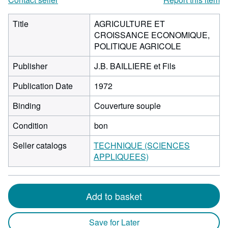
Title
AGRICULTURE ET
CROISSANCE ECONOMIQUE,
POLITIQUE AGRICOLE
Publisher
J.B. BAILLIERE et Fils
Publication Date
1972
Binding
Couverture souple
Condition
bon
Seller catalogs
TECHNIQUE (SCIENCES
APPLIQUEES)
Add to basket
Save for Later