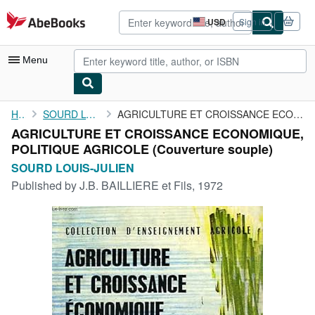
Skip to main content
AbeBooks.com
USD
Sign in
Site
shopping
preferences
Menu
My Account
Home
SOURD LOUIS-JULIEN
AGRICULTURE ET CROISSANCE ECONOMIQUE, POLITIQUE AGRICOLE
AGRICULTURE ET CROISSANCE ECONOMIQUE,
My Purchases
POLITIQUE AGRICOLE (Couverture souple)
Advanced Search
SOURD LOUIS-JULIEN
Published by
J.B. BAILLIERE et Fils, 1972
Browse Collections
Rare Books
Art & Collectibles
Textbooks
Sellers
Start Selling