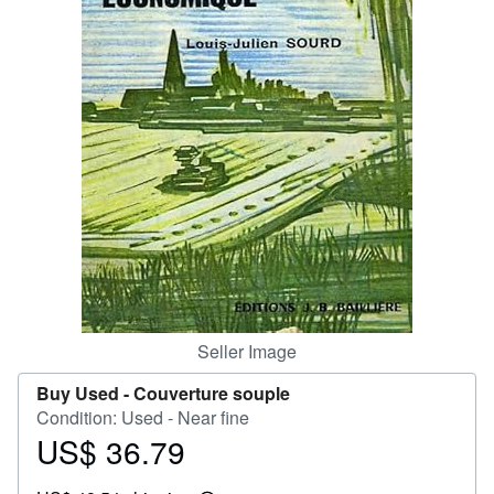
Help
CLOSE
Seller Image
Buy Used -
Couverture souple
Condition: Used - Near fine
US$ 36.79
Price
US$