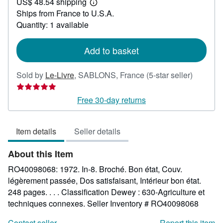
US$ 48.54 shipping
36.79
Learn
Ships from France to U.S.A.
more
about
Quantity: 1 available
shipping
rates
Add to basket
Seller
Sold by
Le-Livre
,
SABLONS, France
(5-star seller)
rating
5
Free 30-day returns
out
of
Item details
Seller details
5
stars
About this Item
RO40098068: 1972. In-8. Broché. Bon état, Couv.
légèrement passée, Dos satisfaisant, Intérieur bon état.
248 pages. . . . Classification Dewey : 630-Agriculture et
techniques connexes.
Seller Inventory # RO40098068
Contact seller
Report this item