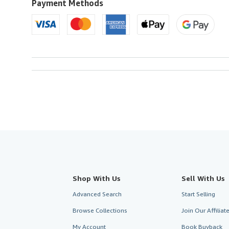
U.S.A.
Payment Methods
Shop With Us
Sell With Us
Advanced Search
Start Selling
Browse Collections
Join Our Affilia
My Account
Book Buyback