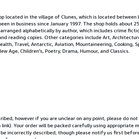
p located in the village of Clunes, which is located between 
been in business since January 1997. The shop holds about 25
 arranged alphabetically by author, which includes crime ficti
 and reading copies. Other categories include Art, Architectur
ealth, Travel, Antarctic, Aviation, Mountaineering, Cooking, S
New Age, Children's, Poetry, Drama, Humour, and Classics.
ibed, however if you are unclear on any point, please do not
 link). Your order will be packed carefully using appropriate 
 be incorrectly described, though please notify us first befor