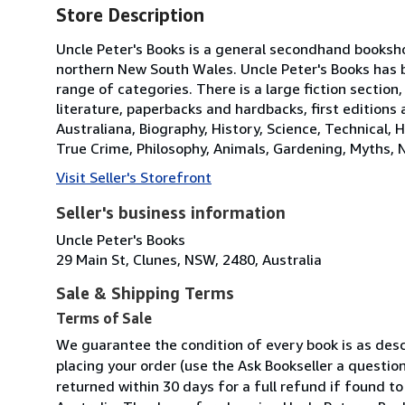
Store Description
Uncle Peter's Books is a general secondhand booksho
northern New South Wales. Uncle Peter's Books has 
range of categories. There is a large fiction section,
literature, paperbacks and hardbacks, first editions
Australiana, Biography, History, Science, Technical, H
True Crime, Philosophy, Animals, Gardening, Myths, 
Visit Seller's Storefront
Seller's business information
Uncle Peter's Books
29 Main St, Clunes, NSW, 2480, Australia
Sale & Shipping Terms
Terms of Sale
We guarantee the condition of every book is as descr
placing your order (use the Ask Bookseller a question
returned within 30 days for a full refund if found to