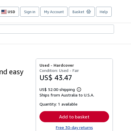
USD
Sign in
My Account
Basket
Help
Site
shopping
preferences
O
Used -
Hardcover
nd easy
Condition: Used - Fair
US$ 43.47
US$ 52.00 shipping
Learn
Ships from Australia to U.S.A.
more
about
Quantity:
1 available
shipping
rates
Add to basket
Free 30-day returns