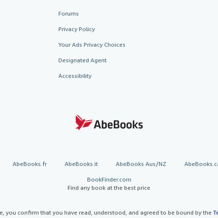
Forums
Privacy Policy
Your Ads Privacy Choices
Designated Agent
Accessibility
AbeBooks.fr
AbeBooks.it
AbeBooks Aus/NZ
AbeBooks.c
BookFinder.com
Find any book at the best price
te, you confirm that you have read, understood, and agreed to be bound by the
T