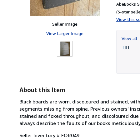
AbeBooks Se
(5-star selle
View this se
Seller Image
View Larger Image
View all
About this Item
Black boards are worn, discoloured and stained, with
segments missing from spine. Previous owners' insc
stained and foxed throughout, and discoloured due t
always describe the faults of our books meticulously
Seller Inventory # FOR049