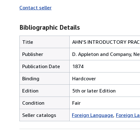
Contact seller
Bibliographic Details
Title
AHN'S INTRODUCTORY PRACT
Publisher
D. Appleton and Company, Ne
Publication Date
1874
Binding
Hardcover
Edition
5th or later Edition
Condition
Fair
Seller catalogs
Foreign Language
Foreign L