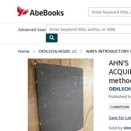
Skip to main content
AbeBooks.com
Advanced Search
Browse Collections
Rare Books
Art & Collecti
Home
OEHLSCHLAEGER, J.C
AHN'S INTRODUCTORY P
AHN'S
ACQUIR
metho
OEHLSCHL
Published 
CONDITION: 
Save for La
Sold by
Unc