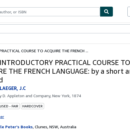
bles
Textbooks
Sellers
Start Selling
RACTICAL COURSE TO ACQUIRE THE FRENCH ...
 INTRODUCTORY PRACTICAL COURSE T
E THE FRENCH LANGUAGE: by a short a
d
AEGER, J.C
by
D. Appleton and Company, New York, 1874
USED - FAIR
HARDCOVER
ter
le Peter's Books
,
Clunes, NSW, Australia