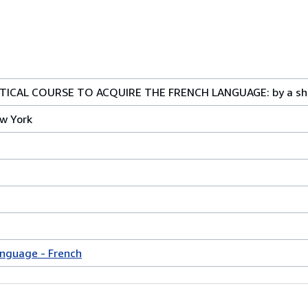
ICAL COURSE TO ACQUIRE THE FRENCH LANGUAGE: by a sho
w York
anguage - French