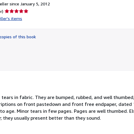
ller since January 5, 2012
Seller
r)
rating
ller's items
5
out
of
copies of this book
5
stars
 tears in fabric. They are bumped, rubbed, and well thumbed, 
riptions on front pastedown and front free endpaper, dated 1
o age. Minor tears in few pages. Pages are well thumbed. Els
; they usually present better than they sound.