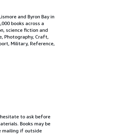
Lismore and Byron Bay in
,000 books across a
on, science fiction and
e, Photography, Craft,
port, Military, Reference,
 hesitate to ask before
materials. Books may be
e mailing if outside