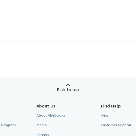
Back to top
About Us
Find Help
About AbeBooks
Help
te Program
Media
Customer Support
Careers