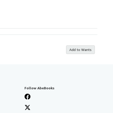
Add to Wants
Follow AbeBooks