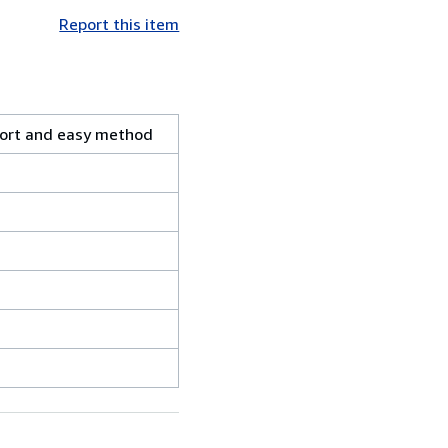
Report this item
rt and easy method