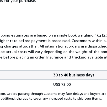
ks for your purchase.
pping estimates are based on a single book weighing 1kg (2.2
 higher rate before payment is processed. Customers within o
ng charges altogether. All international orders are dispatched
lb); actual costs will vary depending on the weight of the b
e before placing an order. Insurance and tracking available at
30 to 40 business days
US$ 73.00
cation. Orders passing through Customs may face delays and buyers are
 additional charges to cover any increased costs to ship your items.