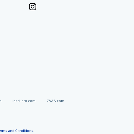
a
IberLibro.com
ZVAB.com
erms and Conditions
.