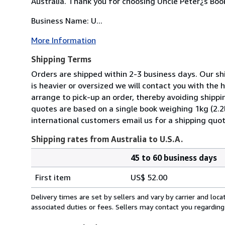
Australia. Thank you for choosing Uncle Peter¿s Boo
Business Name: U...
More Information
Shipping Terms
Orders are shipped within 2-3 business days. Our shi
is heavier or oversized we will contact you with the
arrange to pick-up an order, thereby avoiding shippi
quotes are based on a single book weighing 1kg (2.2
international customers email us for a shipping quot
Shipping rates from Australia to U.S.A.
45 to 60 business days
Order
Shipping
quantity
First item
US$ 52.00
rates
from
Delivery times are set by sellers and vary by carrier and lo
Australia
associated duties or fees. Sellers may contact you regarding
to