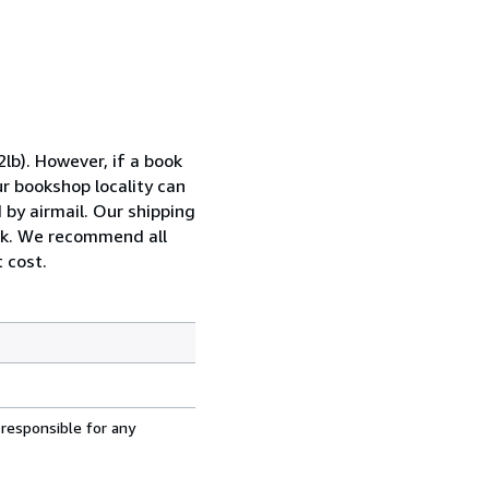
lb). However, if a book
ur bookshop locality can
 by airmail. Our shipping
ook. We recommend all
 cost.
 responsible for any