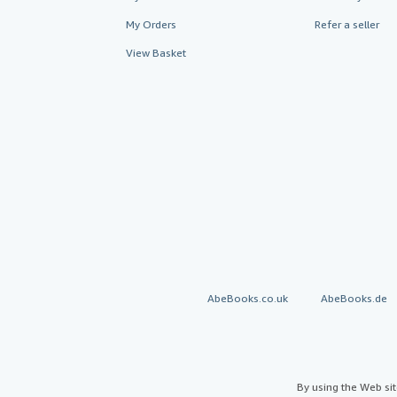
My Orders
Refer a seller
View Basket
AbeBooks.co.uk
AbeBooks.de
By using the Web si