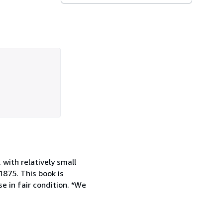
with relatively small
875. This book is
e in fair condition. *We