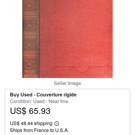
Help
CLOSE
Seller Image
Buy Used -
Couverture rigide
Condition: Used - Near fine
US$ 65.93
Price
US$
US$ 48.44 shipping
65.93
Learn
Ships from France to U.S.A.
more
about