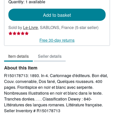
Quantity: 1 available
shipping
rates
Add to basket
Seller
Sold by
Le-Livre
,
SABLONS, France
(5-star seller)
rating
5
Free 30-day returns
out
of
Item details
Seller details
5
stars
About this Item
R150178713: 1893. In-4. Cartonnage d'éditeurs. Bon état,
Couv. convenable, Dos fané, Quelques rousseurs. 400
pages. Frontispice en noir et blanc avec serpente.
Nombreuses illustrations en noir et blanc dans le texte.
Tranches dorées. . . . Classification Dewey : 840-
Littératures des langues romanes. Littérature française.
Seller Inventory # R150178713