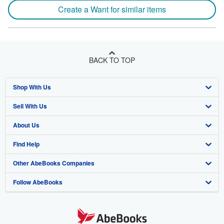
Create a Want for similar items
BACK TO TOP
Shop With Us
Sell With Us
Advanced Search
About Us
Browse Collections
Start Selling
Find Help
My Account
Join Our Affiliate Program
About AbeBooks
Other AbeBooks Companies
My Orders
Book Buyback
Media
Help
Follow AbeBooks
View Basket
Refer a seller
Careers
Customer Support
AbeBooks.co.uk
Forums
AbeBooks.de
Privacy Policy
AbeBooks.fr