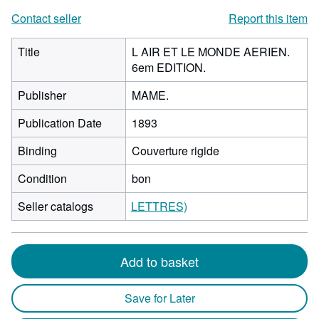
Contact seller
Report this item
Title
L AIR ET LE MONDE AERIEN.
6em EDITION.
Publisher
MAME.
Publication Date
1893
Binding
Couverture rigide
Condition
bon
Seller catalogs
LETTRES)
Add to basket
Save for Later