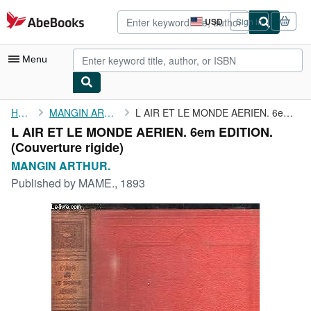
Skip to main content
AbeBooks.com
USD
Sign in
Site
shopping
preferences
Menu
My Account
Home
MANGIN ARTHUR.
L AIR ET LE MONDE AERIEN. 6em EDITION.
L AIR ET LE MONDE AERIEN. 6em EDITION.
My Purchases
(Couverture rigide)
Advanced Search
MANGIN ARTHUR.
Published by
MAME., 1893
Browse Collections
Rare Books
Art & Collectibles
Textbooks
Sellers
Start Selling