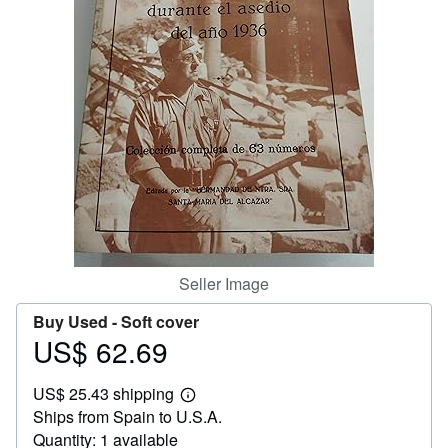
Help
CLOSE
Seller Image
Buy Used -
Soft cover
US$ 62.69
Price
US$
US$ 25.43 shipping
62.69
Learn
Ships from Spain to U.S.A.
more
about
Quantity: 1 available
shipping