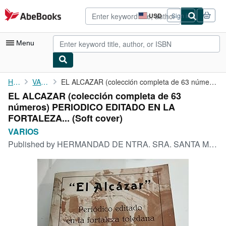
Skip to main content
AbeBooks.com
USD
Sign in
Site
shopping
preferences
Menu
My Account
Home
VARIOS
EL ALCAZAR (colección completa de 63 números) PERIODICO EDITADO ...
EL ALCAZAR (colección completa de 63
My Purchases
números) PERIODICO EDITADO EN LA
Advanced Search
FORTALEZA... (Soft cover)
VARIOS
Browse Collections
Published by
HERMANDAD DE NTRA. SRA. SANTA MARIA DEL ALCAZAR, 1974
Rare Books
Art & Collectibles
Textbooks
Sellers
Start Selling