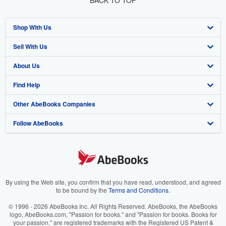
BACK TO TOP
Shop With Us
Sell With Us
Advanced Search
About Us
Browse Collections
Start Selling
Find Help
My Account
Join Our Affiliate Program
About AbeBooks
Other AbeBooks Companies
My Orders
Book Buyback
Media
Help
Follow AbeBooks
View Basket
Refer a seller
Careers
Customer Support
AbeBooks.co.uk
Forums
AbeBooks.de
Privacy Policy
AbeBooks.fr
Your Ads Privacy Choices
AbeBooks.it
By using the Web site, you confirm that you have read, understood, and agreed
to be bound by the
Terms and Conditions
.
Designated Agent
AbeBooks Aus/NZ
© 1996 - 2026 AbeBooks Inc. All Rights Reserved. AbeBooks, the AbeBooks
logo, AbeBooks.com, "Passion for books." and "Passion for books. Books for
Accessibility
AbeBooks.ca
your passion." are registered trademarks with the Registered US Patent &