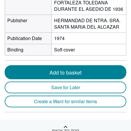
FORTALEZA TOLEDANA
DURANTE EL ASEDIO DE 1936
Publisher
HERMANDAD DE NTRA. SRA.
SANTA MARIA DEL ALCAZAR
Publication Date
1974
Binding
Soft cover
Add to basket
Save for Later
Create a Want for similar items