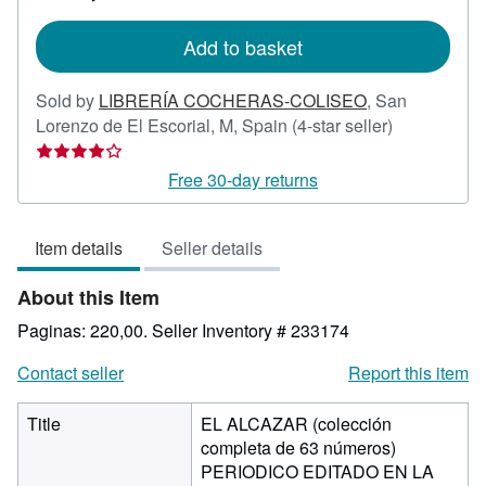
rates
Add to basket
Sold by
LIBRERÍA COCHERAS-COLISEO
,
San
Seller
Lorenzo de El Escorial, M, Spain
(4-star seller)
rating
4
Free 30-day returns
out
of
Item details
Seller details
5
stars
About this Item
Paginas: 220,00.
Seller Inventory # 233174
Contact seller
Report this item
Title
EL ALCAZAR (colección
completa de 63 números)
PERIODICO EDITADO EN LA