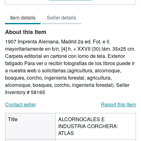
out
of
Item details
Seller details
5
stars
About this Item
1907 Imprenta Alemana, Madrid 2a ed. Fot. e il.
mayoritariamente en b/n. [4] h. + XXVII (30) lám. 35x25 cm.
Carpeta editorial en cartoné con lomo de tela. Exterior
fatigado Para ver o recibir fotografías de los libros puede ir
a nuestra web o solicitarlas.(agricultura, alcornoque,
bosques, corcho, ingenieria forestal, agricultura,
alcornoque, bosques, corcho, ingenieria forestal).
Seller
Inventory # 58165
Contact seller
Report this item
Title
ALCORNOCALES E
INDUSTRIA CORCHERA:
ATLAS