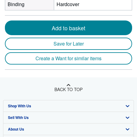
Binding
Hardcover
Add to basket
Save for Later
Create a Want for similar items
BACK TO TOP
Shop With Us
Sell With Us
Advanced Search
About Us
Browse Collections
Start Selling