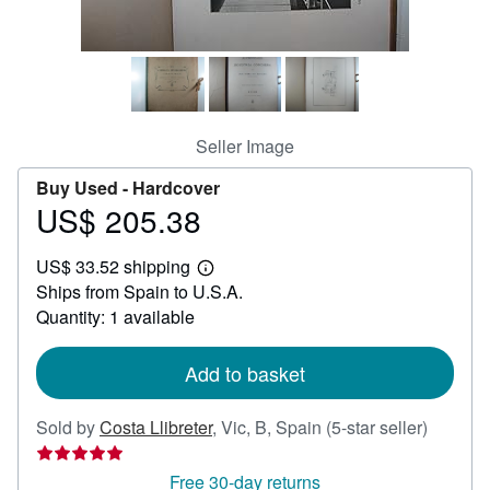
Help
CLOSE
Seller Image
Buy Used -
Hardcover
US$ 205.38
Price
US$
US$ 33.52 shipping
205.38
Learn
Ships from Spain to U.S.A.
more
about
Quantity: 1 available
shipping
rates
Add to basket
Seller
Sold by
Costa Llibreter
,
Vic, B, Spain
(5-star seller)
rating
5
Free 30-day returns