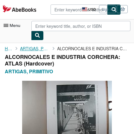
Skip to main content
AbeBooks.com
USD
Sign in
Site
shopping
preferences
Menu
My Account
Home
ARTIGAS, PRIMITIVO
ALCORNOCALES E INDUSTRIA CORCHERA: ATLAS
ALCORNOCALES E INDUSTRIA CORCHERA:
My Purchases
ATLAS (Hardcover)
Advanced Search
ARTIGAS, PRIMITIVO
Browse Collections
Rare Books
Art & Collectibles
Textbooks
Sellers
Start Selling