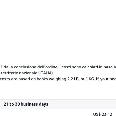
1 dalla conclusione dell'ordine, i costi sono calcolati in base
erritorio nazionale (ITALIA)
 costs are based on books weighing 2.2 LB, or 1 KG. If your bo
21 to 30 business days
US$ 23.12