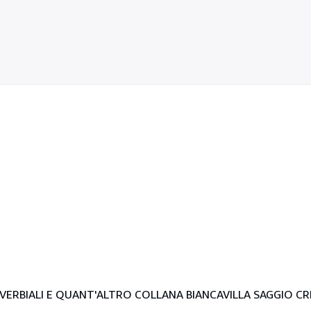
ERBIALI E QUANT'ALTRO COLLANA BIANCAVILLA SAGGIO CRI