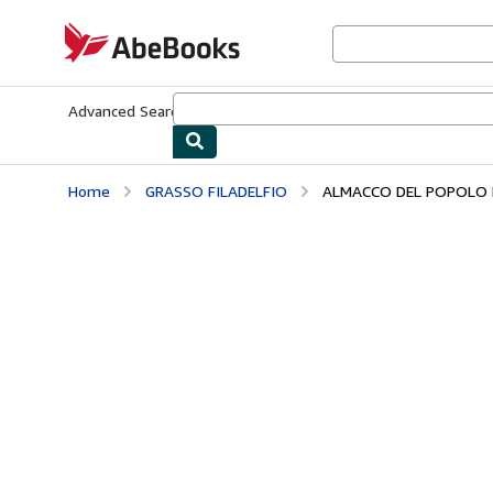
Skip to main content
AbeBooks.com
Advanced Search
Browse Collections
Rare Books
Art & Collecti
Home
GRASSO FILADELFIO
ALMACCO DEL POPOLO B