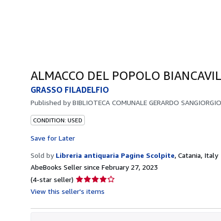
ALMACCO DEL POPOLO BIANCAVIL
GRASSO FILADELFIO
Published by
BIBLIOTECA COMUNALE GERARDO SANGIORGIO
CONDITION: USED
Save for Later
Sold by
Libreria antiquaria Pagine Scolpite
,
Catania, Italy
AbeBooks Seller since February 27, 2023
Seller
(4-star seller)
rating
View this seller's items
4
out
of