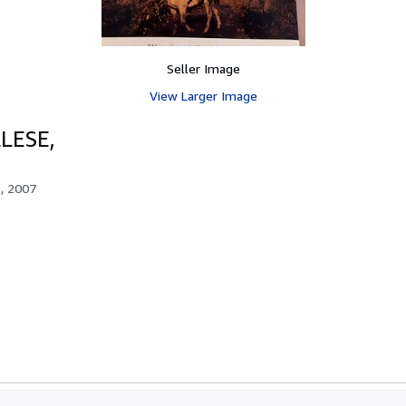
Seller Image
View Larger Image
LESE,
, 2007