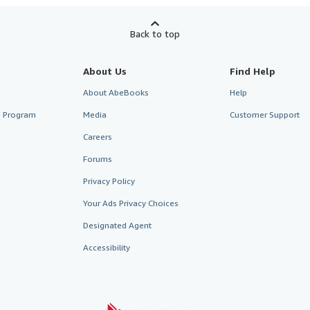
Back to top
About Us
Find Help
About AbeBooks
Help
te Program
Media
Customer Support
Careers
Forums
Privacy Policy
Your Ads Privacy Choices
Designated Agent
Accessibility