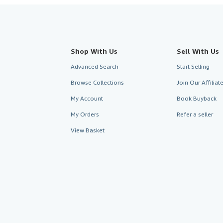
Shop With Us
Sell With Us
Advanced Search
Start Selling
Browse Collections
Join Our Affilia
My Account
Book Buyback
My Orders
Refer a seller
View Basket