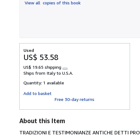
View all
copies of this book
5
stars
Used
US$ 53.58
US$ 19.65 shipping
Learn
Ships from Italy to U.S.A.
more
about
Quantity:
1 available
shipping
rates
Add to basket
Free 30-day returns
About this Item
TRADIZIONI E TESTIMONIANZE ANTICHE DETTI PROV