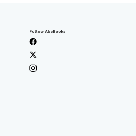
Follow AbeBooks