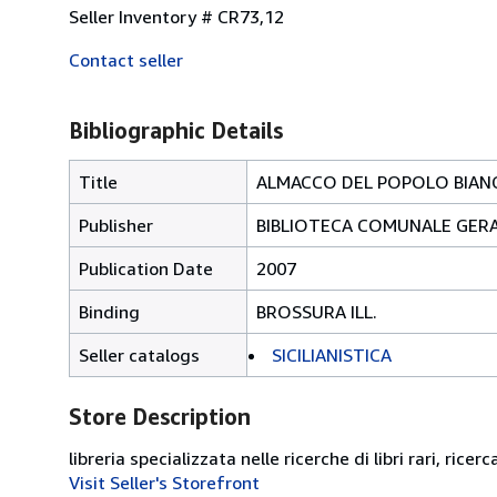
Seller Inventory # CR73,12
Contact seller
Bibliographic Details
Title
ALMACCO DEL POPOLO BIANC
Publisher
BIBLIOTECA COMUNALE GER
Publication Date
2007
Binding
BROSSURA ILL.
Seller catalogs
SICILIANISTICA
Store Description
libreria specializzata nelle ricerche di libri rari, ricerc
Visit Seller's Storefront