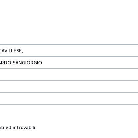
AVILLESE,
ARDO SANGIORGIO
ati ed introvabili