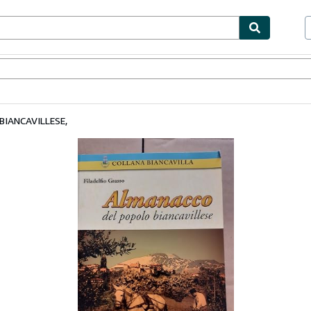
bles
Textbooks
Sellers
Start Selling
IANCAVILLESE,