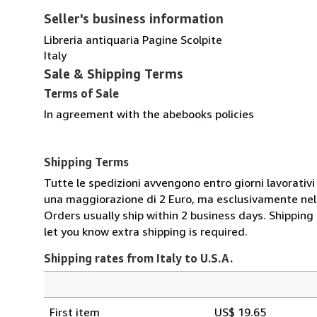
Seller's business information
Libreria antiquaria Pagine Scolpite
Italy
Sale & Shipping Terms
Terms of Sale
In agreement with the abebooks policies
Shipping Terms
Tutte le spedizioni avvengono entro giorni lavorativi 
una maggiorazione di 2 Euro, ma esclusivamente nel t
Orders usually ship within 2 business days. Shipping
let you know extra shipping is required.
Shipping rates from Italy to U.S.A.
Order
Shipping
quantity
First item
US$ 19.65