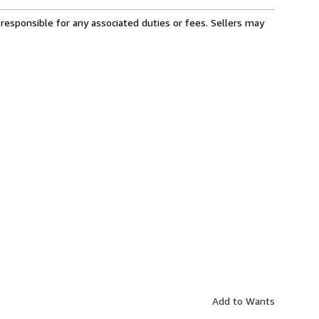
responsible for any associated duties or fees. Sellers may
Add to Wants