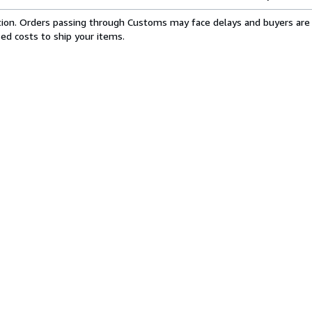
cation. Orders passing through Customs may face delays and buyers are 
sed costs to ship your items.