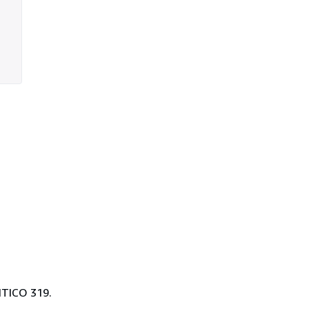
TICO 319.