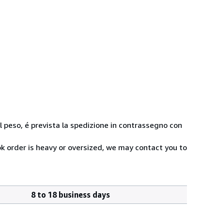
 al peso, é prevista la spedizione in contrassegno con
ok order is heavy or oversized, we may contact you to
8 to 18 business days