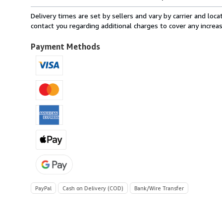
rates
from
Delivery times are set by sellers and vary by carrier and lo
Italy
contact you regarding additional charges to cover any increa
to
U.S.A.
Payment Methods
PayPal
Cash on Delivery (COD)
Bank/Wire Transfer