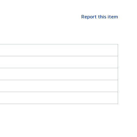
Report this item