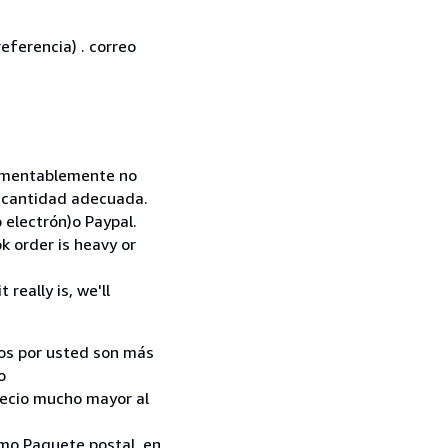
eferencia) . correo
 Lamentablemente no
la cantidad adecuada.
 electrón)o Paypal.
k order is heavy or
really is, we'll
ados por usted son más
o
recio mucho mayor al
como Paquete postal, en