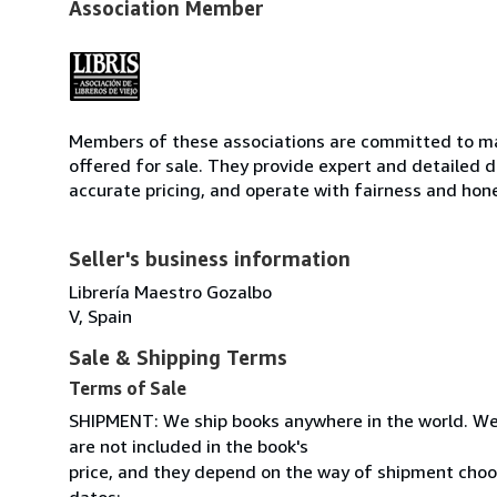
Association Member
Members of these associations are committed to mai
offered for sale. They provide expert and detailed de
accurate pricing, and operate with fairness and hon
Seller's business information
Librería Maestro Gozalbo
V, Spain
Sale & Shipping Terms
Terms of Sale
SHIPMENT: We ship books anywhere in the world. We
are not included in the book's
price, and they depend on the way of shipment cho
datos: