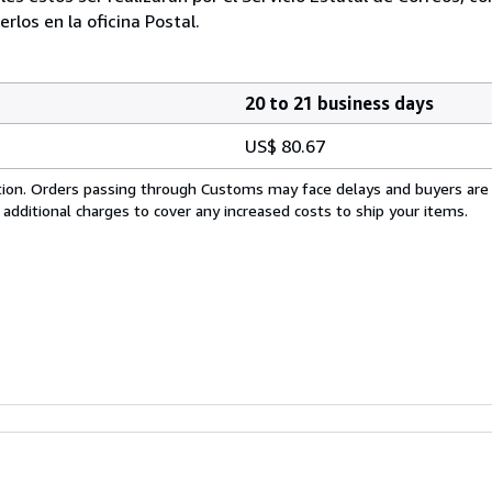
los en la oficina Postal.
20 to 21 business days
US$ 80.67
cation. Orders passing through Customs may face delays and buyers are
 additional charges to cover any increased costs to ship your items.