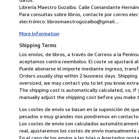
Librería Maestro Gozalbo. Calle Comandante Hernánd
Para consultas sobre libros, contacte por correo ele
electrónico: librosmaestrogozalbo@gmail....
More Information
Shipping Terms
Los envíos, de libros, a través de Correos a la Pení
aceptamos contra reembolso. El coste se ajustará al 
Puede abonarse el importe mediante ingreso, transfer
Orders usually ship within 2 business days. Shipping 
oversized, we may contact you to let you know extra 
The shipping cost is automatically calculated, so, if 
manually adjust the shipping cost before you make 
Los costes de envío se basan en la suposición de que
pesados o muy grandes nos pondremos en contacto c
Los costes de envío son calculados automáticamente
real, ajustaremos los costes de envío manualmente a
En el caso de los envíos a las Islas o Apartados post