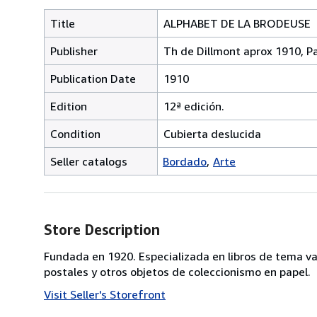
Title
ALPHABET DE LA BRODEUSE
Publisher
Th de Dillmont aprox 1910, Pa
Publication Date
1910
Edition
12ª edición.
Condition
Cubierta deslucida
Seller catalogs
Bordado
Arte
Store Description
Fundada en 1920. Especializada en libros de tema va
postales y otros objetos de coleccionismo en papel.
Visit Seller's Storefront