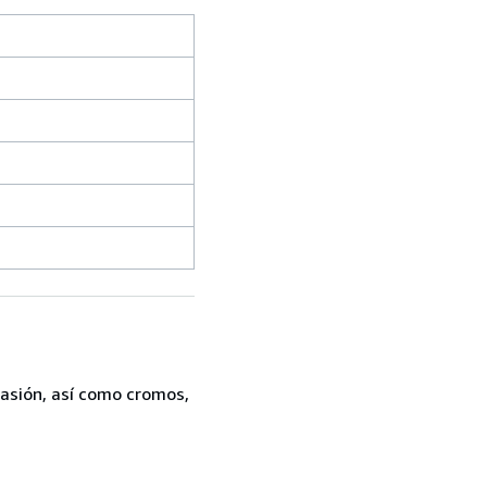
casión, así como cromos,