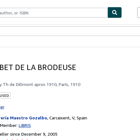
bles
Textbooks
Sellers
Start Selling
BET DE LA BRODEUSE
by
Th de Dillmont aprox 1910, París, 1910
 USED
ter
rería Maestro Gozalbo
,
Carcaixent, V, Spain
n Member:
LIBRIS
ller since December 9, 2005