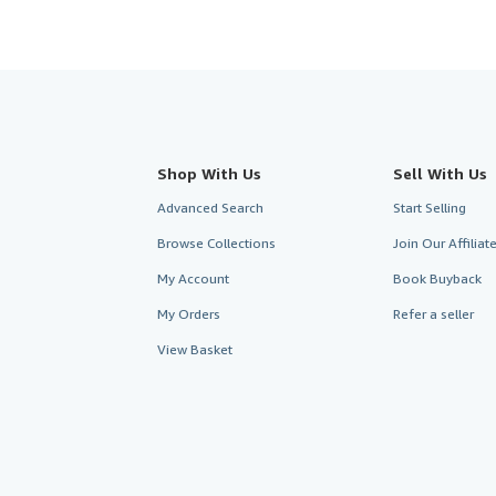
Shop With Us
Sell With Us
Advanced Search
Start Selling
Browse Collections
Join Our Affilia
My Account
Book Buyback
My Orders
Refer a seller
View Basket