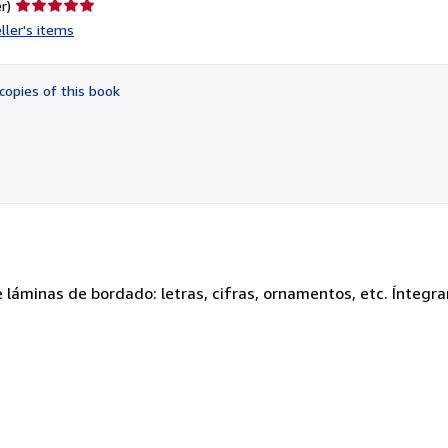
Seller
r)
rating
ller's items
5
out
of
copies of this book
5
stars
 láminas de bordado: letras, cifras, ornamentos, etc. Íntegr