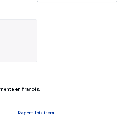
amente en francés.
Report this item