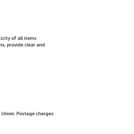
city of all items
ns, provide clear and
n Union. Postage charges