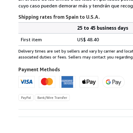
cuyo caso pueden demorar más y tendrán que recoger
Shipping rates from Spain to U.S.A.
25 to 45 business days
Order
Shipping
quantity
First item
US$ 48.40
rates
from
Delivery times are set by sellers and vary by carrier and lo
Spain
associated duties or fees. Sellers may contact you regarding
to
U.S.A.
Payment Methods
PayPal
Bank/Wire Transfer