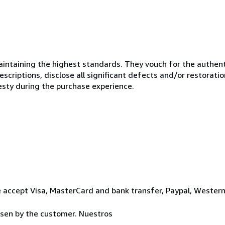
ntaining the highest standards. They vouch for the authenti
scriptions, disclose all significant defects and/or restoratio
esty during the purchase experience.
 accept Visa, MasterCard and bank transfer, Paypal, Wester
osen by the customer. Nuestros