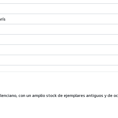
rís
lenciano, con un amplio stock de ejemplares antiguos y de o