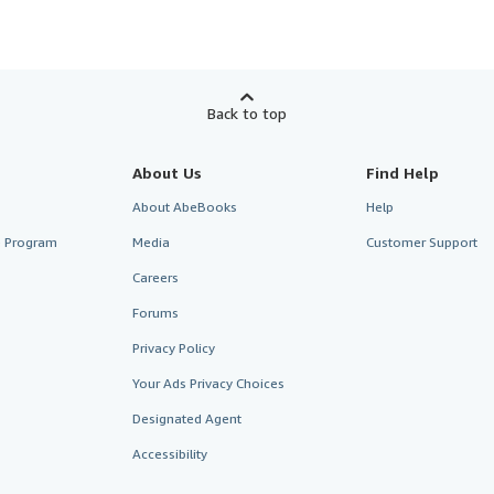
Back to top
About Us
Find Help
About AbeBooks
Help
te Program
Media
Customer Support
Careers
Forums
Privacy Policy
Your Ads Privacy Choices
Designated Agent
Accessibility