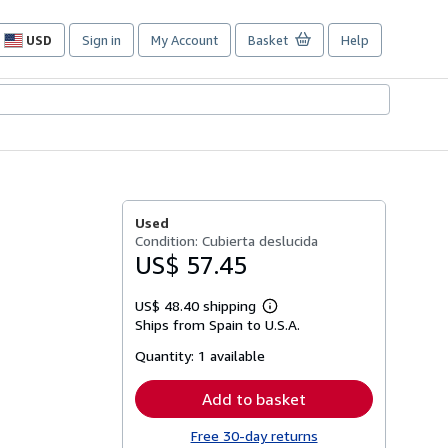
USD
Sign in
My Account
Basket
Help
Site
shopping
preferences
Used
Condition: Cubierta deslucida
US$ 57.45
US$ 48.40 shipping
Learn
Ships from Spain to U.S.A.
more
about
Quantity:
1 available
shipping
rates
Add to basket
Free 30-day returns