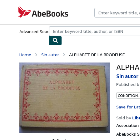
Skip to main content
AbeBooks.com
Advanced Search
Browse Collections
Rare Books
Art & Collecti
Home
Sin autor
ALPHABET DE LA BRODEUSE
ALPHA
Sin autor
Published 
CONDITION:
Save for La
Sold by
Lib
Associatio
AbeBooks Se