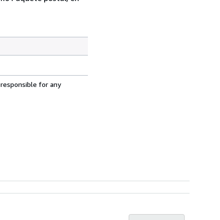
 responsible for any