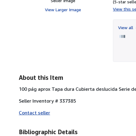
Seller Image
(5-star selle
View this se
View Larger Image
View all
About this Item
100 pág aprox Tapa dura Cubierta deslucida Serie de
Seller Inventory # 337385
Contact seller
Bibliographic Details