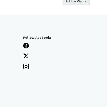
Add to Wants
Follow AbeBooks