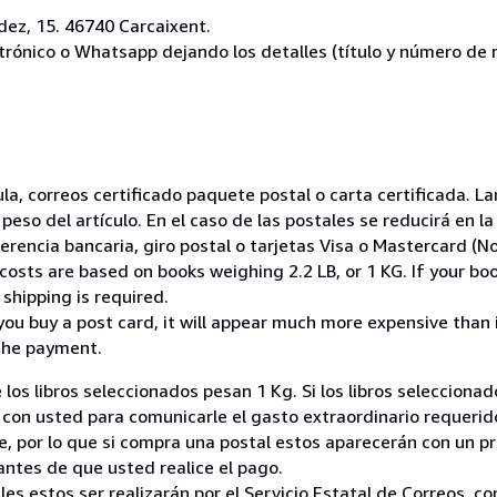
ez, 15. 46740 Carcaixent.
ctrónico o Whatsapp dejando los detalles (título y número de r
nsula, correos certificado paquete postal o carta certificada.
peso del artículo. En el caso de las postales se reducirá en 
encia bancaria, giro postal o tarjetas Visa o Mastercard (No
costs are based on books weighing 2.2 LB, or 1 KG. If your boo
shipping is required.
you buy a post card, it will appear much more expensive than it 
the payment.
 los libros seleccionados pesan 1 Kg. Si los libros seleccion
on usted para comunicarle el gasto extraordinario requerid
, por lo que si compra una postal estos aparecerán con un p
ntes de que usted realice el pago.
ales estos ser realizarán por el Servicio Estatal de Correos, 