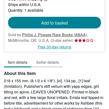
Learn
Ships within U.S.A.
more
about
Quantity: 1 available
shipping
rates
Add to basket
Sold by
Phillip J. Pirages Rare Books (ABAA)
,
Seller
McMinnville, OR, U.S.A.
(3-star seller)
rating
Free 30-day returns
3
out
Item details
Seller details
of
5
About this Item
stars
218 x 155 mm. (8 1/2 x 6 1/8"). [vi], 134 pp., [1] leaf
(limitation). Publisher's stiff vellum with yapp edges, gilt
titling on spine, LEAVES UNOPENED. Printed in black
and red, with a few large floral initials. Errata leaf tipped-in
before title, advertisement for other works by Ashbee (this
leaf a bit foxed) and a blank piece of stationary from "43