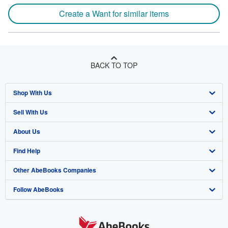
Create a Want for similar items
BACK TO TOP
Shop With Us
Sell With Us
Advanced Search
About Us
Browse Collections
Start Selling
Find Help
My Account
Join Our Affiliate Program
About AbeBooks
Other AbeBooks Companies
My Orders
Book Buyback
Media
Help
Follow AbeBooks
View Basket
Refer a seller
Careers
Customer Support
AbeBooks.co.uk
Forums
AbeBooks.de