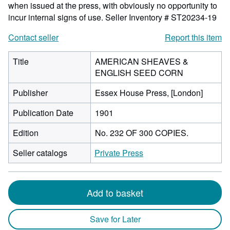
when issued at the press, with obviously no opportunity to
incur internal signs of use.
Seller Inventory # ST20234-19
Contact seller
Report this item
Title
AMERICAN SHEAVES &
ENGLISH SEED CORN
Publisher
Essex House Press, [London]
Publication Date
1901
Edition
No. 232 OF 300 COPIES.
Seller catalogs
Private Press
Add to basket
Save for Later