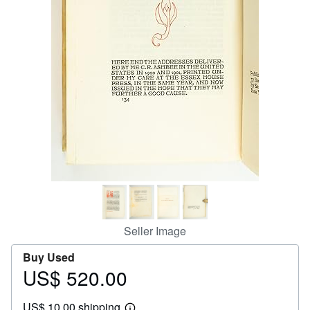
Help
CLOSE
Seller Image
Buy Used
US$ 520.00
Price
US$
US$ 10.00 shipping
520.00