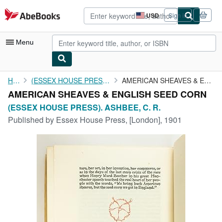
Skip to main content
AbeBooks.com
USD
Sign in
Site
shopping
preferences
Menu
My Account
Home
(ESSEX HOUSE PRESS). ASHBEE, C. R.
AMERICAN SHEAVES & ENGLISH SEED CORN
AMERICAN SHEAVES & ENGLISH SEED CORN
My Purchases
(ESSEX HOUSE PRESS). ASHBEE, C. R.
Advanced Search
Published by
Essex House Press, [London], 1901
Browse Collections
Rare Books
Art & Collectibles
Textbooks
Sellers
Start Selling