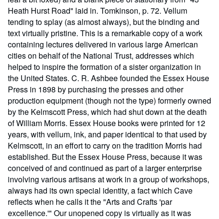
Heath Hurst Road" laid in. Tomkinson, p. 72. Vellum
tending to splay (as almost always), but the binding and
text virtually pristine. This is a remarkable copy of a work
containing lectures delivered in various large American
cities on behalf of the National Trust, addresses which
helped to inspire the formation of a sister organization in
the United States. C. R. Ashbee founded the Essex House
Press in 1898 by purchasing the presses and other
production equipment (though not the type) formerly owned
by the Kelmscott Press, which had shut down at the death
of William Morris. Essex House books were printed for 12
years, with vellum, ink, and paper identical to that used by
Kelmscott, in an effort to carry on the tradition Morris had
established. But the Essex House Press, because it was
conceived of and continued as part of a larger enterprise
involving various artisans at work in a group of workshops,
always had its own special identity, a fact which Cave
reflects when he calls it the "Arts and Crafts 'par
excellence.'" Our unopened copy is virtually as it was