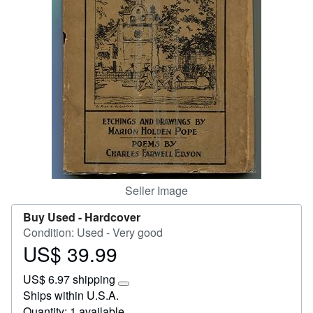
Start Selling
Help
CLOSE
Seller Image
Buy Used -
Hardcover
Condition: Used - Very good
US$ 39.99
Price
US$
US$ 6.97 shipping
39.99
Learn
Ships within U.S.A.
more
Quantity: 1 available
about