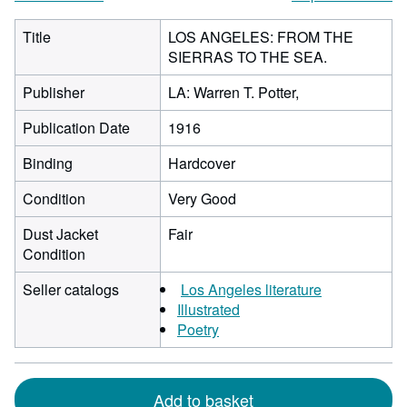
Title
LOS ANGELES: FROM THE
SIERRAS TO THE SEA.
Publisher
LA: Warren T. Potter,
Publication Date
1916
Binding
Hardcover
Condition
Very Good
Dust Jacket
Fair
Condition
Seller catalogs
Los Angeles literature
Illustrated
Poetry
Add to basket