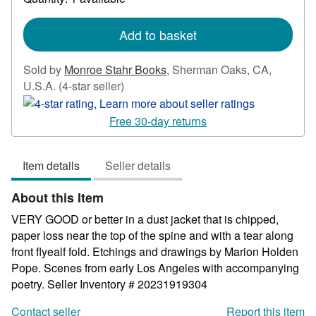
shipping
rates
Add to basket
Sold by
Monroe Stahr Books
,
Sherman Oaks, CA,
Seller
U.S.A.
(4-star seller)
rating
4
Free 30-day returns
out
of
Item details
Seller details
5
stars
About this Item
VERY GOOD or better in a dust jacket that is chipped,
paper loss near the top of the spine and with a tear along
front flyealf fold. Etchings and drawings by Marion Holden
Pope. Scenes from early Los Angeles with accompanying
poetry.
Seller Inventory # 20231919304
Contact seller
Report this item