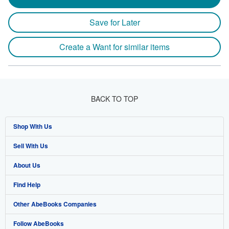
Save for Later
Create a Want for similar items
BACK TO TOP
Shop With Us
Sell With Us
Advanced Search
About Us
Browse Collections
Start Selling
Find Help
My Account
Join Our Affiliate Program
About AbeBooks
Other AbeBooks Companies
My Orders
Book Buyback
Media
Help
Follow AbeBooks
View Basket
Refer a seller
Careers
Customer Support
AbeBooks.co.uk