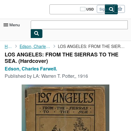
Skip to main content
AbeBooks.com
USD
Sign in
Site
shopping
preferences
Menu
My Account
Home
Edson, Charles Farwell.
LOS ANGELES: FROM THE SIERRAS TO THE SEA.
LOS ANGELES: FROM THE SIERRAS TO THE
My Purchases
SEA. (Hardcover)
Sign Off
Edson, Charles Farwell.
Published by
LA: Warren T. Potter,, 1916
Advanced Search
Browse Collections
Rare Books
Art & Collectibles
Textbooks
Sellers