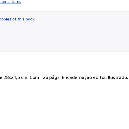
ller's items
5
out
of
copies of this book
5
stars
De 28x21,5 cm. Com 126 págs. Encadernação editor. Ilustrado