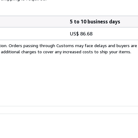
5 to 10 business days
US$ 86.68
cation. Orders passing through Customs may face delays and buyers are
 additional charges to cover any increased costs to ship your items.