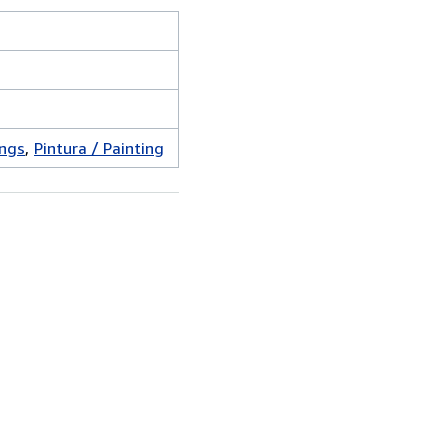
ings
Pintura / Painting