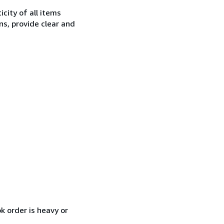
city of all items
ns, provide clear and
k order is heavy or