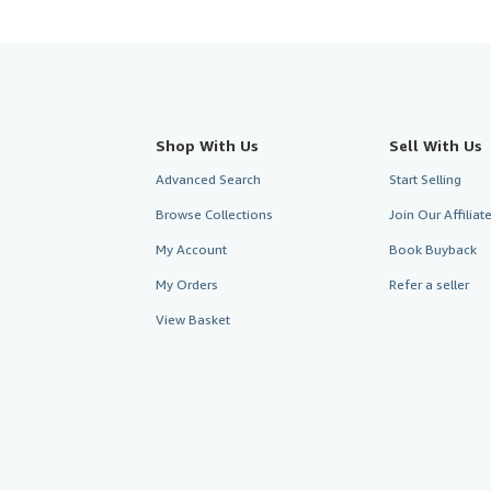
Shop With Us
Sell With Us
Advanced Search
Start Selling
Browse Collections
Join Our Affilia
My Account
Book Buyback
My Orders
Refer a seller
View Basket