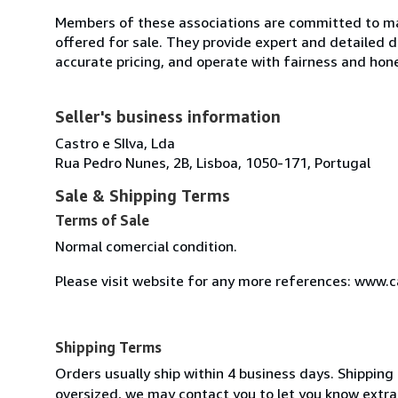
Members of these associations are committed to mai
offered for sale. They provide expert and detailed de
accurate pricing, and operate with fairness and hon
Seller's business information
Castro e SIlva, Lda
Rua Pedro Nunes, 2B, Lisboa, 1050-171, Portugal
Sale & Shipping Terms
Terms of Sale
Normal comercial condition.
Please visit website for any more references: www.
Shipping Terms
Orders usually ship within 4 business days. Shipping 
oversized, we may contact you to let you know extra 