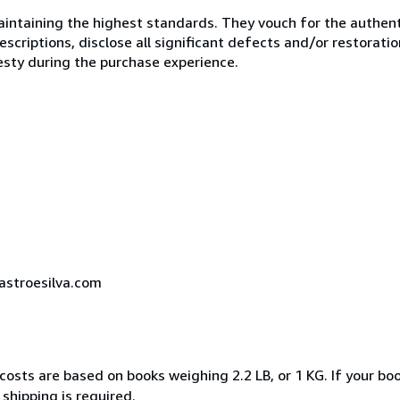
ntaining the highest standards. They vouch for the authenti
scriptions, disclose all significant defects and/or restoratio
esty during the purchase experience.
castroesilva.com
costs are based on books weighing 2.2 LB, or 1 KG. If your boo
shipping is required.