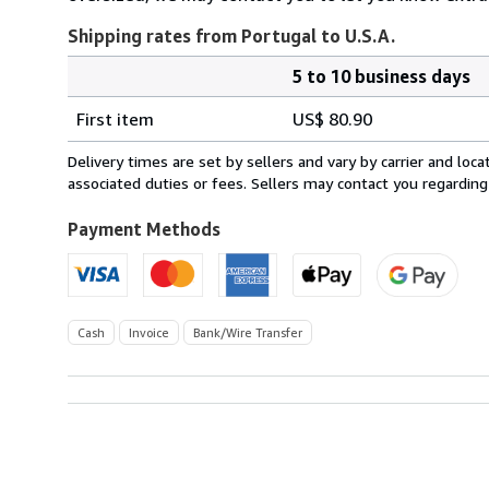
Shipping rates from Portugal to U.S.A.
5 to 10 business days
Order
Shipping
quantity
First item
US$ 80.90
rates
from
Delivery times are set by sellers and vary by carrier and lo
Portugal
associated duties or fees. Sellers may contact you regarding
to
U.S.A.
Payment Methods
Cash
Invoice
Bank/Wire Transfer