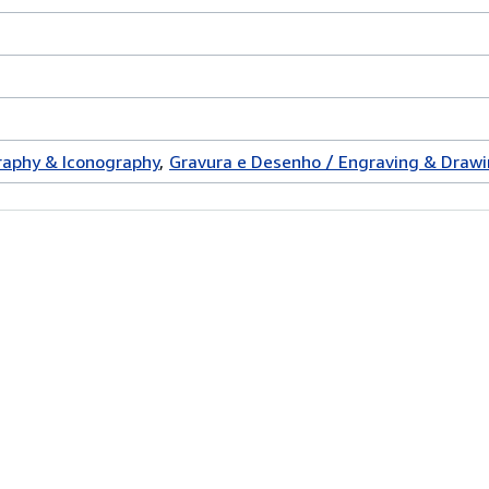
graphy & Iconography
Gravura e Desenho / Engraving & Draw