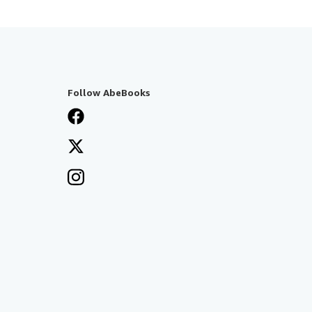
Follow AbeBooks