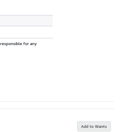
 responsible for any
Add to Wants