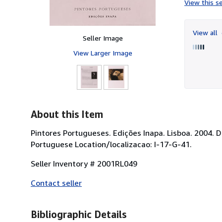
View this se
View all
Seller Image
View Larger Image
About this Item
Pintores Portugueses. Edições Inapa. Lisboa. 2004. 
Portuguese Location/localizacao: I-17-G-41.
Seller Inventory # 2001RL049
Contact seller
Bibliographic Details