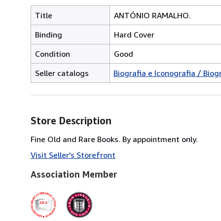
Title
ANTÓNIO RAMALHO.
Binding
Hard Cover
Condition
Good
Seller catalogs
Biografia e Iconografia / Bio
Store Description
Fine Old and Rare Books. By appointment only.
Visit Seller's Storefront
Association Member