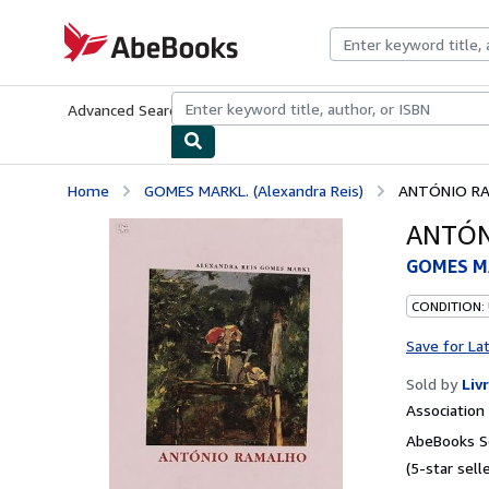
Skip to main content
AbeBooks.com
Advanced Search
Browse Collections
Rare Books
Art & Collecti
Home
GOMES MARKL. (Alexandra Reis)
ANTÓNIO R
ANTÓN
GOMES MA
CONDITION:
Save for La
Sold by
Liv
Associatio
AbeBooks Se
(5-star selle