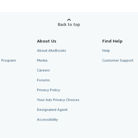
Back to top
About Us
Find Help
About AbeBooks
Help
te Program
Media
Customer Support
Careers
Forums
Privacy Policy
Your Ads Privacy Choices
Designated Agent
Accessibility