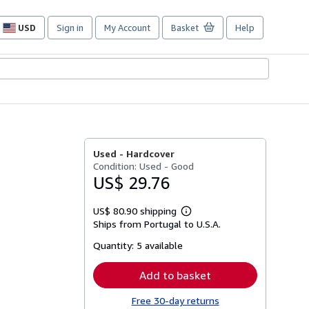
USD
Sign in
My Account
Basket
Help
Site
shopping
preferences
Used -
Hardcover
Condition: Used - Good
US$ 29.76
US$ 80.90 shipping
Learn
Ships from Portugal to U.S.A.
more
about
Quantity:
5 available
shipping
rates
Add to basket
Free 30-day returns