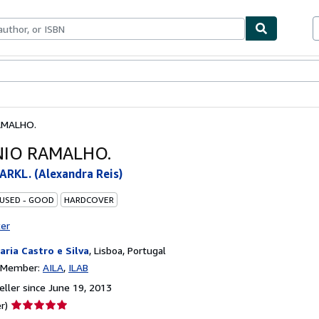
bles
Textbooks
Sellers
Start Selling
AMALHO.
IO RAMALHO.
RKL. (Alexandra Reis)
 USED - GOOD
HARDCOVER
ter
raria Castro e Silva
,
Lisboa, Portugal
n Member:
AILA
ILAB
ller since June 19, 2013
Seller
r)
rating