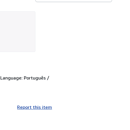
. Language: Português /
Report this item