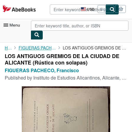
Skip to main content
AbeBooks.com
USD
Sign in
Site
shopping
preferences
Menu
My Account
Home
FIGUERAS PACHECO, Francisco
LOS ANTIGUOS GREMIOS DE LA CIUDAD DE ALICANTE
LOS ANTIGUOS GREMIOS DE LA CIUDAD DE
My Purchases
ALICANTE (Rústica con solapas)
Advanced Search
FIGUERAS PACHECO, Francisco
Published by
Instituto de Estudios Alicantinos, Alicante, 1958
Browse Collections
Rare Books
Art & Collectibles
Textbooks
Sellers
Start Selling