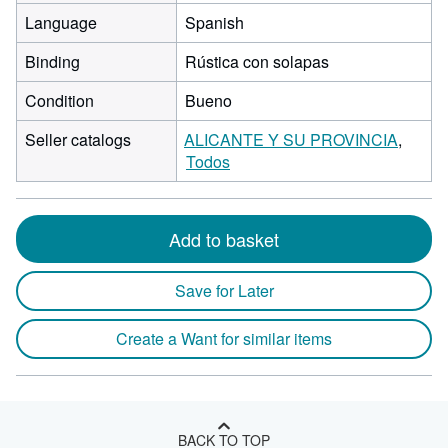
Language
Spanish
Binding
Rústica con solapas
Condition
Bueno
Seller catalogs
ALICANTE Y SU PROVINCIA
Todos
Add to basket
Save for Later
Create a Want for similar items
BACK TO TOP