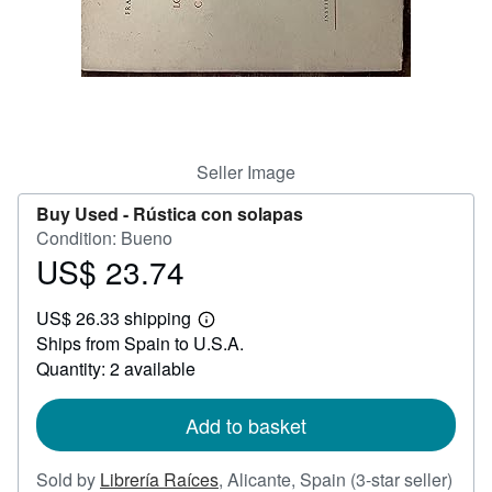
Help
CLOSE
Seller Image
Buy Used -
Rústica con solapas
Condition: Bueno
US$ 23.74
Price
US$
US$ 26.33 shipping
23.74
Learn
Ships from Spain to U.S.A.
more
about
Quantity: 2 available
shipping
rates
Add to basket
Sold by
Librería Raíces
,
Alicante, Spain
(3-star seller)