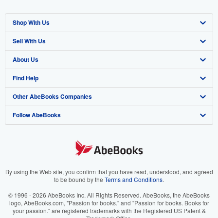
Shop With Us
Sell With Us
Advanced Search
About Us
Browse Collections
Start Selling
Find Help
My Account
Join Our Affiliate Program
About AbeBooks
Other AbeBooks Companies
My Orders
Book Buyback
Media
Help
Follow AbeBooks
View Basket
Refer a seller
Careers
Customer Support
AbeBooks.co.uk
Forums
AbeBooks.de
Privacy Policy
AbeBooks.fr
Your Ads Privacy Choices
AbeBooks.it
By using the Web site, you confirm that you have read, understood, and agreed
to be bound by the
Terms and Conditions
.
Designated Agent
AbeBooks Aus/NZ
© 1996 - 2026 AbeBooks Inc. All Rights Reserved. AbeBooks, the AbeBooks
logo, AbeBooks.com, "Passion for books." and "Passion for books. Books for
Accessibility
AbeBooks.ca
your passion." are registered trademarks with the Registered US Patent &