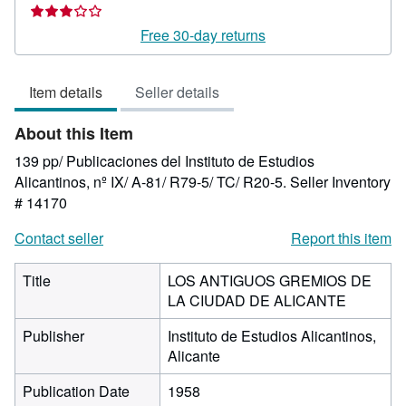
Seller
rating
Free 30-day returns
3
out
Item details
Seller details
of
5
About this Item
stars
139 pp/ Publicaciones del Instituto de Estudios
Alicantinos, nº IX/ A-81/ R79-5/ TC/ R20-5.
Seller Inventory
# 14170
Contact seller
Report this item
Title
LOS ANTIGUOS GREMIOS DE
LA CIUDAD DE ALICANTE
Publisher
Instituto de Estudios Alicantinos,
Alicante
Publication Date
1958