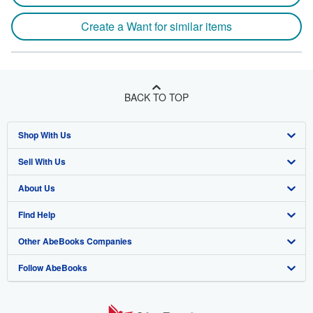
Create a Want for similar items
BACK TO TOP
Shop With Us
Sell With Us
Advanced Search
About Us
Browse Collections
Start Selling
Find Help
My Account
Join Our Affiliate Program
About AbeBooks
Other AbeBooks Companies
My Orders
Book Buyback
Media
Help
Follow AbeBooks
View Basket
Refer a seller
Careers
Customer Support
AbeBooks.co.uk
Forums
AbeBooks.de