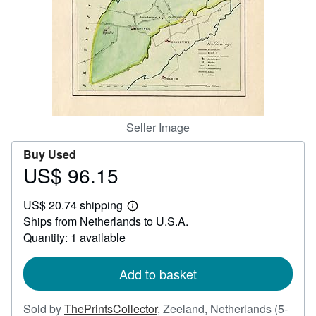
Help
CLOSE
Seller Image
Buy Used
US$ 96.15
Price
US$
US$ 20.74 shipping
96.15
Learn
Ships from Netherlands to U.S.A.
more
about
Quantity: 1 available
shipping
rates
Add to basket
Sold by
ThePrintsCollector
,
Zeeland, Netherlands
(5-