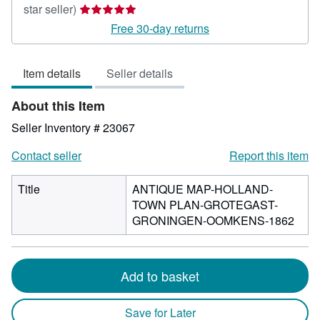
Seller
star seller)
rating
Free 30-day returns
5
out
Item details
Seller details
of
5
About this Item
stars
Seller Inventory # 23067
Contact seller
Report this item
Title
ANTIQUE MAP-HOLLAND-
TOWN PLAN-GROTEGAST-
GRONINGEN-OOMKENS-1862
Add to basket
Save for Later