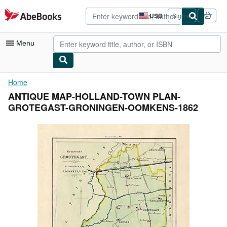
Skip to main content
AbeBooks.com
USD
Sign in
Site
shopping
preferences
Menu
My Account
Home
ANTIQUE MAP-HOLLAND-TOWN PLAN-
My Purchases
GROTEGAST-GRONINGEN-OOMKENS-1862
Advanced Search
Browse Collections
Rare Books
Art & Collectibles
Textbooks
Sellers
Start Selling