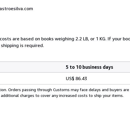
castroesilva.com
costs are based on books weighing 2.2 LB, or 1 KG. If your boo
shipping is required.
5 to 10 business days
US$ 86.43
cation. Orders passing through Customs may face delays and buyers are
 additional charges to cover any increased costs to ship your items.