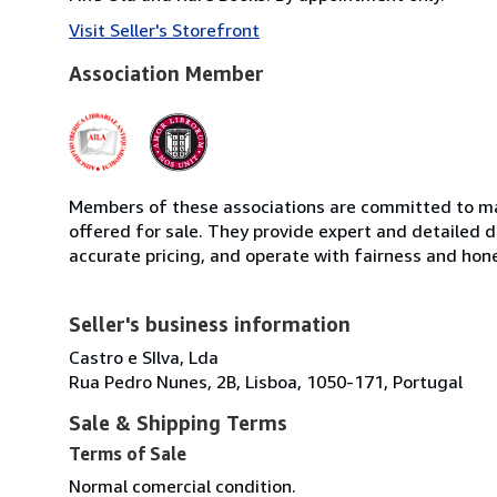
Visit Seller's Storefront
Association Member
Members of these associations are committed to mai
offered for sale. They provide expert and detailed de
accurate pricing, and operate with fairness and hon
Seller's business information
Castro e SIlva, Lda
Rua Pedro Nunes, 2B, Lisboa, 1050-171, Portugal
Sale & Shipping Terms
Terms of Sale
Normal comercial condition.