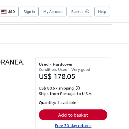
USD
Sign in
My Account
Basket
Help
Site
shopping
preferences
ORANEA.
Used -
Hardcover
Condition: Used - Very good
US$ 178.05
US$ 80.67 shipping
Learn
Ships from Portugal to U.S.A.
more
about
Quantity:
1 available
shipping
rates
Add to basket
Free 30-day returns