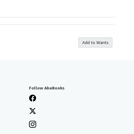
Add to Wants
Follow AbeBooks