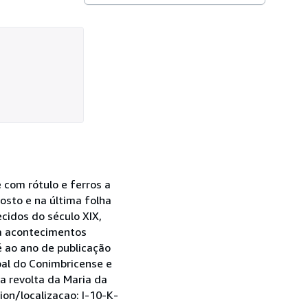
e com rótulo e ferros a
sto e na última folha
cidos do século XIX,
ra acontecimentos
 ao ano de publicação
pal do Conimbricense e
a revolta da Maria da
on/localizacao: I-10-K-