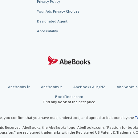
Privacy Policy
Your Ads Privacy Choices
Designated Agent
Accessibility
AbeBooks.fr
AbeBooks.it
AbeBooks Aus/NZ
AbeBooks.c
BookFinder.com
Find any book at the best price
te, you confirm that you have read, understood, and agreed to be bound by the
T
ghts Reserved. AbeBooks, the AbeBooks logo, AbeBooks.com, "Passion for books.
passion." are registered trademarks with the Registered US Patent & Trademark O