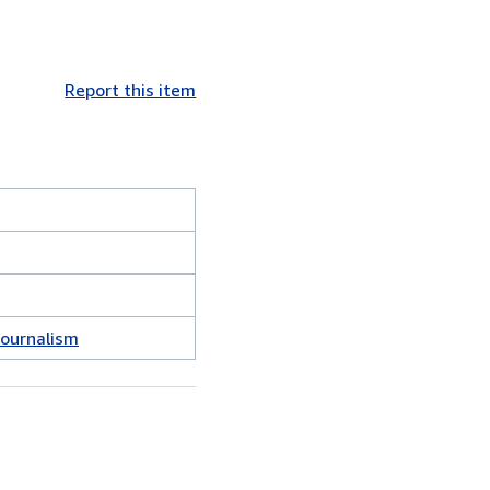
Report this item
Journalism