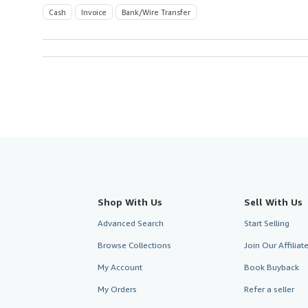
Cash
Invoice
Bank/Wire Transfer
Shop With Us
Sell With Us
Advanced Search
Start Selling
Browse Collections
Join Our Affilia
My Account
Book Buyback
My Orders
Refer a seller