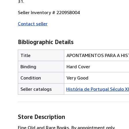
31.
Seller Inventory # 2209SB004
Contact seller
Bibliographic Details
Title
APONTAMENTOS PARA A HI
Binding
Hard Cover
Condition
Very Good
Seller catalogs
História de Portugal Século X
Store Description
Fine Old and Rare Books. By appointment only.