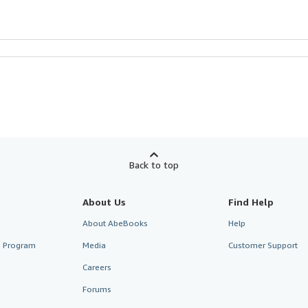
Back to top
About Us
Find Help
About AbeBooks
Help
te Program
Media
Customer Support
Careers
Forums