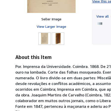
View this se
View all
Seller Image
View Larger Image
About this Item
Por. Imprensa da Universidade. Coimbra. 1868. De 21x
ouro na lombada. Corte das folhas mosqueado. Exem
numerada. O livro divide-se em duas partes: Miscel
desde revoluções e conflitos académicos, a assunt
ocorridos em Coimbra; Imprensa em Coimbra, que apr
da obra. Joaquim Martins de Carvalho (Coimbra, 1822
colaborador em muitos outros jornais, como o Libera
Fonte em 1847, pertenceu à maçonaria e aderiu ao P