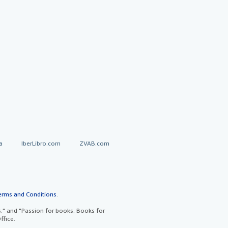
a
IberLibro.com
ZVAB.com
erms and Conditions
.
" and "Passion for books. Books for
ffice.