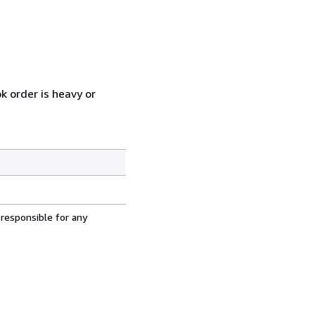
k order is heavy or
 responsible for any