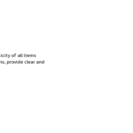
city of all items
ns, provide clear and