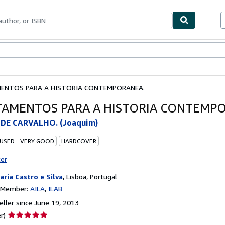
bles
Textbooks
Sellers
Start Selling
ENTOS PARA A HISTORIA CONTEMPORANEA.
AMENTOS PARA A HISTORIA CONTEMP
DE CARVALHO. (Joaquim)
 USED - VERY GOOD
HARDCOVER
ter
raria Castro e Silva
,
Lisboa, Portugal
n Member:
AILA
ILAB
ller since June 19, 2013
Seller
r)
rating