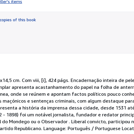
ller's items
5
out
of
copies of this book
5
stars
14,5 cm. Com viii, [i], 424 págs. Encadernação inteira de pel
plar apresenta acastanhamento do papel na folha de anterro
ânea, onde se reúnem e apontam factos políticos pouco conhe
os maçónicos e sentenças criminais, com algum destaque pa
esenta a história da imprensa dessa cidade, desde 1531 até
 - 1898) foi um notável jornalista, fundador e redator princi
l do Mondego ou o Observador . Liberal convicto, participou n
artido Republicano. Language: Português / Portuguese Locati