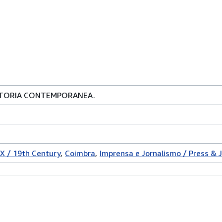
STORIA CONTEMPORANEA.
IX / 19th Century
Coimbra
Imprensa e Jornalismo / Press & 