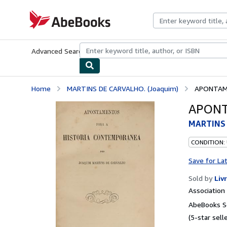
Skip to main content
AbeBooks.com
Advanced Search
Browse Collections
Rare Books
Art & Collecti
Home
MARTINS DE CARVALHO. (Joaquim)
APONTAM
APONT
MARTINS 
CONDITION:
Save for La
Sold by
Liv
Associatio
AbeBooks Se
(5-star selle