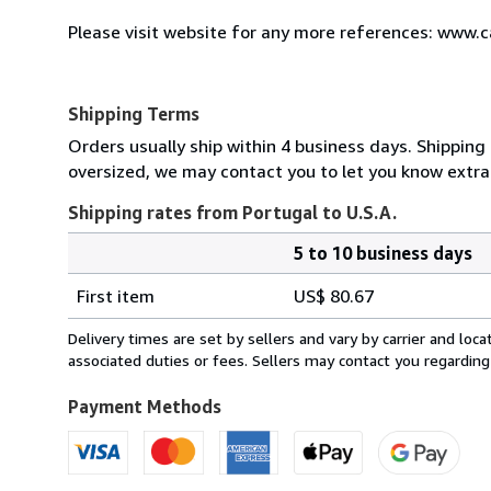
Please visit website for any more references: www.
Shipping Terms
Orders usually ship within 4 business days. Shipping 
oversized, we may contact you to let you know extra 
Shipping rates from Portugal to U.S.A.
5 to 10 business days
Order
Shipping
quantity
First item
US$ 80.67
rates
from
Delivery times are set by sellers and vary by carrier and lo
Portugal
associated duties or fees. Sellers may contact you regarding
to
U.S.A.
Payment Methods