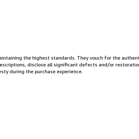
ntaining the highest standards. They vouch for the authenti
scriptions, disclose all significant defects and/or restoratio
esty during the purchase experience.