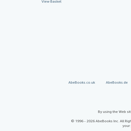
View Basket
AbeBooks.co.uk
AbeBooks.de
By using the Web si
© 1996 - 2026 AbeBooks Inc. All Ri
your 