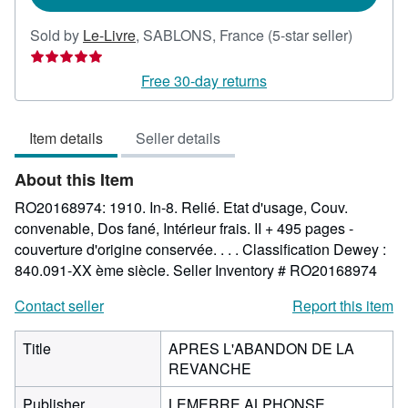
Seller
Sold by
Le-Livre
,
SABLONS, France
(5-star seller)
rating
5
Free 30-day returns
out
of
Item details
Seller details
5
stars
About this Item
RO20168974: 1910. In-8. Relié. Etat d'usage, Couv.
convenable, Dos fané, Intérieur frais. II + 495 pages -
couverture d'origine conservée. . . . Classification Dewey :
840.091-XX ème siècle.
Seller Inventory # RO20168974
Contact seller
Report this item
Title
APRES L'ABANDON DE LA
REVANCHE
Publisher
LEMERRE ALPHONSE