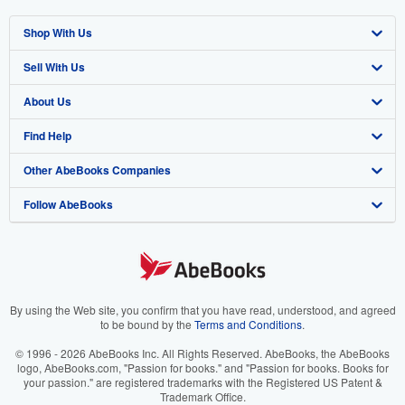
Shop With Us
Sell With Us
Advanced Search
About Us
Browse Collections
Start Selling
Find Help
My Account
Join Our Affiliate Program
About AbeBooks
Other AbeBooks Companies
My Orders
Book Buyback
Media
Help
Follow AbeBooks
View Basket
Refer a seller
Careers
Customer Support
AbeBooks.co.uk
Forums
AbeBooks.de
Privacy Policy
AbeBooks.fr
Your Ads Privacy Choices
AbeBooks.it
By using the Web site, you confirm that you have read, understood, and agreed
to be bound by the
Terms and Conditions
.
Designated Agent
AbeBooks Aus/NZ
© 1996 - 2026 AbeBooks Inc. All Rights Reserved. AbeBooks, the AbeBooks
logo, AbeBooks.com, "Passion for books." and "Passion for books. Books for
Accessibility
AbeBooks.ca
your passion." are registered trademarks with the Registered US Patent &
Trademark Office.