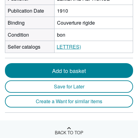
Publication Date
1910
Binding
Couverture rigide
Condition
bon
Seller catalogs
LETTRES)
Add to basket
Save for Later
Create a Want for similar items
BACK TO TOP