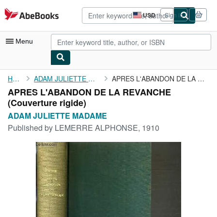
Skip to main content
AbeBooks.com
USD
Sign in
Site
shopping
preferences
Menu
My Account
Home
ADAM JULIETTE MADAME
APRES L'ABANDON DE LA REVANCHE
APRES L'ABANDON DE LA REVANCHE
My Purchases
(Couverture rigide)
Advanced Search
ADAM JULIETTE MADAME
Published by
LEMERRE ALPHONSE, 1910
Browse Collections
Rare Books
Art & Collectibles
Textbooks
Sellers
Start Selling