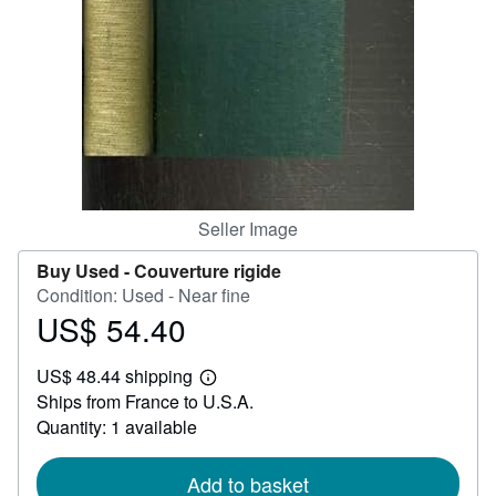
Help
CLOSE
Seller Image
Buy Used -
Couverture rigide
Condition: Used - Near fine
US$ 54.40
Price
US$
US$ 48.44 shipping
54.40
Learn
Ships from France to U.S.A.
more
about
Quantity: 1 available
shipping
rates
Add to basket