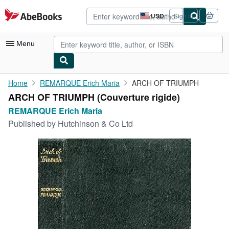
Skip to main content
AbeBooks.com
USD
Sign in
Site
shopping
preferences
Menu
My Account
Home
REMARQUE Erich Maria
ARCH OF TRIUMPH
ARCH OF TRIUMPH (Couverture rigide)
My Purchases
REMARQUE Erich Maria
Advanced Search
Published by
Hutchinson & Co Ltd
Browse Collections
Rare Books
Art & Collectibles
Textbooks
Sellers
Start Selling