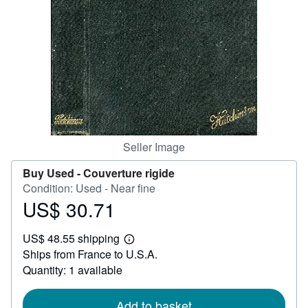
Help
CLOSE
Seller Image
Buy Used -
Couverture rigide
Condition: Used - Near fine
US$ 30.71
Price
US$
US$ 48.55 shipping
30.71
Learn
Ships from France to U.S.A.
more
about
Quantity: 1 available
shipping
rates
Add to basket