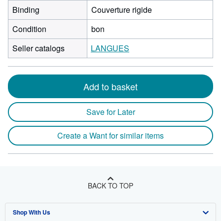
Binding
Couverture rigide
Condition
bon
Seller catalogs
LANGUES
Add to basket
Save for Later
Create a Want for similar items
BACK TO TOP
Shop With Us