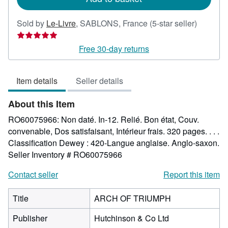
Seller
Sold by
Le-Livre
,
SABLONS, France
(5-star seller)
rating
5
Free 30-day returns
out
of
Item details
Seller details
5
stars
About this Item
RO60075966: Non daté. In-12. Relié. Bon état, Couv.
convenable, Dos satisfaisant, Intérieur frais. 320 pages. . . .
Classification Dewey : 420-Langue anglaise. Anglo-saxon.
Seller Inventory # RO60075966
Contact seller
Report this item
Title
ARCH OF TRIUMPH
Publisher
Hutchinson & Co Ltd