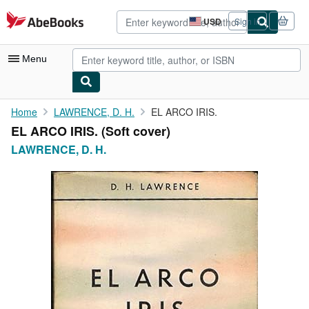
Skip to main content
AbeBooks.com
USD
Sign in
Site
shopping
preferences
Menu
My Account
Home
LAWRENCE, D. H.
EL ARCO IRIS.
EL ARCO IRIS. (Soft cover)
My Purchases
LAWRENCE, D. H.
Advanced Search
Browse Collections
Rare Books
Art & Collectibles
Textbooks
Sellers
Start Selling