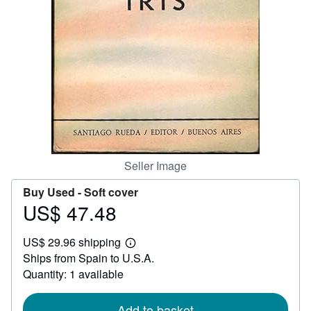
Help
CLOSE
Seller Image
Buy Used -
Soft cover
US$ 47.48
Price
US$
US$ 29.96 shipping
47.48
Learn
Ships from Spain to U.S.A.
more
about
Quantity: 1 available
shipping
rates
Add to basket