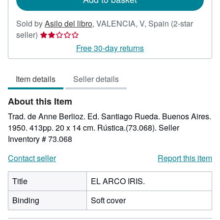
Sold by
Asilo del libro
,
VALENCIA, V, Spain
(2-star
Seller
seller)
rating
Free 30-day returns
2
out
Item details
Seller details
of
5
About this Item
stars
Trad. de Anne Berlioz. Ed. Santiago Rueda. Buenos Aires.
1950. 413pp. 20 x 14 cm. Rústica.(73.068).
Seller
Inventory # 73.068
Contact seller
Report this item
Title
EL ARCO IRIS.
Binding
Soft cover