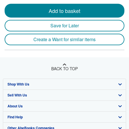
Add to basket
Save for Later
Create a Want for similar items
BACK TO TOP
Shop With Us
Sell With Us
Advanced Search
About Us
Browse Collections
Start Selling
Find Help
My Account
Join Our Affiliate Program
About AbeBooks
Other AbeBooks Companies
My Orders
Book Buyback
Media
Help