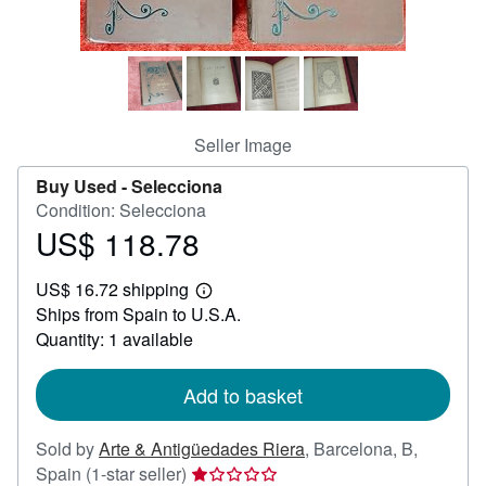
Help
CLOSE
Seller Image
Buy Used -
Selecciona
Condition: Selecciona
US$ 118.78
Price
US$
US$ 16.72 shipping
118.78
Learn
Ships from Spain to U.S.A.
more
about
Quantity: 1 available
shipping
rates
Add to basket
Sold by
Arte & Antigüedades Riera
,
Barcelona, B,
Seller
Spain
(1-star seller)