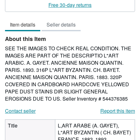
rating
Free 30-day returns
1
out
Item details
Seller details
of
5
About this Item
stars
SEE THE IMAGES TO CHECK REAL CONDITION. THE
IMAGES ARE PART OF THE DESCRIPTIO L"ART
ARABIC. A. GAYET. ANCIENNE MAISON QUANTIN.
PARIS. 1893. 316P L"ART BYZANTIN. CH. BAYET.
ANCIENNE MAISON QUANTIN. PARIS. 1883. 320P
COVERED IN CARDBOARD HARDCOVE YELLOWED
PAPE DUST STAINS DIR SLIGHT GENERAL
EROSIONS DUE TO US.
Seller Inventory # 544376385
Contact seller
Report this item
Title
L,ART ARABE (A. GAYET),
L"ART BYZANTIN ( CH. BAYET)
FRANCE. 1883. 1893