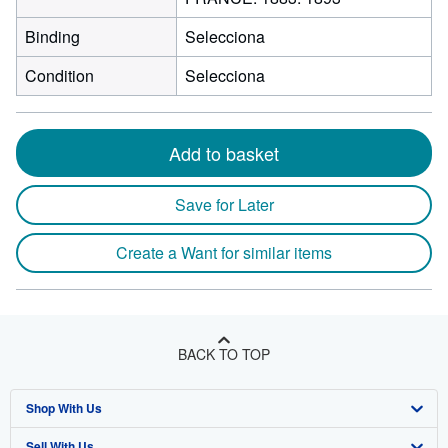
Binding
Selecciona
Condition
Selecciona
Add to basket
Save for Later
Create a Want for similar items
BACK TO TOP
Shop With Us
Sell With Us
Advanced Search