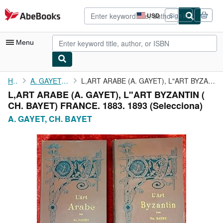
Skip to main content
AbeBooks.com
USD
Sign in
Site
shopping
preferences
Menu
My Account
Home
A. GAYET, CH. BAYET
L,ART ARABE (A. GAYET), L"ART BYZANTIN ( CH. BAYET) FRANCE. 1883...
L,ART ARABE (A. GAYET), L"ART BYZANTIN (
My Purchases
CH. BAYET) FRANCE. 1883. 1893 (Selecciona)
Advanced Search
A. GAYET, CH. BAYET
Browse Collections
Rare Books
Art & Collectibles
Textbooks
Sellers
Start Selling