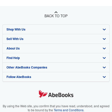
BACK TO TOP
Shop With Us
Sell With Us
Advanced Search
About Us
Browse Collections
Start Selling
Find Help
My Account
Join Our Affiliate Program
About AbeBooks
Other AbeBooks Companies
My Orders
Book Buyback
Media
Help
Follow AbeBooks
View Basket
Refer a seller
Careers
Customer Support
AbeBooks.co.uk
Forums
AbeBooks.de
Privacy Policy
AbeBooks.fr
Your Ads Privacy Choices
AbeBooks.it
By using the Web site, you confirm that you have read, understood, and agreed
to be bound by the
Terms and Conditions
.