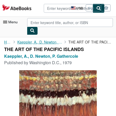
Skip to main content
AbeBooks.com
USD
Sign in
Site
shopping
preferences
Menu
My Account
Home
Kaeppler, A., D. Newton, P. Gathercole
THE ART OF THE PACIFIC ISLANDS
THE ART OF THE PACIFIC ISLANDS
My Purchases
Kaeppler, A., D. Newton, P. Gathercole
Advanced Search
Published by
Washington D.C., 1979
Browse Collections
Rare Books
Art & Collectibles
Textbooks
Sellers
Start Selling