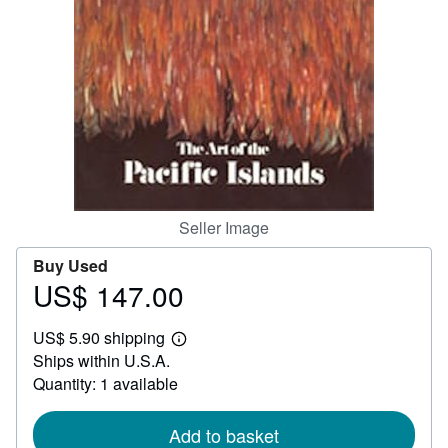
Help
CLOSE
Seller Image
Buy Used
US$ 147.00
Price
US$
US$ 5.90 shipping
147.00
Learn
Ships within U.S.A.
more
about
Quantity: 1 available
shipping
rates
Add to basket