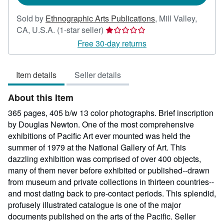
Sold by
Ethnographic Arts Publications
,
Mill Valley,
Seller
CA, U.S.A.
(1-star seller)
rating
Free 30-day returns
1
out
Item details
Seller details
of
5
About this Item
stars
365 pages, 405 b/w 13 color photographs. Brief inscription
by Douglas Newton. One of the most comprehensive
exhibitions of Pacific Art ever mounted was held the
summer of 1979 at the National Gallery of Art. This
dazzling exhibition was comprised of over 400 objects,
many of them never before exhibited or published--drawn
from museum and private collections in thirteen countries--
and most dating back to pre-contact periods. This splendid,
profusely illustrated catalogue is one of the major
documents published on the arts of the Pacific.
Seller