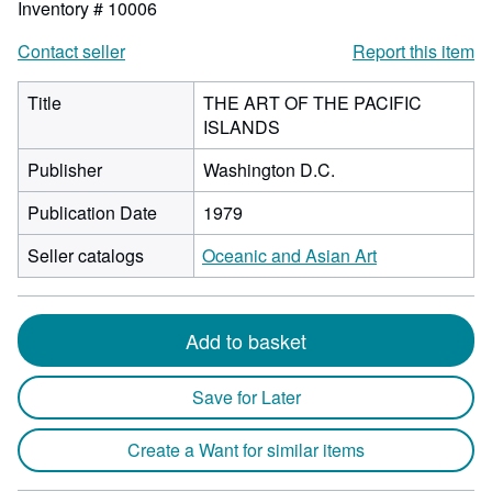
Inventory # 10006
Contact seller
Report this item
Title
THE ART OF THE PACIFIC
ISLANDS
Publisher
Washington D.C.
Publication Date
1979
Seller catalogs
Oceanic and Asian Art
Add to basket
Save for Later
Create a Want for similar items