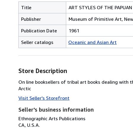
Title
ART STYLES OF THE PAPUAN
Publisher
Museum of Primitive Art, New
Publication Date
1961
Seller catalogs
Oceanic and Asian Art
Store Description
On line booksellers of tribal art books dealing with 
Arctic
Visit Seller's Storefront
Seller's business information
Ethnographic Arts Publications
CA, U.S.A.