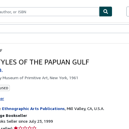
bles
Textbooks
Sellers
Start Selling
LF
TYLES OF THE PAPUAN GULF
D.
by
Museum of Primitive Art, New York, 1961
 USED
ter
y
Ethnographic Arts Publications
,
Mill Valley, CA, U.S.A.
ge Bookseller
ks Seller since July 23, 1999
Seller
 seller)