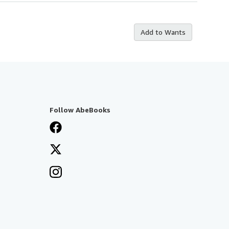
Add to Wants
Follow AbeBooks