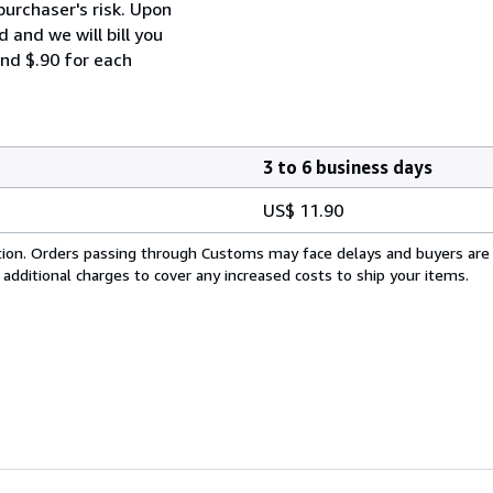
purchaser's risk. Upon
 and we will bill you
and $.90 for each
3 to 6 business days
US$ 11.90
cation. Orders passing through Customs may face delays and buyers are
 additional charges to cover any increased costs to ship your items.