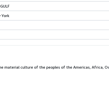
 GULF
 York
the material culture of the peoples of the Americas, Africa, O