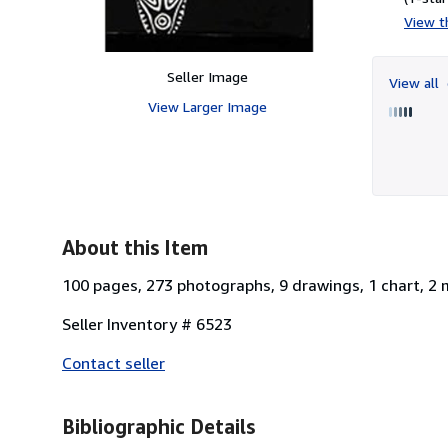
View th
Seller Image
View all
View Larger Image
About this Item
100 pages, 273 photographs, 9 drawings, 1 chart, 2 
Seller Inventory # 6523
Contact seller
Bibliographic Details