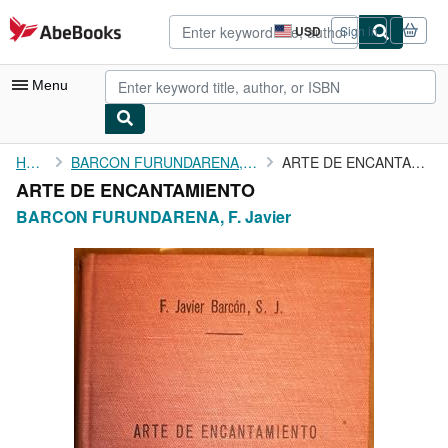
Skip to main content
AbeBooks.com
USD
Sign in
Site
shopping
preferences
Menu
My Account
Home
BARCON FURUNDARENA, F. Javier
ARTE DE ENCANTAMIENTO
ARTE DE ENCANTAMIENTO
My Purchases
BARCON FURUNDARENA, F. Javier
Advanced Search
Browse Collections
Rare Books
Art & Collectibles
Textbooks
Sellers
Start Selling