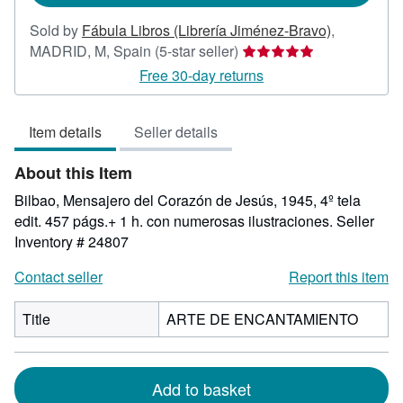
Sold by
Fábula Libros (Librería Jiménez-Bravo)
,
Seller
MADRID, M, Spain
(5-star seller)
rating
Free 30-day returns
5
out
Item details
Seller details
of
5
About this Item
stars
Bilbao, Mensajero del Corazón de Jesús, 1945, 4º tela
edit. 457 págs.+ 1 h. con numerosas ilustraciones.
Seller
Inventory # 24807
Contact seller
Report this item
Title
ARTE DE ENCANTAMIENTO
Add to basket