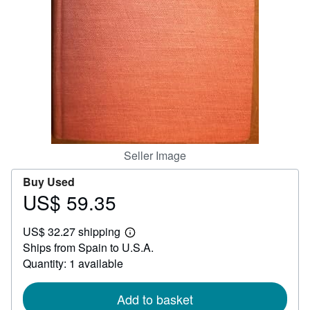
Help
CLOSE
Seller Image
Buy Used
US$ 59.35
Price
US$
US$ 32.27 shipping
59.35
Learn
Ships from Spain to U.S.A.
more
about
Quantity: 1 available
shipping
rates
Add to basket