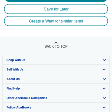
Save for Later
Create a Want for similar items
BACK TO TOP
Shop With Us
Sell With Us
Advanced Search
About Us
Browse Collections
Start Selling
Find Help
My Account
Join Our Affiliate Program
About AbeBooks
Other AbeBooks Companies
My Orders
Book Buyback
Media
Help
Follow AbeBooks
View Basket
Refer a seller
Careers
Customer Support
AbeBooks.co.uk