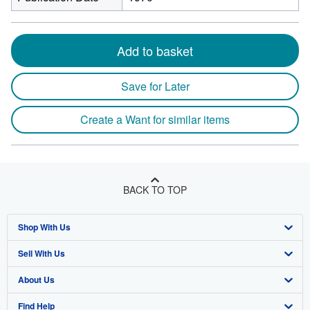
Add to basket
Save for Later
Create a Want for similar items
BACK TO TOP
Shop With Us
Sell With Us
Advanced Search
About Us
Browse Collections
Start Selling
Find Help
My Account
Join Our Affiliate Program
About AbeBooks