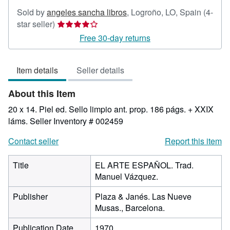
Sold by
angeles sancha libros
,
Logroño, LO, Spain
(4-
Seller
star seller)
rating
Free 30-day returns
4
out
Item details
Seller details
of
5
About this Item
stars
20 x 14. Piel ed. Sello limpio ant. prop. 186 págs. + XXIX
láms.
Seller Inventory # 002459
Contact seller
Report this item
Title
EL ARTE ESPAÑOL. Trad.
Manuel Vázquez.
Publisher
Plaza & Janés. Las Nueve
Musas., Barcelona.
Publication Date
1970