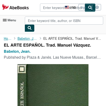
Skip to main content
AbeBooks.com
USD
Sign in
Site
shopping
preferences
Menu
My Account
Home
Babelon, Jean.
EL ARTE ESPAÑOL. Trad. Manuel Vázquez.
EL ARTE ESPAÑOL. Trad. Manuel Vázquez.
My Purchases
Babelon, Jean.
Advanced Search
Published by
Plaza & Janés. Las Nueve Musas., Barcelona., 1970
Browse Collections
Rare Books
Art & Collectibles
Textbooks
Sellers
Start Selling