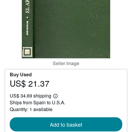
Help
CLOSE
Seller Image
Buy Used
US$ 21.37
Price
US$
US$ 34.69 shipping
21.37
Learn
Ships from Spain to U.S.A.
more
about
Quantity: 1 available
shipping
rates
Add to basket