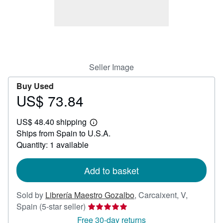
Help
CLOSE
Seller Image
Buy Used
US$ 73.84
Price
US$
US$ 48.40 shipping
73.84
Learn
Ships from Spain to U.S.A.
more
about
Quantity: 1 available
shipping
rates
Add to basket
Sold by
Librería Maestro Gozalbo
,
Carcaixent, V,
Seller
Spain
(5-star seller)
rating
Free 30-day returns