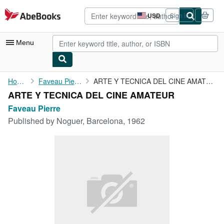
Skip to main content
AbeBooks.com
USD
Sign in
Site
shopping
preferences
Menu
My Account
Home
Faveau Pierre
ARTE Y TECNICA DEL CINE AMATEUR
ARTE Y TECNICA DEL CINE AMATEUR
My Purchases
Faveau Pierre
Advanced Search
Published by
Noguer, Barcelona, 1962
Browse Collections
Rare Books
Art & Collectibles
Textbooks
Sellers
Start Selling