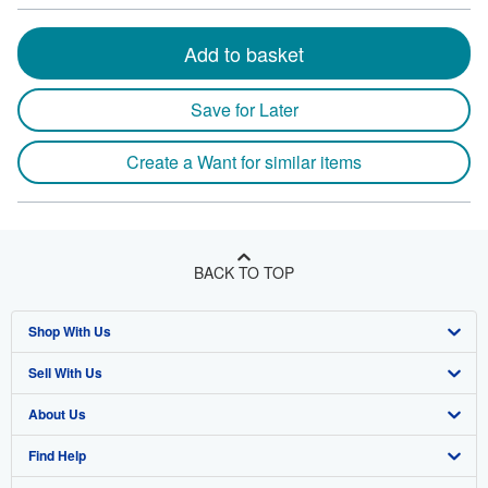
Add to basket
Save for Later
Create a Want for similar items
BACK TO TOP
Shop With Us
Sell With Us
Advanced Search
About Us
Browse Collections
Start Selling
Find Help
My Account
Join Our Affiliate Program
About AbeBooks