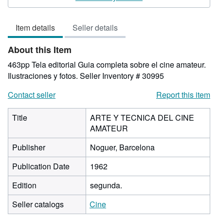
5
out
Item details
Seller details
of
5
About this Item
stars
463pp Tela editorial Guia completa sobre el cine amateur.
Ilustraciones y fotos.
Seller Inventory # 30995
Contact seller
Report this item
Title
ARTE Y TECNICA DEL CINE
AMATEUR
Publisher
Noguer, Barcelona
Publication Date
1962
Edition
segunda.
Seller catalogs
Cine