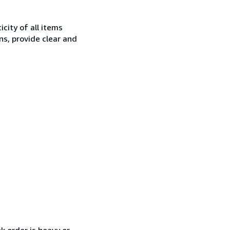
city of all items
ns, provide clear and
k order is heavy or