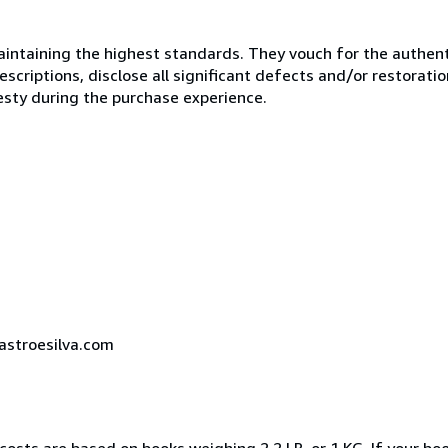
ntaining the highest standards. They vouch for the authenti
scriptions, disclose all significant defects and/or restoratio
esty during the purchase experience.
castroesilva.com
costs are based on books weighing 2.2 LB, or 1 KG. If your boo