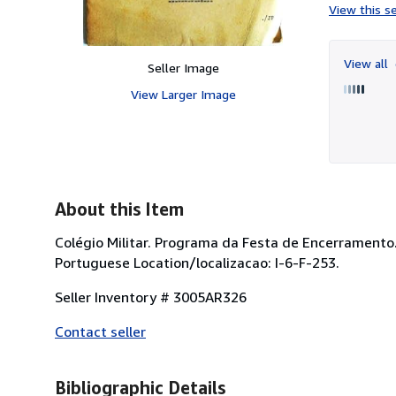
View this se
View all
Seller Image
View Larger Image
About this Item
Colégio Militar. Programa da Festa de Encerramento
Portuguese Location/localizacao: I-6-F-253.
Seller Inventory # 3005AR326
Contact seller
Bibliographic Details