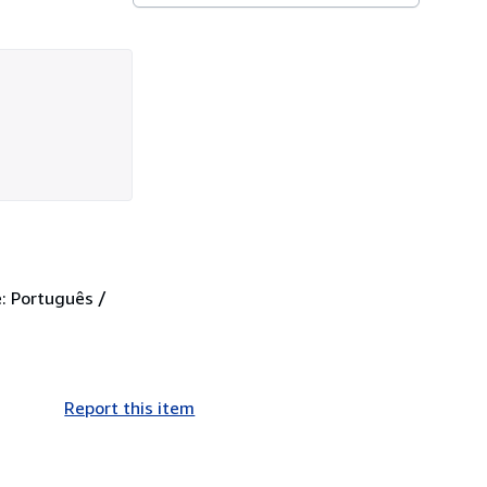
: Português /
Report this item