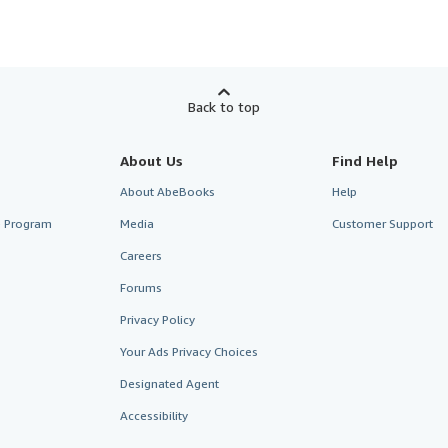
Back to top
About Us
Find Help
About AbeBooks
Help
te Program
Media
Customer Support
Careers
Forums
Privacy Policy
Your Ads Privacy Choices
Designated Agent
Accessibility