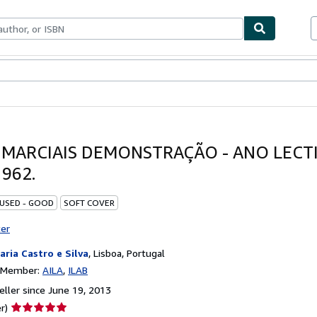
bles
Textbooks
Sellers
Start Selling
 MARCIAIS DEMONSTRAÇÃO - ANO LECT
962.
 USED - GOOD
SOFT COVER
ter
raria Castro e Silva
,
Lisboa, Portugal
n Member:
AILA
ILAB
ller since June 19, 2013
Seller
r)