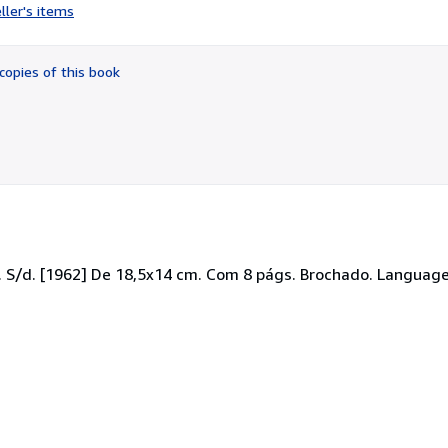
rating
ller's items
5
out
of
copies of this book
5
stars
. S/d. [1962] De 18,5x14 cm. Com 8 págs. Brochado. Language