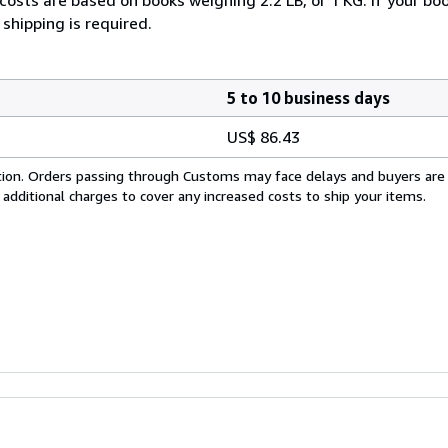
shipping is required.
5 to 10 business days
US$ 86.43
cation. Orders passing through Customs may face delays and buyers are
 additional charges to cover any increased costs to ship your items.