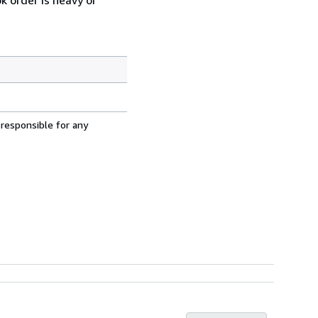
 responsible for any