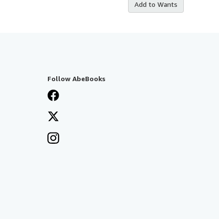
Add to Wants
Follow AbeBooks