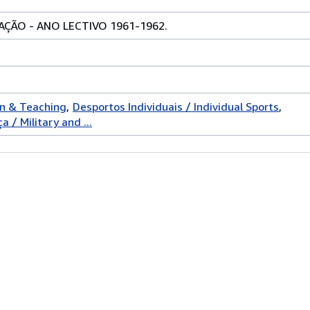
ÇÃO - ANO LECTIVO 1961-1962.
on & Teaching
Desportos Individuais / Individual Sports
 / Military and ...