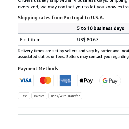
oversized, we may contact you to let you know extra 
Shipping rates from Portugal to U.S.A.
5 to 10 business days
Order
Shipping
quantity
First item
US$ 80.67
rates
from
Delivery times are set by sellers and vary by carrier and lo
Portugal
associated duties or fees. Sellers may contact you regarding
to
U.S.A.
Payment Methods
Cash
Invoice
Bank/Wire Transfer