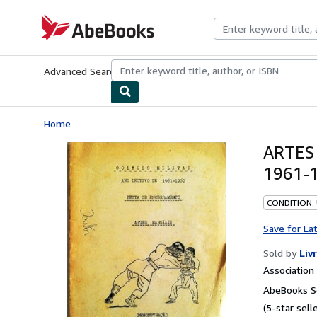
Skip to main content
AbeBooks.com
Advanced Search
Browse Collections
Rare Books
Art & Collecti
Home
ARTES
1961-1
CONDITION:
Save for La
Sold by
Liv
Associatio
AbeBooks Se
(5-star selle