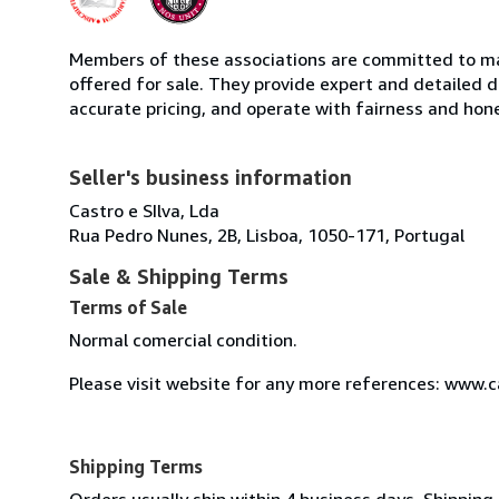
Members of these associations are committed to mai
offered for sale. They provide expert and detailed de
accurate pricing, and operate with fairness and hon
Seller's business information
Castro e SIlva, Lda
Rua Pedro Nunes, 2B, Lisboa, 1050-171, Portugal
Sale & Shipping Terms
Terms of Sale
Normal comercial condition.
Please visit website for any more references: www.
Shipping Terms
Orders usually ship within 4 business days. Shipping 