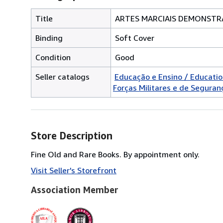
Title
ARTES MARCIAIS DEMONSTRA
Binding
Soft Cover
Condition
Good
Seller catalogs
Educação e Ensino / Educati
Forças Militares e de Segurança
Store Description
Fine Old and Rare Books. By appointment only.
Visit Seller's Storefront
Association Member