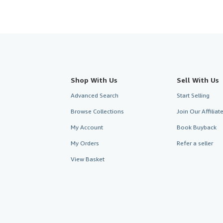
Shop With Us
Sell With Us
Advanced Search
Start Selling
Browse Collections
Join Our Affilia
My Account
Book Buyback
My Orders
Refer a seller
View Basket