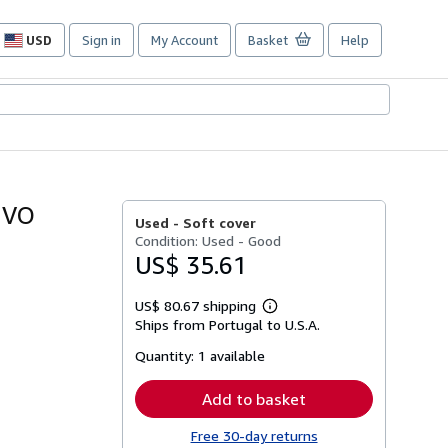
USD
Sign in
My Account
Basket
Help
Site
shopping
preferences
IVO
Used -
Soft cover
Condition: Used - Good
US$ 35.61
US$ 80.67 shipping
Learn
Ships from Portugal to U.S.A.
more
about
Quantity:
1 available
shipping
rates
Add to basket
Free 30-day returns