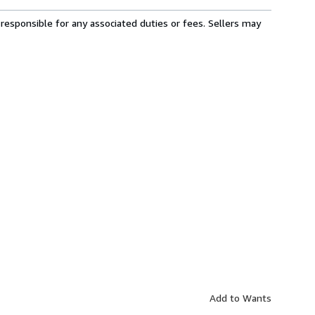
responsible for any associated duties or fees. Sellers may
Add to Wants