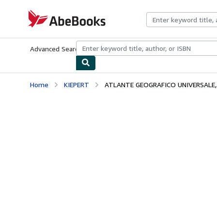
Skip to main content
AbeBooks.com
Advanced Search
Browse Collections
Rare Books
Art & Collecti
Home
KIEPERT
ATLANTE GEOGRAFICO UNIVERSALE,