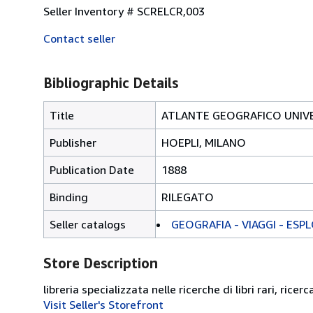
Seller Inventory # SCRELCR,003
Contact seller
Bibliographic Details
Title
ATLANTE GEOGRAFICO UNIVE
Publisher
HOEPLI, MILANO
Publication Date
1888
Binding
RILEGATO
Seller catalogs
GEOGRAFIA - VIAGGI - ESP
Store Description
libreria specializzata nelle ricerche di libri rari, ricerc
Visit Seller's Storefront