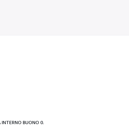
 INTERNO BUONO 0.