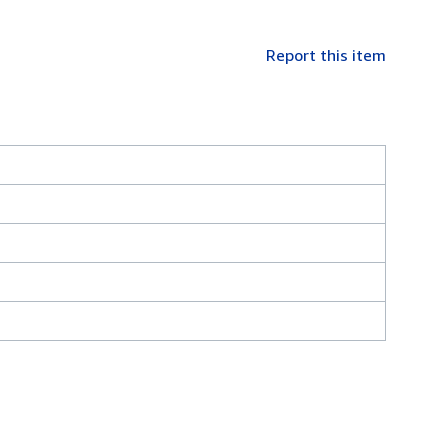
Report this item