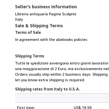
Seller's business information
Libreria antiquaria Pagine Scolpite
Italy
Sale & Shipping Terms
Terms of Sale
In agreement with the abebooks policies
Shipping Terms
Tutte le spedizioni avvengono entro giorni lavorativi 
una maggiorazione di 2 Euro, ma esclusivamente nel t
Orders usually ship within 2 business days. Shipping
let you know extra shipping is required.
Shipping rates from Italy to U.S.A.
Order
Shipping
quantity
First item
US$ 19.59