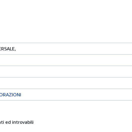
RSALE,
LORAZIONI
ati ed introvabili