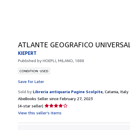
ATLANTE GEOGRAFICO UNIVERSAL
KIEPERT
Published by
HOEPLI, MILANO, 1888
CONDITION: USED
Save for Later
Sold by
Libreria antiquaria Pagine Scolpite
,
Catania, Italy
AbeBooks Seller since February 27, 2023
Seller
(4-star seller)
rating
View this seller's items
4
out
of