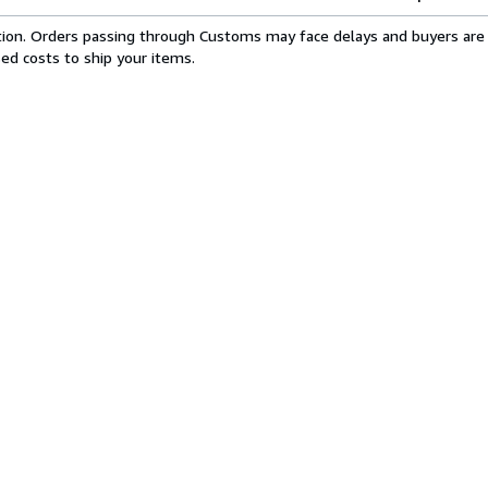
cation. Orders passing through Customs may face delays and buyers are 
sed costs to ship your items.