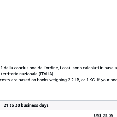
1 dalla conclusione dell'ordine, i costi sono calcolati in base
erritorio nazionale (ITALIA)
 costs are based on books weighing 2.2 LB, or 1 KG. If your bo
21 to 30 business days
US$ 23.05