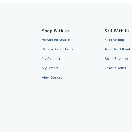
Shop With Us
Sell With Us
Advanced Search
Start Selling
Browse Collections
Join Our Affilia
My Account
Book Buyback
My Orders
Refer a seller
View Basket