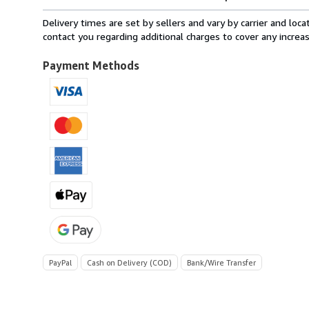
rates
from
Delivery times are set by sellers and vary by carrier and lo
Italy
contact you regarding additional charges to cover any increa
to
U.S.A.
Payment Methods
PayPal
Cash on Delivery (COD)
Bank/Wire Transfer