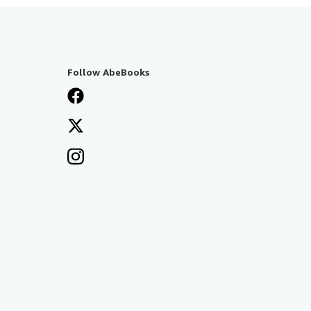
Follow AbeBooks