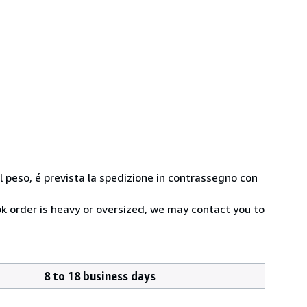
 al peso, é prevista la spedizione in contrassegno con
ok order is heavy or oversized, we may contact you to
8 to 18 business days