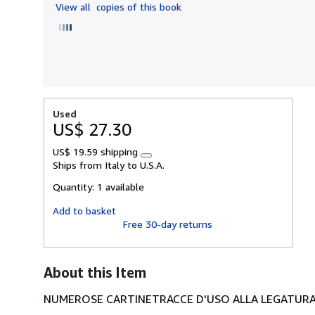
View all
copies of this book
5
stars
Used
US$ 27.30
US$ 19.59 shipping
Learn
Ships from Italy to U.S.A.
more
about
Quantity:
1 available
shipping
rates
Add to basket
Free 30-day returns
About this Item
NUMEROSE CARTINETRACCE D'USO ALLA LEGATURA