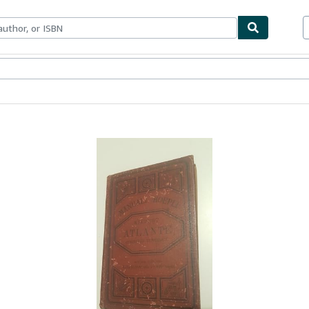
bles
Textbooks
Sellers
Start Selling