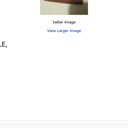
Seller Image
View Larger Image
E,