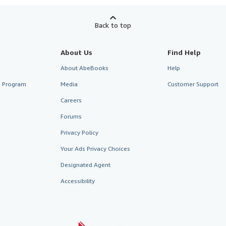
Back to top
About Us
Find Help
About AbeBooks
Help
te Program
Media
Customer Support
Careers
Forums
Privacy Policy
Your Ads Privacy Choices
Designated Agent
Accessibility