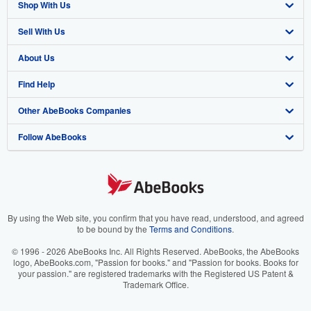
Shop With Us
Sell With Us
Advanced Search
About Us
Browse Collections
Start Selling
Find Help
My Account
Join Our Affiliate Program
About AbeBooks
Other AbeBooks Companies
My Orders
Book Buyback
Media
Help
Follow AbeBooks
View Basket
Refer a seller
Careers
Customer Support
AbeBooks.co.uk
Forums
AbeBooks.de
Privacy Policy
AbeBooks.fr
Your Ads Privacy Choices
AbeBooks.it
By using the Web site, you confirm that you have read, understood, and agreed
to be bound by the
Terms and Conditions
.
Designated Agent
AbeBooks Aus/NZ
© 1996 - 2026 AbeBooks Inc. All Rights Reserved. AbeBooks, the AbeBooks
logo, AbeBooks.com, "Passion for books." and "Passion for books. Books for
Accessibility
AbeBooks.ca
your passion." are registered trademarks with the Registered US Patent &
Trademark Office.
IberLibro.com