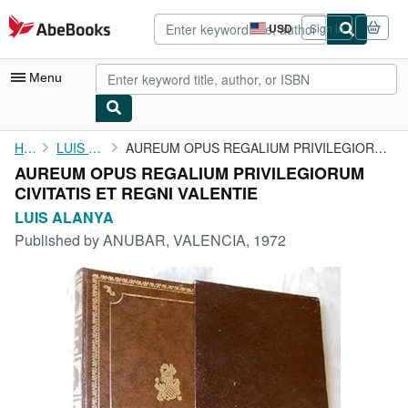
Skip to main content
AbeBooks.com
USD
Sign in
Site
shopping
preferences
Menu
My Account
Home
LUIS ALANYA
AUREUM OPUS REGALIUM PRIVILEGIORUM CIVITATIS ET REGNI VALENTIE
AUREUM OPUS REGALIUM PRIVILEGIORUM
My Purchases
CIVITATIS ET REGNI VALENTIE
Advanced Search
LUIS ALANYA
Published by
ANUBAR, VALENCIA, 1972
Browse Collections
Rare Books
Art & Collectibles
Textbooks
Sellers
Start Selling