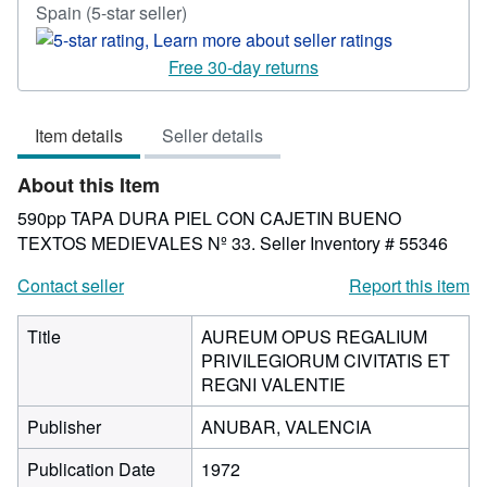
Seller
Spain
(5-star seller)
rating
5
Free 30-day returns
out
of
Item details
Seller details
5
stars
About this Item
590pp TAPA DURA PIEL CON CAJETIN BUENO
TEXTOS MEDIEVALES Nº 33.
Seller Inventory # 55346
Contact seller
Report this item
Title
AUREUM OPUS REGALIUM
PRIVILEGIORUM CIVITATIS ET
REGNI VALENTIE
Publisher
ANUBAR, VALENCIA
Publication Date
1972