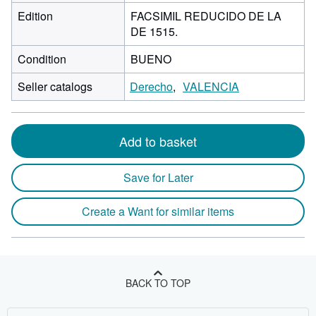
Edition
FACSIMIL REDUCIDO DE LA
DE 1515.
Condition
BUENO
Seller catalogs
Derecho
VALENCIA
Add to basket
Save for Later
Create a Want for similar items
BACK TO TOP