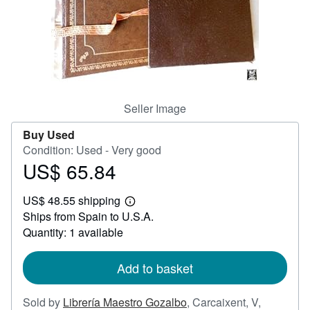
Help
CLOSE
Seller Image
Buy Used
Condition: Used - Very good
US$ 65.84
Price
US$
US$ 48.55 shipping
65.84
Learn
Ships from Spain to U.S.A.
more
about
Quantity: 1 available
shipping
rates
Add to basket
Sold by
Librería Maestro Gozalbo
,
Carcaixent, V,