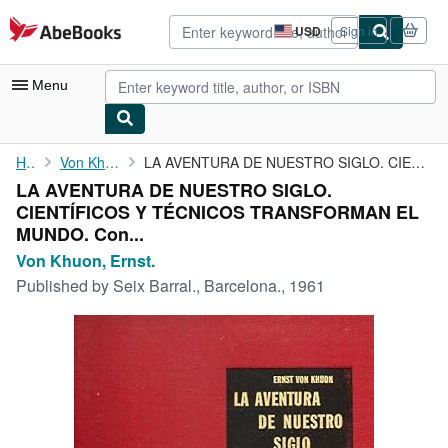
Skip to main content
AbeBooks.com
USD
Sign in
Site
shopping
preferences
Menu
My Account
Home
Von Khuon, Ernst.
LA AVENTURA DE NUESTRO SIGLO. CIENTÍFICOS Y TÉCNICOS TRANSFORMAN...
LA AVENTURA DE NUESTRO SIGLO.
My Purchases
CIENTÍFICOS Y TÉCNICOS TRANSFORMAN EL
Sign Off
MUNDO. Con...
Von Khuon, Ernst.
Advanced Search
Published by
Seix Barral., Barcelona., 1961
Browse Collections
Rare Books
Art & Collectibles
Textbooks
Sellers