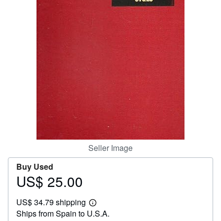
Start Selling
Help
CLOSE
Seller Image
Buy Used
US$ 25.00
Price
US$
US$ 34.79 shipping
25.00
Learn
Ships from Spain to U.S.A.
more
about