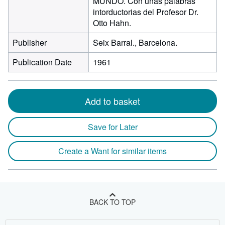
MUNDO. Con unas palabras
intorductorias del Profesor Dr.
Otto Hahn.
Publisher
Seix Barral., Barcelona.
Publication Date
1961
Add to basket
Save for Later
Create a Want for similar items
BACK TO TOP