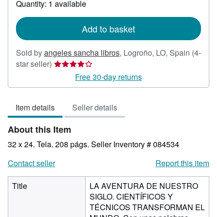
Quantity: 1 available
shipping
rates
Add to basket
Sold by
angeles sancha libros
,
Logroño, LO, Spain
(4-
Seller
star seller)
rating
Free 30-day returns
4
out
Item details
Seller details
of
5
About this Item
stars
32 x 24. Tela. 208 págs.
Seller Inventory # 084534
Contact seller
Report this item
Title
LA AVENTURA DE NUESTRO
SIGLO. CIENTÍFICOS Y
TÉCNICOS TRANSFORMAN EL