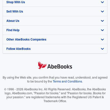
Shop With Us
Sell With Us
Advanced Search
About Us
Browse Collections
Start Selling
Find Help
My Account
Join Our Affiliate Program
About AbeBooks
Other AbeBooks Companies
My Orders
Book Buyback
Media
Help
Follow AbeBooks
View Basket
Refer a seller
Careers
Customer Support
AbeBooks.co.uk
Forums
AbeBooks.de
Privacy Policy
AbeBooks.fr
Your Ads Privacy Choices
AbeBooks.it
By using the Web site, you confirm that you have read, understood, and agreed
to be bound by the
Terms and Conditions
.
Designated Agent
AbeBooks Aus/NZ
© 1996 - 2026 AbeBooks Inc. All Rights Reserved. AbeBooks, the AbeBooks
logo, AbeBooks.com, "Passion for books." and "Passion for books. Books for
Accessibility
AbeBooks.ca
your passion." are registered trademarks with the Registered US Patent &
Trademark Office.
IberLibro.com