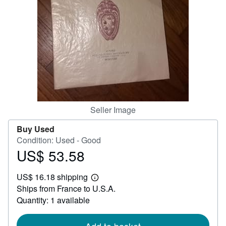
Help
CLOSE
Seller Image
Buy Used
Condition: Used - Good
US$ 53.58
Price
US$
US$ 16.18 shipping
53.58
Learn
Ships from France to U.S.A.
more
about
Quantity: 1 available
shipping
rates