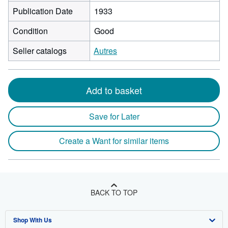
Publication Date
1933
Condition
Good
Seller catalogs
Autres
Add to basket
Save for Later
Create a Want for similar items
BACK TO TOP
Shop With Us