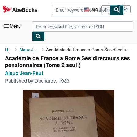
Skip to main content
AbeBooks.com
USD
Sign in
Site
shopping
preferences
Menu
My Account
Home
Alaux Jean-Paul
Académie de France a Rome Ses directeurs ses pensionnaires (Tome...
Académie de France a Rome Ses directeurs ses
My Purchases
pensionnaires (Tome 2 seul )
Advanced Search
Alaux Jean-Paul
Published by
Duchartre, 1933
Browse Collections
Rare Books
Art & Collectibles
Textbooks
Sellers
Start Selling