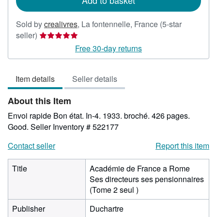
Add to basket
Sold by
crealivres
,
La fontennelle, France
(5-star
Seller
seller)
rating
Free 30-day returns
5
out
Item details
Seller details
of
5
About this Item
stars
Envoi rapide Bon état. In-4. 1933. broché. 426 pages.
Good.
Seller Inventory # 522177
Contact seller
Report this item
Title
Académie de France a Rome
Ses directeurs ses pensionnaires
(Tome 2 seul )
Publisher
Duchartre